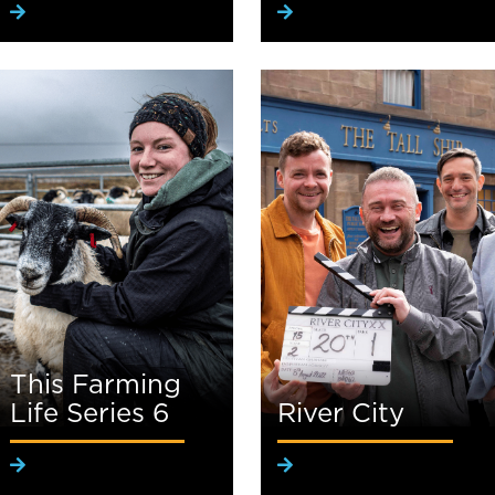
This Farming
Life Series 6
River City