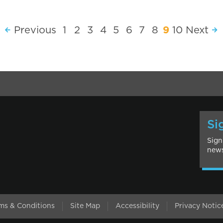
Previous
1
2
3
4
5
6
7
8
9
10
Next
Si
Sign
news
l
ms & Conditions
Site Map
Accessibility
Privacy Notic