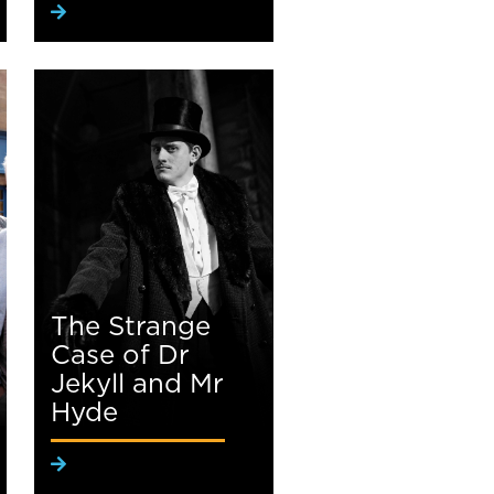
The Strange
Case of Dr
Jekyll and Mr
Hyde