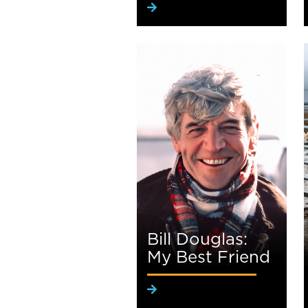
Bill Douglas:
My Best Friend