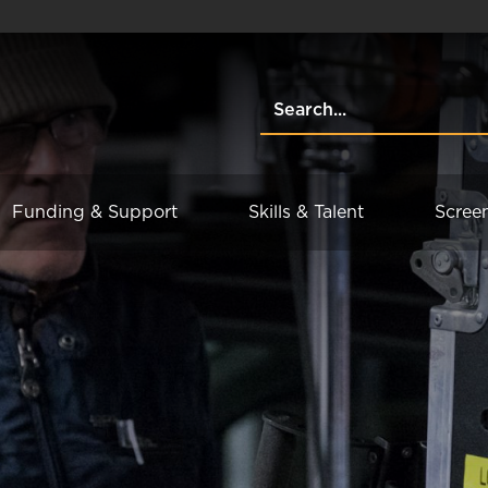
Funding & Support
Skills & Talent
Scree