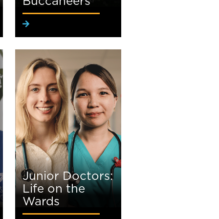
Buccaneers
Junior Doctors:
Life on the
Wards