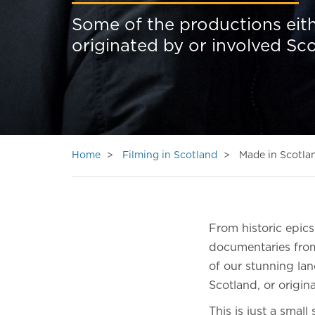
Some of the productions eith
originated by or involved Sc
Home
Filming in Scotland
Made in Scotla
From historic epic
documentaries from
of our stunning lan
Scotland, or origin
This is just a smal