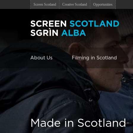
Screen Scotland
Creative Scotland
Opportunities
About Us
Filming in Scotland
Made in Scotland