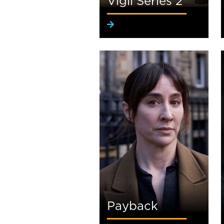
Vigil Series 2
Payback