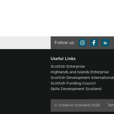
Follow us:
Useful Links
Scottish Enterprise
Highlands and Islands Enterprise
Scottish Development Internationa
Scottish Funding Council
Skills Development Scotland
© Creative Scotland 2026
Ter