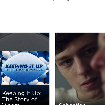
Keeping It Up:
The Story of