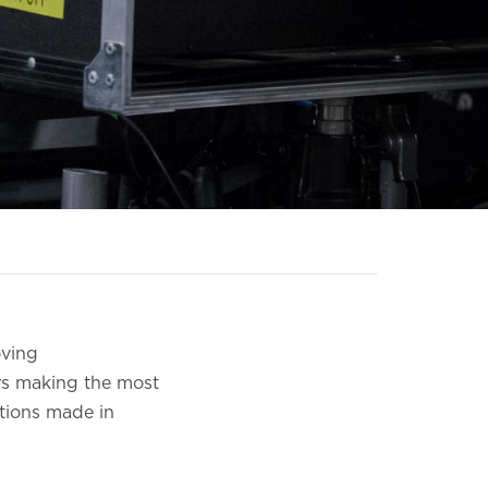
oving
rs making the most
ctions made in