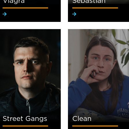
Viagra
Sebastian
Street Gangs
Clean