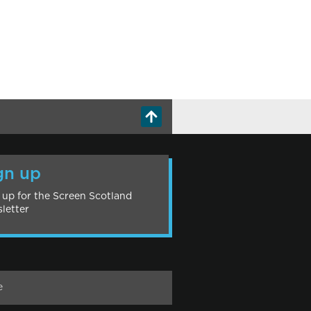
gn up
 up for the Screen Scotland
letter
e