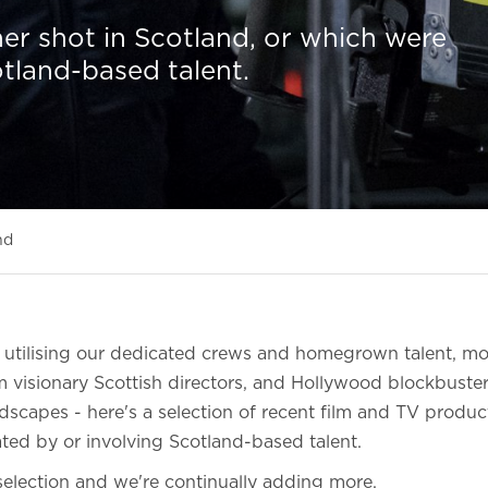
er shot in Scotland, or which were
otland-based talent.
nd
s utilising our dedicated crews and homegrown talent, m
 visionary Scottish directors, and Hollywood blockbuste
dscapes - here's a selection of recent film and TV produ
ated by or involving Scotland-based talent.
l selection and we're continually adding more.