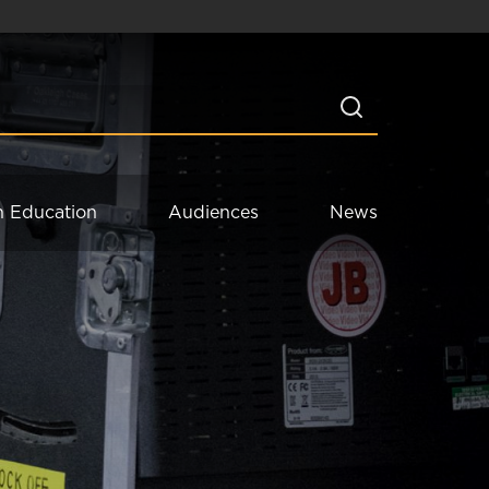
n Education
Audiences
News