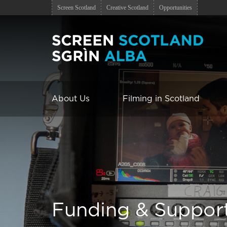
Screen Scotland
Creative Scotland
Opportunities
About Us
Filming in Scotland
Funding & Suppor