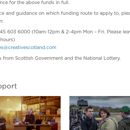
nce for the above funds in full.
ice and guidance on which funding route to apply to, ple
n:
45 603 6000 (10am-12pm & 2-4pm Mon – Fri. Please leav
 hours)
ies@creativescotland.com
s from Scottish Government and the National Lottery.
pport