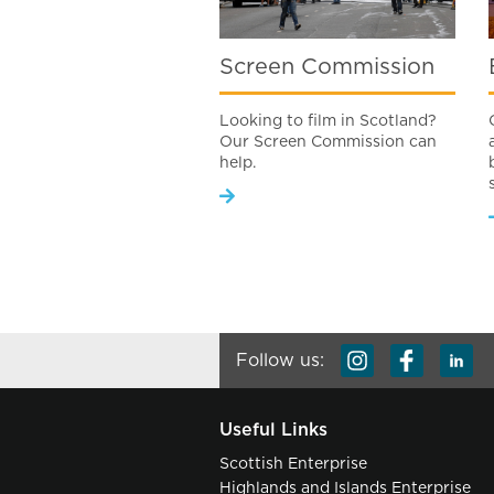
Screen Commission
Looking to film in Scotland?
Our Screen Commission can
help.
Follow us:
Useful Links
Scottish Enterprise
Highlands and Islands Enterprise