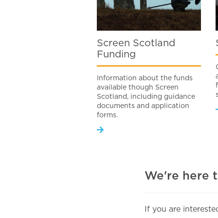
Screen Scotland
Funding
Information about the funds
available though Screen
Scotland, including guidance
documents and application
forms.
We're here 
If you are interest