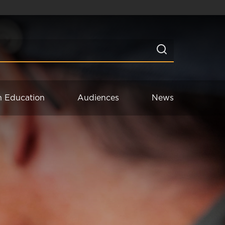
n Education
Audiences
News