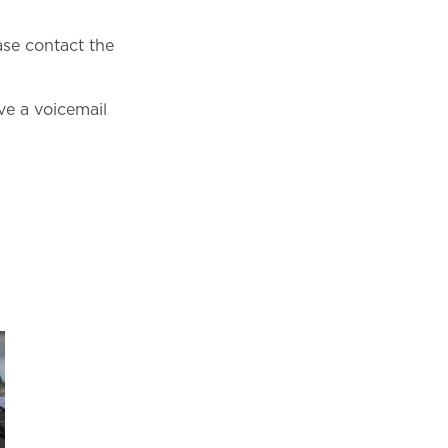
ase contact the
e a voicemail