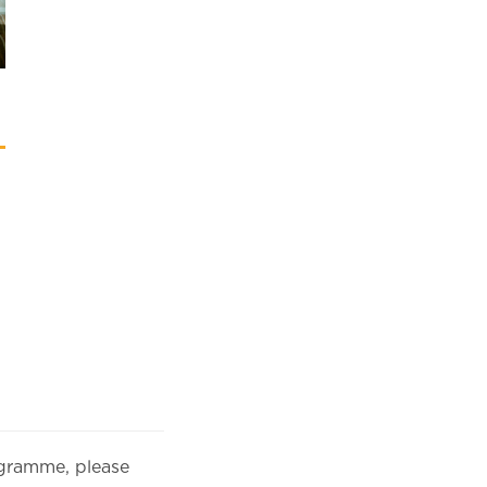
rogramme, please