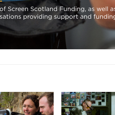
 of Screen Scotland Funding, as well a
isations providing support and fundin