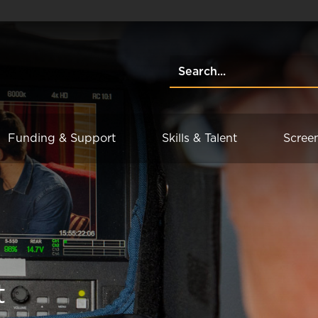
Funding & Support
Skills & Talent
Scree
t