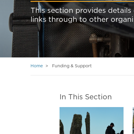
This section provides details
links through to other organ
Home
Funding & Support
In This Section