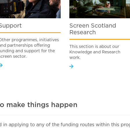
Support
Screen Scotland
Research
Other programmes, initiatives
and partnerships offering
This section is about our
funding and support for the
Knowledge and Research
screen sector.
work.
to make things happen
ed in applying to any of the funding routes within this p