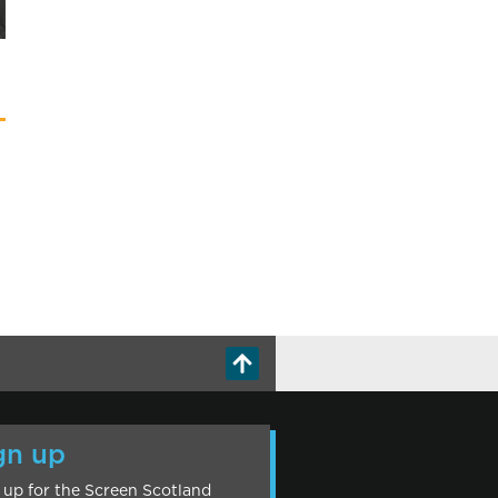
gn up
 up for the Screen Scotland