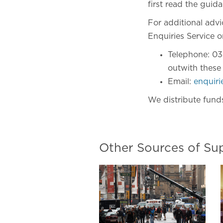
first read the guida
For additional adv
Enquiries Service o
Telephone: 03
outwith these
Email:
enquir
We distribute fund
Other Sources of Su