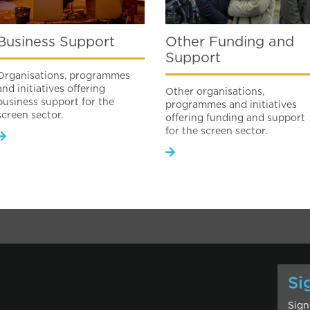
Business Support
Other Funding and
Support
Organisations, programmes
and initiatives offering
Other organisations,
business support for the
programmes and initiatives
screen sector.
offering funding and support
for the screen sector.
Si
Sign