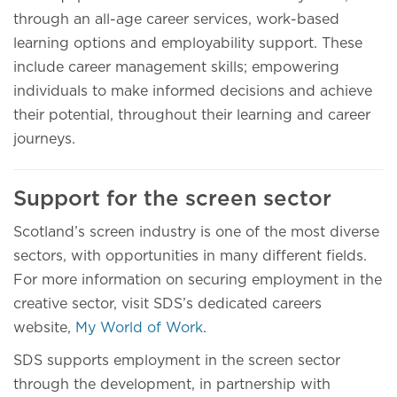
through an all-age career services, work-based
learning options and employability support. These
include career management skills; empowering
individuals to make informed decisions and achieve
their potential, throughout their learning and career
journeys.
Support for the screen sector
Scotland’s screen industry is one of the most diverse
sectors, with opportunities in many different fields.
For more information on securing employment in the
creative sector, visit SDS’s dedicated careers
website,
My World of Work
.
SDS supports employment in the screen sector
through the development, in partnership with