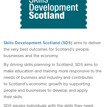
Skills Development Scotland (SDS)
aims to deliver
the very best outcomes for Scotland’s people,
businesses and the economy.
By driving skills planning in Scotland, SDS aims to
make education and training more responsive to the
needs of business and industry and contributes
to Scotland’s economic growth by supporting
people and businesses to develop and apply
their skills.
SDS equips individuals with the skills they need,