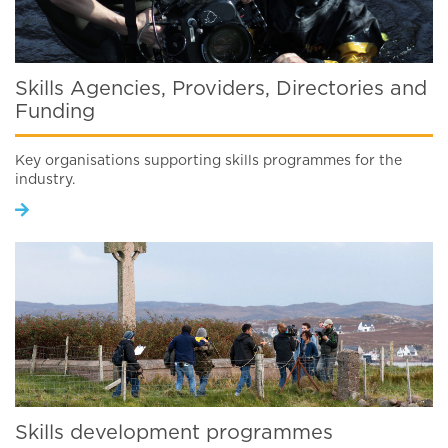
Skills Agencies, Providers, Directories and
Funding
Key organisations supporting skills programmes for the
industry.
Skills development programmes