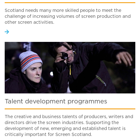
Scotland needs many more skilled people to meet the
challenge of increasing volumes of screen production and
other screen activities.
Talent development programmes
The creative and business talents of producers, writers and
directors drive the screen industries. Supporting the
development of new, emerging and established talent is
critically important for Screen Scotland.