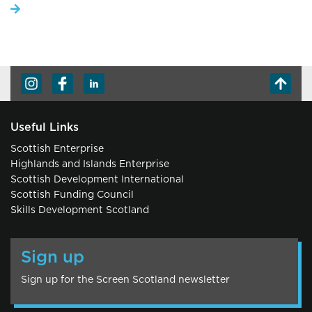
Useful Links
Scottish Enterprise
Highlands and Islands Enterprise
Scottish Development International
Scottish Funding Council
Skills Development Scotland
Sign up
Sign up for the Screen Scotland newsletter