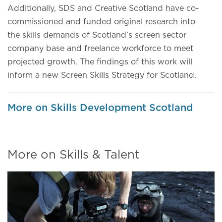
Additionally, SDS and Creative Scotland have co-
commissioned and funded original research into
the skills demands of Scotland’s screen sector
company base and freelance workforce to meet
projected growth. The findings of this work will
inform a new Screen Skills Strategy for Scotland.
More on Skills Development Scotland
More on Skills & Talent