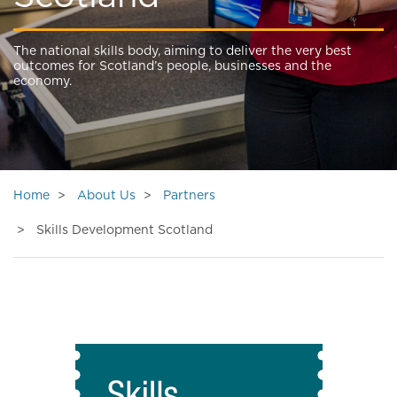
The national skills body, aiming to deliver the very best
outcomes for Scotland’s people, businesses and the
economy.
Home
About Us
Partners
Skills Development Scotland