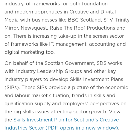
industry, of frameworks for both foundation
and modern apprentices in Creative and Digital
Media with businesses like BBC Scotland, STV, Trinity
Mirror, Newsquest, Raise The Roof Productions and
on. There is increasing take-up in the screen sector
of frameworks like IT, management, accounting and
digital marketing too.
On behalf of the Scottish Government, SDS works
with Industry Leadership Groups and other key
industry players to develop Skills Investment Plans
(SIPs). These SIPs provide a picture of the economic
and labour market situation, trends in skills and
qualification supply and employers’ perspectives on
the big skills issues affecting sector growth. View
the
Skills Investment Plan for Scotland's Creative
Industries Sector (PDF, opens in a new window)
.