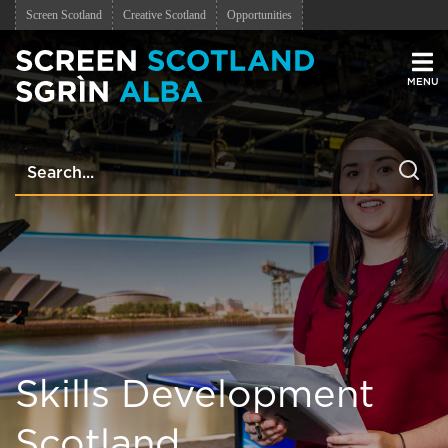
Screen Scotland
Creative Scotland
Opportunities
Men
Skills Development
Scotland