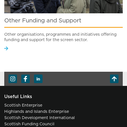
Other Funding and Support
Other organisations, programmes and initiatives offering
funding and support for the screen sector.
Useful Links
Scottish Enterprise
Highlands and Islands Enterprise
Scottish Development International
Scottish Funding Council