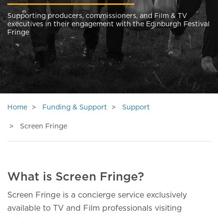
Supporting producers, commissioners, and Film & TV
executives in their engagement with the Edinburgh Festival
Fringe
Home
Funding & Support
Support
Screen Fringe
What is Screen Fringe?
Screen Fringe is a concierge service exclusively
available to TV and Film professionals visiting