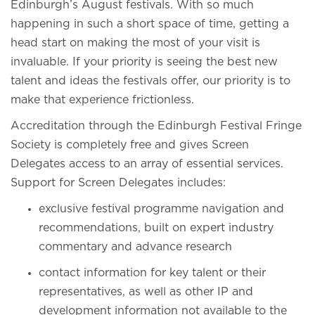
Edinburgh’s August festivals. With so much
happening in such a short space of time, getting a
head start on making the most of your visit is
invaluable. If your priority is seeing the best new
talent and ideas the festivals offer, our priority is to
make that experience frictionless.
Accreditation through the Edinburgh Festival Fringe
Society is completely free and gives Screen
Delegates access to an array of essential services.
Support for Screen Delegates includes:
exclusive festival programme navigation and
recommendations, built on expert industry
commentary and advance research
contact information for key talent or their
representatives, as well as other IP and
development information not available to the