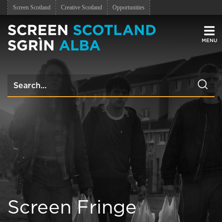
Screen Scotland
Creative Scotland
Opportunities
Men
Screen Fringe