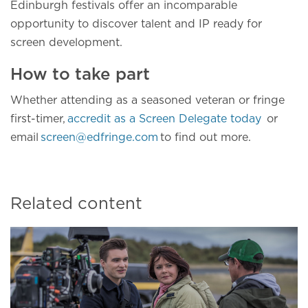
Edinburgh festivals offer an incomparable
opportunity to discover talent and IP ready for
screen development.
How to take part
Whether attending as a seasoned veteran or fringe
first-timer,
accredit as a Screen Delegate today
or
email
screen@edfringe.com
to find out more.
Related content