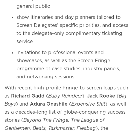
general public
show itineraries and day planners tailored to
Screen Delegates’ specific priorities, and access
to the delegate-only complimentary ticketing
service
invitations to professional events and
showcases, as well as the Screen Fringe
programme of case studies, industry panels,
and networking sessions.
With recent high-profile Fringe-to-screen leaps such
as
Richard Gadd
(
Baby Reindeer
),
Jack Rooke
(
Big
Boys
) and
Adura Onashile
(
Expensive Shit
), as well
as a decades-long list of globe-conquering success
stories (
Beyond The Fringe, The League of
Gentlemen, Beats, Taskmaster, Fleabag
), the