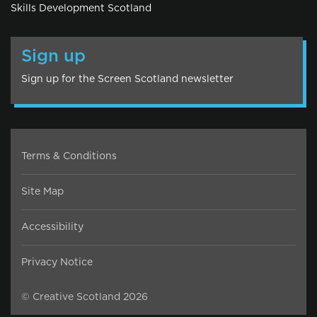
Skills Development Scotland
Sign up
Sign up for the Screen Scotland newsletter
Terms & Conditions
Site Map
Accessibility
Privacy Notice
© Creative Scotland 2026