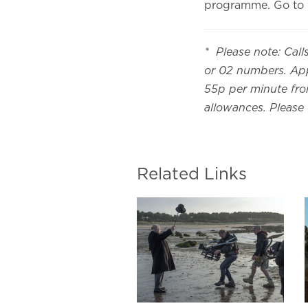
programme. Go to
* Please note: Call
or 02 numbers. App
55p per minute from
allowances. Please
Related Links