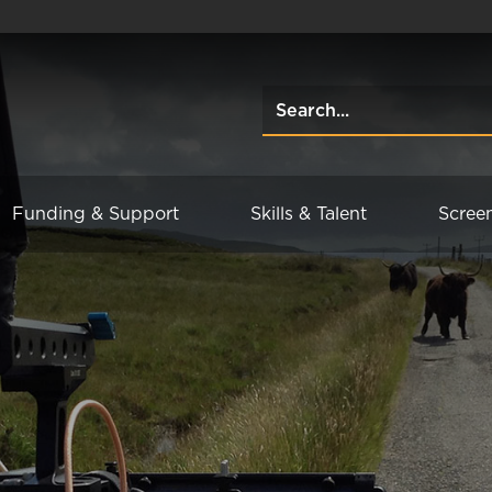
Funding & Support
Skills & Talent
Scree