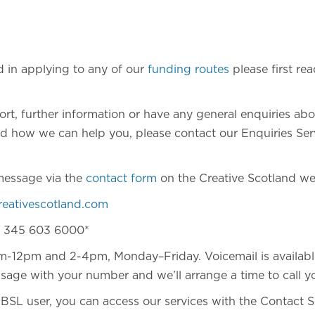
ed in applying to any of our
funding routes
please first rea
ort, further information or have any general enquiries ab
 how we can help you, please contact our Enquiries Servi
message via the
contact form
on the Creative Scotland we
reativescotland.com
) 345 603 6000*
m-12pm and 2-4pm, Monday–Friday. Voicemail is availabl
sage with your number and we’ll arrange a time to call y
f BSL user, you can access our services with the Contact