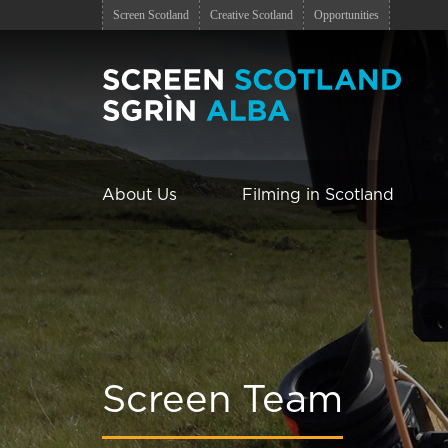
Screen Scotland
Creative Scotland
Opportunities
About Us
Filming in Scotland
Screen Team