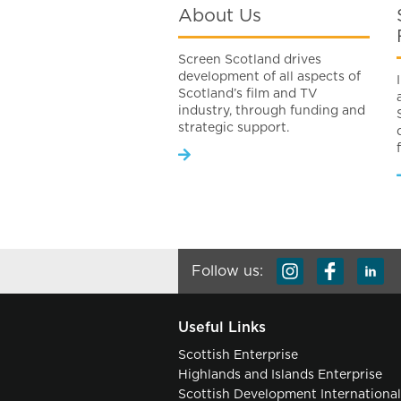
About Us
Screen Scotland drives
development of all aspects of
Scotland’s film and TV
industry, through funding and
strategic support.
Follow us:
Useful Links
Scottish Enterprise
Highlands and Islands Enterprise
Scottish Development Internationa