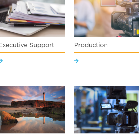
Executive Support
Production