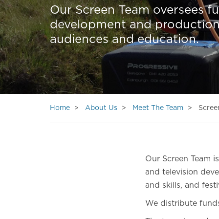
Our Screen Team oversees fun
development and production, a
audiences and education.
Home
About Us
Meet The Team
Scree
Our Screen Team is 
and television dev
and skills, and fes
We distribute fund