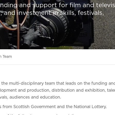
ding and support for film and televi
nd investment in skills, festivals,
n Team
the multi-disciplinary team that leads on the funding and
elopment and production, distribution and exhibition, ta
tivals, audiences and education.
s from Scottish Government and the National Lottery.