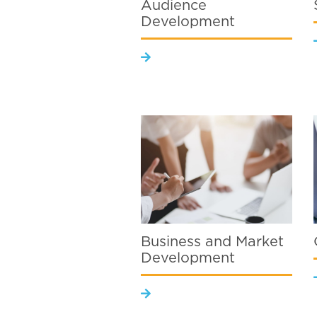
Audience
Development
Business and Market
Development