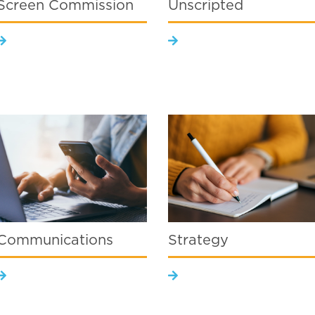
Screen Commission
Unscripted
Communications
Strategy