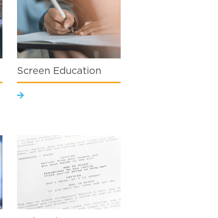
Screen Education