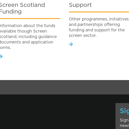
Screen Scotland
Support
Funding
Other programmes, initiatives
and partnerships offering
Information about the funds
funding and support for the
available though Screen
screen sector.
Scotland, including guidance
documents and application
forms.
Si
Sign
news
l