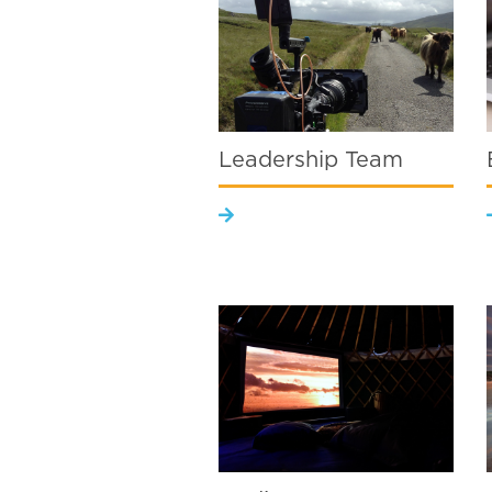
Leadership Team