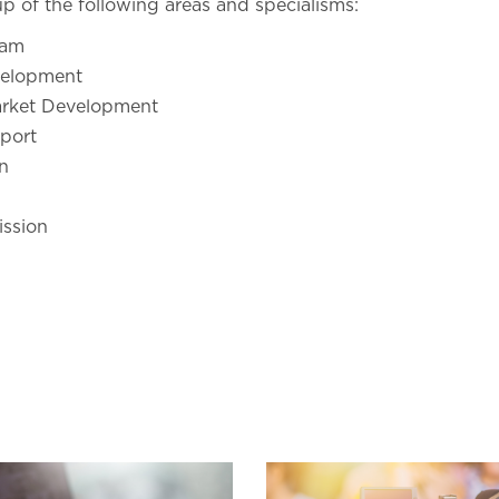
p of the following areas and specialisms:
eam
elopment
arket Development
port
n
ssion