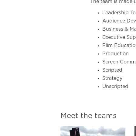
The team is made u
Leadership T
Audience Dev
Business & M
Executive Sup
Film Educatio
Production
Screen Commi
Scripted
Strategy
Unscripted
Meet the teams