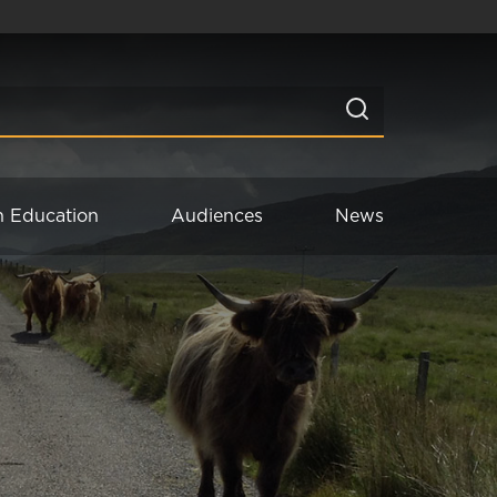
n Education
Audiences
News