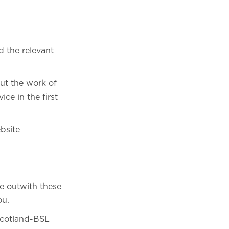
d the relevant
out the work of
ce in the first
bsite
e outwith these
ou.
 Scotland-BSL