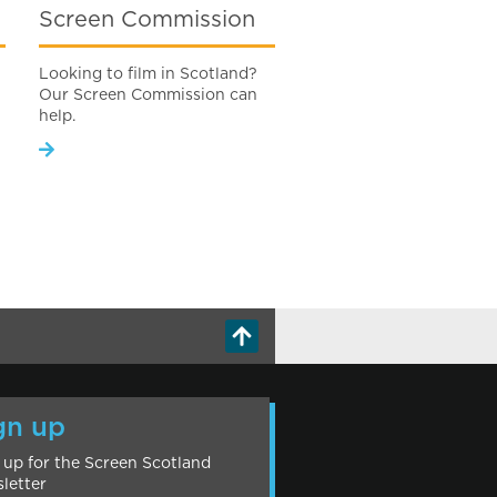
Screen Commission
Looking to film in Scotland?
Our Screen Commission can
help.
gn up
 up for the Screen Scotland
letter