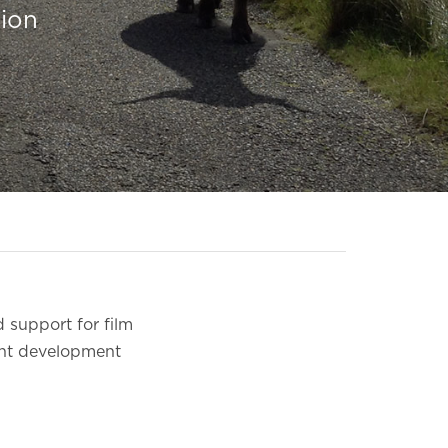
sion
 support for film
lent development