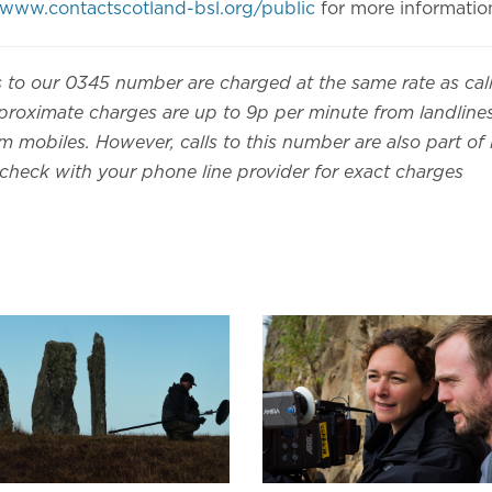
www.contactscotland-bsl.org/public
for more informatio
s to our 0345 number are charged at the same rate as cal
roximate charges are up to 9p per minute from landlin
 mobiles. However, calls to this number are also part of 
 check with your phone line provider for exact charges