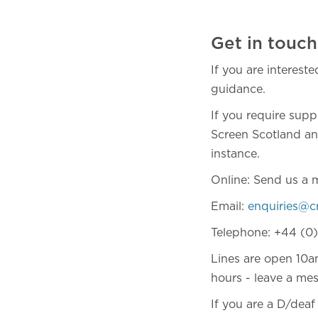
Get in touch
If you are interest
guidance.
If you require supp
Screen Scotland and
instance.
Online: Send us a 
Email:
enquiries@c
Telephone: +44 (0
Lines are open 10a
hours - leave a mes
If you are a D/dea