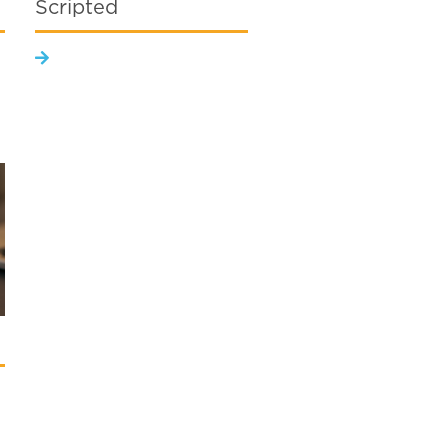
Scripted