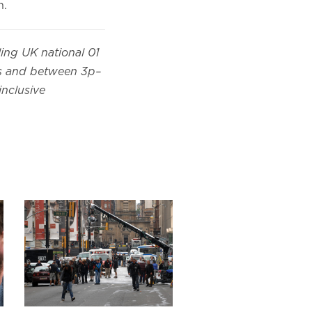
n.
ling UK national 01
es and between 3p–
inclusive