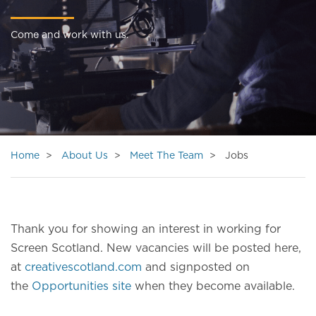
Come and work with us.
Home
About Us
Meet The Team
Jobs
Thank you for showing an interest in working for
Screen Scotland. New vacancies will be posted here,
at
creativescotland.com
and signposted on
the
Opportunities site
when they become available.