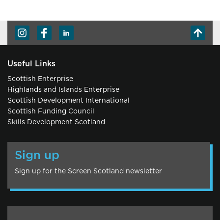
Useful Links
Scottish Enterprise
Highlands and Islands Enterprise
Scottish Development International
Scottish Funding Council
Skills Development Scotland
Sign up
Sign up for the Screen Scotland newsletter