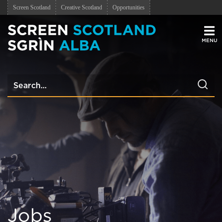
Screen Scotland
Creative Scotland
Opportunities
Men
Jobs