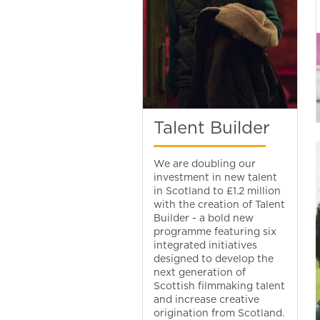
Talent Builder
We are doubling our
investment in new talent
in Scotland to £1.2 million
with the creation of Talent
Builder - a bold new
programme featuring six
integrated initiatives
designed to develop the
next generation of
Scottish filmmaking talent
and increase creative
origination from Scotland.