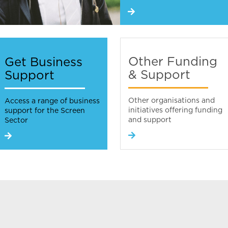
Other Funding
Get Business
& Support
Support
Other organisations and
Access a range of business
initiatives offering funding
support for the Screen
and support
Sector