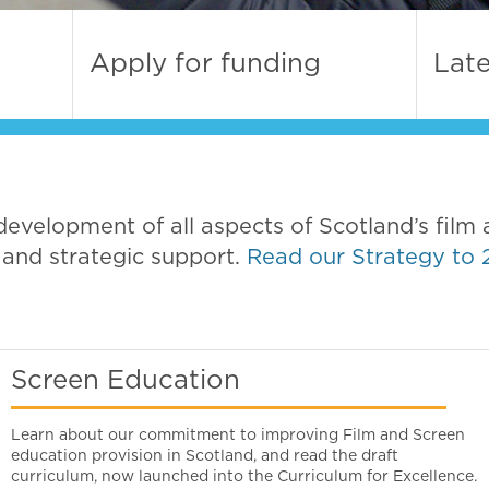
Apply for funding
Lat
development of all aspects of Scotland’s film 
 and strategic support.
Read our Strategy to 
Screen Education
Learn about our commitment to improving Film and Screen
education provision in Scotland, and read the draft
curriculum, now launched into the Curriculum for Excellence.