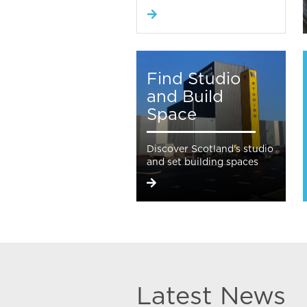
Find Studio
and Build
Space
Discover Scotland's studio
and set building spaces
Latest News