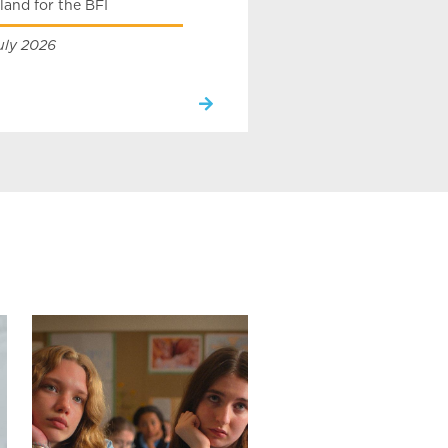
land for the BFI
uly 2026