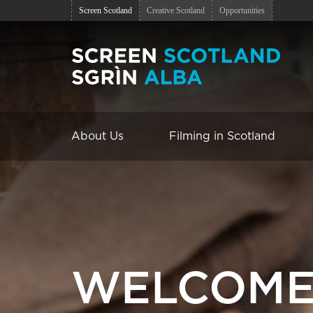
Screen Scotland
Creative Scotland
Opportunities
About Us
Filming in Scotland
WELCOME