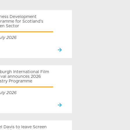
iness Development
ramme for Scotland’s
en Sector
uly 2026
burgh International Film
ival announces 2026
ustry Programme
uly 2026
el Davis to leave Screen