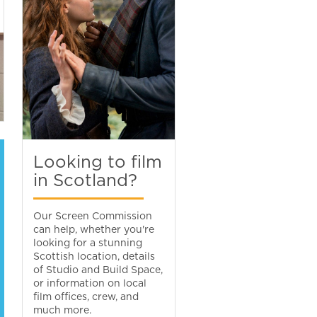
Looking to film
in Scotland?
Our Screen Commission
can help, whether you're
looking for a stunning
Scottish location, details
of Studio and Build Space,
or information on local
film offices, crew, and
much more.