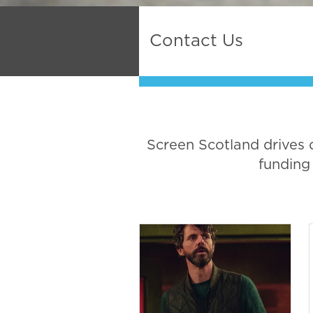
Contact Us
Screen Scotland drives 
funding