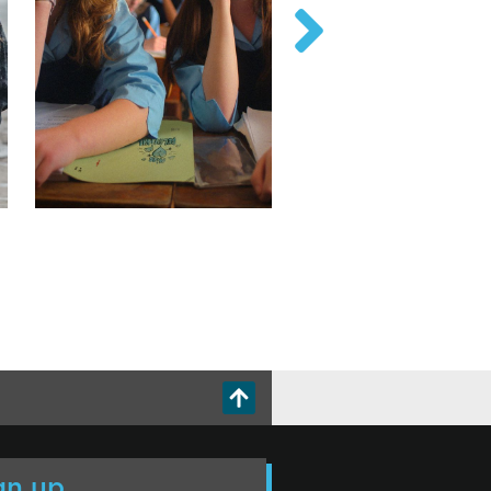
gn up