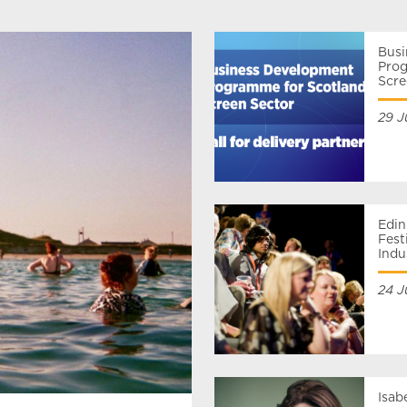
Bus
Prog
Scre
29 J
Edin
Fest
Ind
24 J
Isab