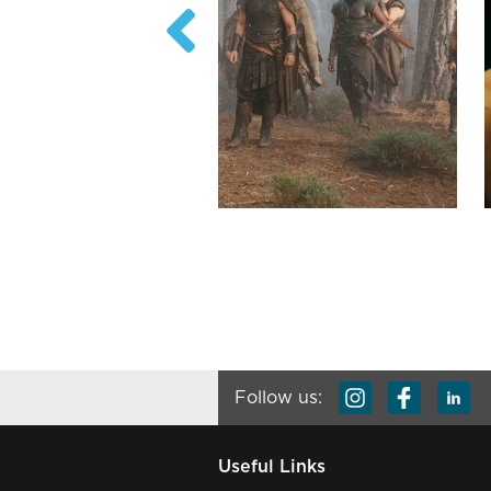
Follow us:
Useful Links