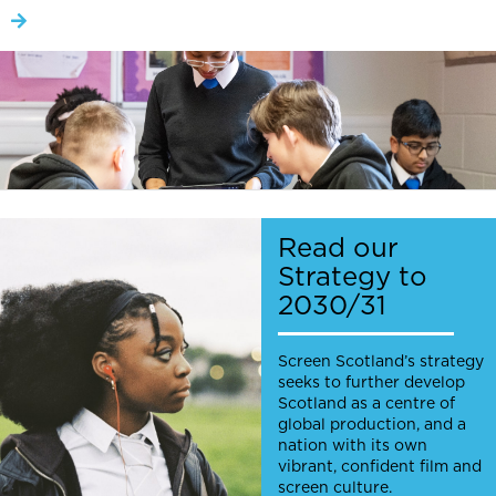
Read our
Strategy to
2030/31
Screen Scotland’s strategy
seeks to further develop
Scotland as a centre of
global production, and a
nation with its own
vibrant, confident film and
screen culture.