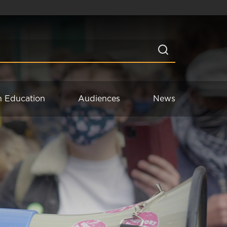
n Education
Audiences
News