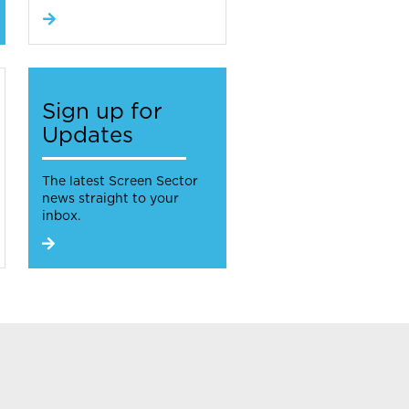
Sign up for
Updates
The latest Screen Sector
news straight to your
inbox.