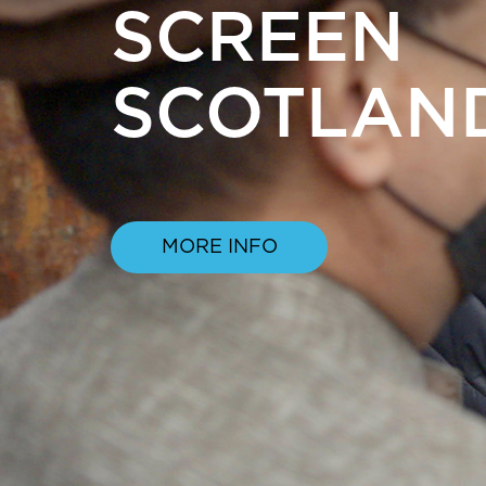
SCREEN
SCOTLAN