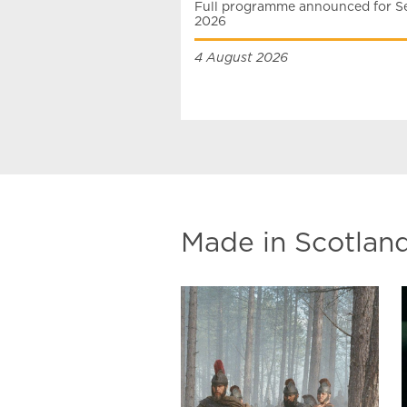
Full programme announced for Se
2026
4 August 2026
Made in Scotlan