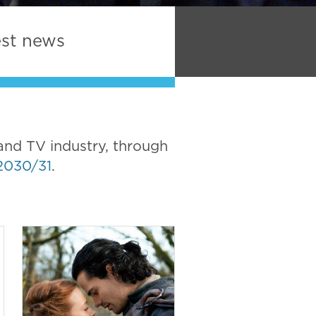
est news
and TV industry, through
2030/31
.