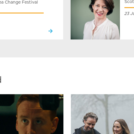
Scot
a Change Festival
23 J
d