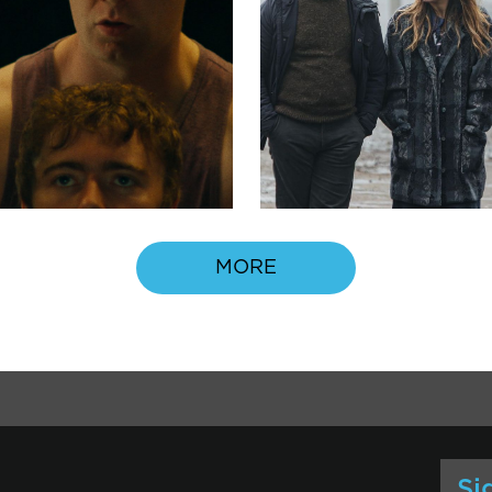
MORE
Si