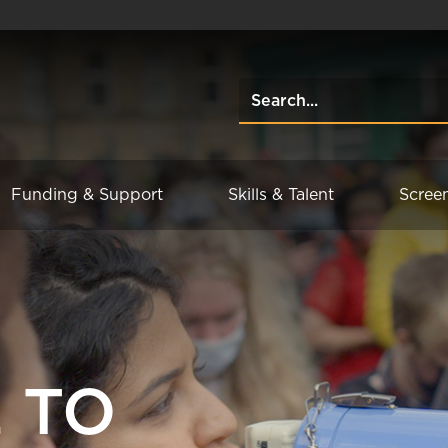
Funding & Support
Skills & Talent
Scree
 TO