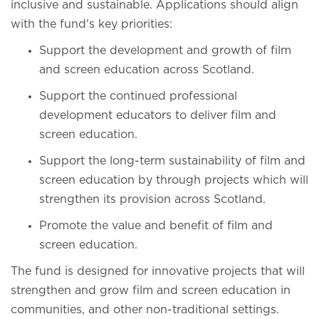
inclusive and sustainable. Applications should align
with the fund's key priorities:
Support the development and growth of film
and screen education across Scotland.
Support the continued professional
development educators to deliver film and
screen education.
Support the long-term sustainability of film and
screen education by through projects which will
strengthen its provision across Scotland.
Promote the value and benefit of film and
screen education.
The fund is designed for innovative projects that will
strengthen and grow film and screen education in
communities, and other non-traditional settings.