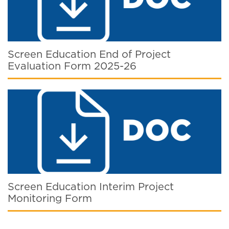
Screen Education End of Project
Evaluation Form 2025-26
Screen Education Interim Project
Monitoring Form