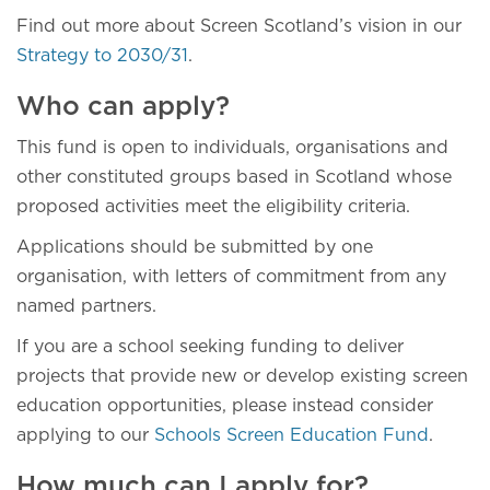
Find out more about Screen Scotland’s vision in our
Strategy to 2030/31
.
Who can apply?
This fund is open to individuals, organisations and
other constituted groups based in Scotland whose
proposed activities meet the eligibility criteria.
Applications should be submitted by one
organisation, with letters of commitment from any
named partners.
If you are a school seeking funding to deliver
projects that provide new or develop existing screen
education opportunities, please instead consider
applying to our
Schools Screen Education Fund
.
How much can I apply for?