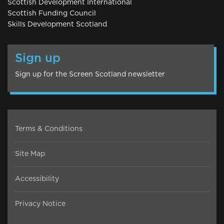
Scottish Development International
Scottish Funding Council
Skills Development Scotland
Sign up
Sign up for the Screen Scotland newsletter
Terms & Conditions
Site Map
Accessibility
Privacy Notice