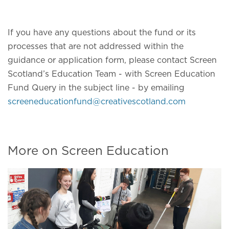
If you have any questions about the fund or its
processes that are not addressed within the
guidance or application form, please contact Screen
Scotland’s Education Team - with Screen Education
Fund Query in the subject line - by emailing
screeneducationfund@creativescotland.com
More on Screen Education