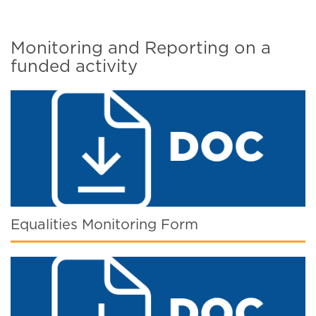
Monitoring and Reporting on a
funded activity
Equalities Monitoring Form