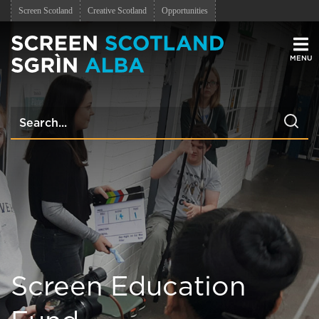
Screen Scotland
Creative Scotland
Opportunities
Men
Screen Education