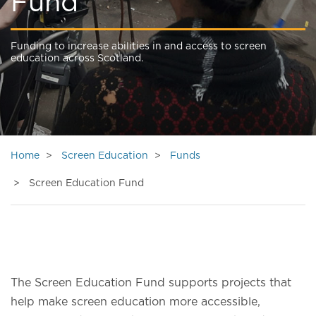
Fund
Funding to increase abilities in and access to screen
education across Scotland.
Home
Screen Education
Funds
Screen Education Fund
The Screen Education Fund supports projects that
help make screen education more accessible,