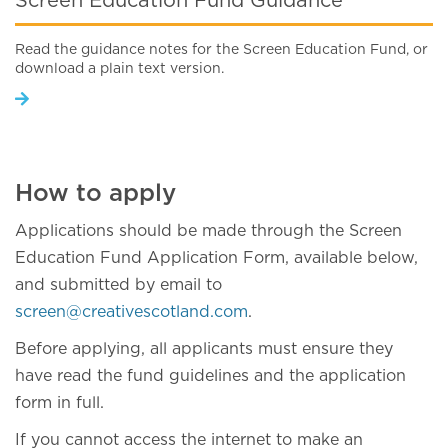
Screen Education Fund Guidance
Read the guidance notes for the Screen Education Fund, or
download a plain text version.
How to apply
Applications should be made through the Screen
Education Fund Application Form, available below,
and submitted by email to
screen@creativescotland.com
.
Before applying, all applicants must ensure they
have read the fund guidelines and the application
form in full.
If you cannot access the internet to make an