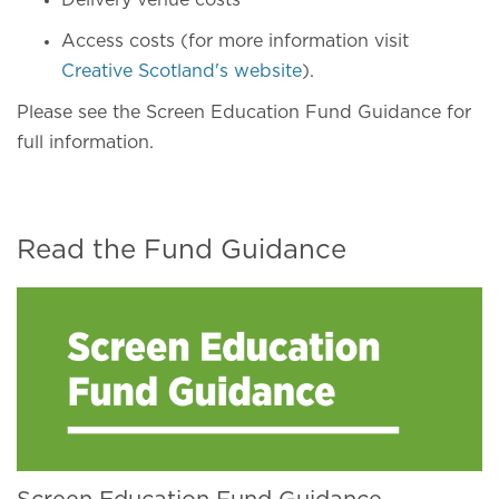
Delivery venue costs
Access costs (for more information visit
Creative Scotland's website
).
Please see the Screen Education Fund Guidance for
full information.
Read the Fund Guidance