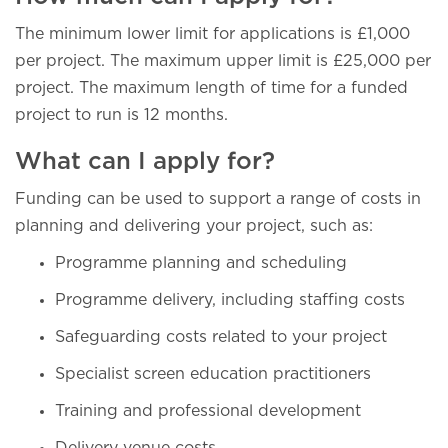
The minimum lower limit for applications is £1,000
per project. The maximum upper limit is £25,000 per
project. The maximum length of time for a funded
project to run is 12 months.
What can I apply for?
Funding can be used to support a range of costs in
planning and delivering your project, such as:
Programme planning and scheduling
Programme delivery, including staffing costs
Safeguarding costs related to your project
Specialist screen education practitioners
Training and professional development