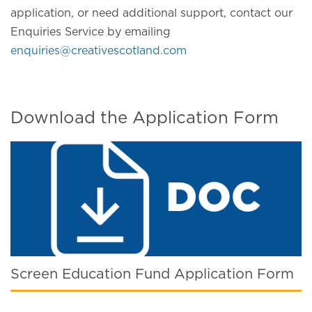
application, or need additional support, contact our
Enquiries Service by emailing
enquiries@creativescotland.com
Download the Application Form
Screen Education Fund Application Form