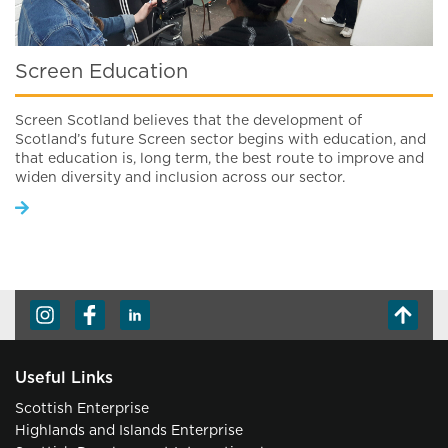
Screen Education
Screen Scotland believes that the development of
Scotland’s future Screen sector begins with education, and
that education is, long term, the best route to improve and
widen diversity and inclusion across our sector.
Useful Links
Scottish Enterprise
Highlands and Islands Enterprise