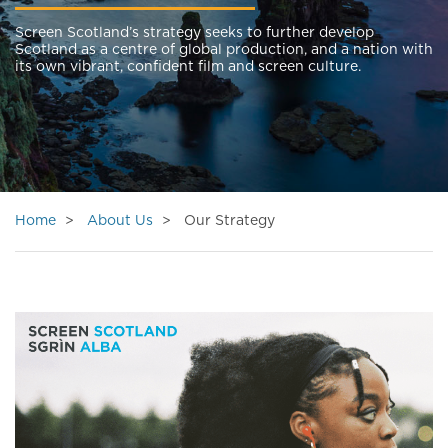
Screen Scotland’s strategy seeks to further develop
Scotland as a centre of global production, and a nation with
its own vibrant, confident film and screen culture.
Home
About Us
Our Strategy