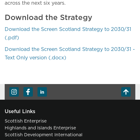
across the next six years.
Download the Strategy
Download the Screen Scotland Strategy to 2030/31
(.pdf)
Download the Screen Scotland Strategy to 2030/31 -
Text Only version (.docx)
Useful Links
Scottish Enterprise
Highlands and Islands Enterprise
Scottish Development International