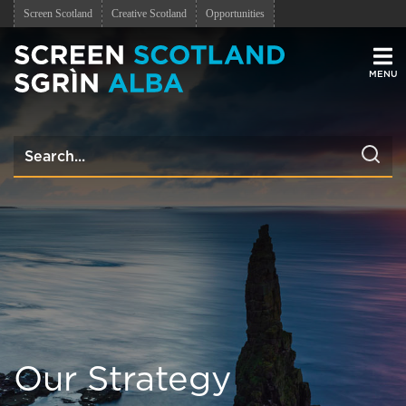
Screen Scotland
Creative Scotland
Opportunities
Men
Our Strategy