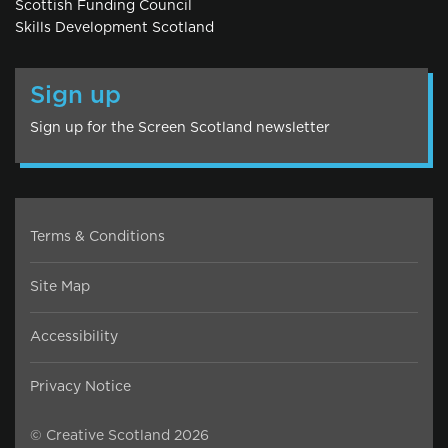
Scottish Funding Council
Skills Development Scotland
Sign up
Sign up for the Screen Scotland newsletter
Terms & Conditions
Site Map
Accessibility
Privacy Notice
© Creative Scotland 2026