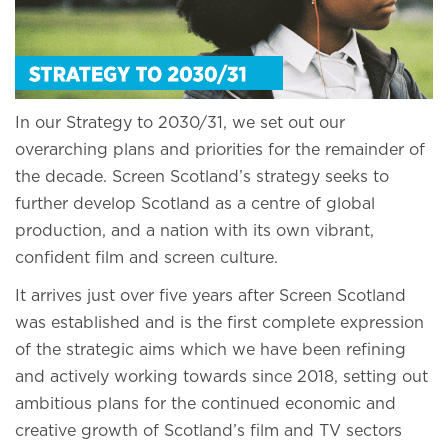
In our Strategy to 2030/31, we set out our
overarching plans and priorities for the remainder of
the decade. Screen Scotland’s strategy seeks to
further develop Scotland as a centre of global
production, and a nation with its own vibrant,
confident film and screen culture.
It arrives just over five years after Screen Scotland
was established and is the first complete expression
of the strategic aims which we have been refining
and actively working towards since 2018, setting out
ambitious plans for the continued economic and
creative growth of Scotland’s film and TV sectors