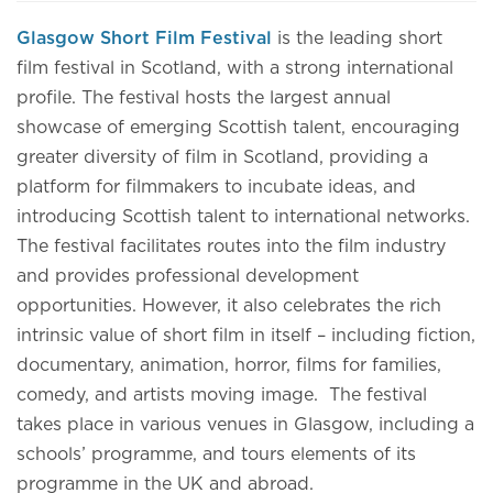
Glasgow Short Film Festival
is the leading short
film festival in Scotland, with a strong international
profile. The festival hosts the largest annual
showcase of emerging Scottish talent, encouraging
greater diversity of film in Scotland, providing a
platform for filmmakers to incubate ideas, and
introducing Scottish talent to international networks.
The festival facilitates routes into the film industry
and provides professional development
opportunities. However, it also celebrates the rich
intrinsic value of short film in itself – including fiction,
documentary, animation, horror, films for families,
comedy, and artists moving image. The festival
takes place in various venues in Glasgow, including a
schools’ programme, and tours elements of its
programme in the UK and abroad.