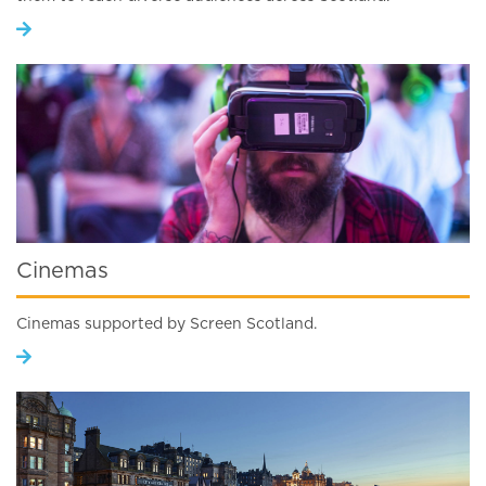
Cinemas
Cinemas supported by Screen Scotland.