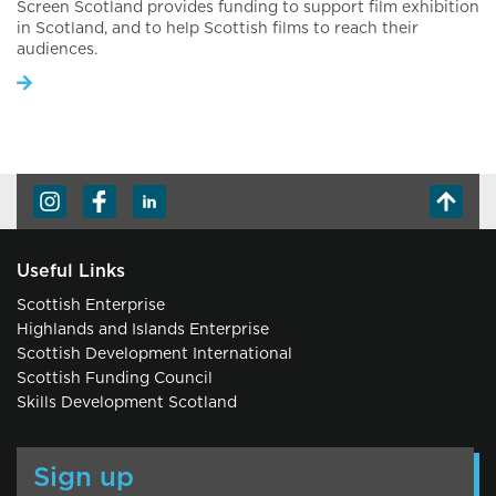
Screen Scotland provides funding to support film exhibition
in Scotland, and to help Scottish films to reach their
audiences.
Useful Links
Scottish Enterprise
Highlands and Islands Enterprise
Scottish Development International
Scottish Funding Council
Skills Development Scotland
Sign up