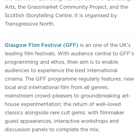
Arts, the Grassmarket Community Project, and the
Scottish Storytelling Centre. It is organised by
Transgressive North.
Glasgow Film Festival (GFF)
is an one of the UK's
leading film festivals. With audience central to GFF's
programming and ethos, their aim is to enable
audiences to experience the best international
cinema. The GFF programme regularly features: new
local and international film from all genres;
mainstream crowd-pleasers to groundbreaking art-
house experimentation; the return of well-loved
classics alongside rare cult gems; with filmmaker
guest appearances, interactive workshops and
discussion panels to complete the mix.