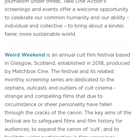
journalism under threat, Take One Action's
screenings and events offer a welcome opportunity
to celebrate our common humanity and our ability –
individual and collective – to bring about a kinder,
fairer, more sustainable world.
Weird Weekend
is an annual cult film festival based
in Glasgow, Scotland, established in 2018, produced
by Matchbox Cine. The festival and its related
monthly screening series are dedicated to the
orphans, outcasts and outliers of cult cinema -
strange and compelling films that due to
circumstance or sheer personality have fallen
through the cracks of the canon. The key aims of the
festival are to safeguard films and film history for
audiences; to expand the canon of ‘cult’, and to