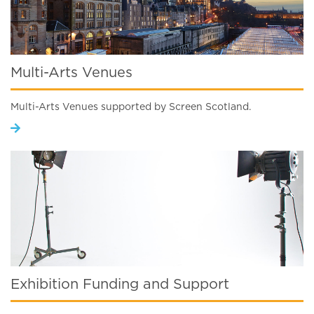
Multi-Arts Venues
Multi-Arts Venues supported by Screen Scotland.
Exhibition Funding and Support