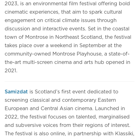
2023, is an environmental film festival offering bold
cinematic experiences, that aim to spark cultural
engagement on critical climate issues through
discussion and interactive events. Set in the coastal
town of Montrose in Northeast Scotland, the festival
takes place over a weekend in September at the
community-owned Montrose Playhouse, a state-of-
the-art multi-screen cinema and arts hub opened in
2021.
Samizdat
is Scotland’s first event dedicated to
screening classical and contemporary Eastern
European and Central Asian cinema. Launched in
2022, the festival focuses on talented, marginalised
and subversive voices from their regions of interest.
The festival is also online, in partnership with Klassiki,