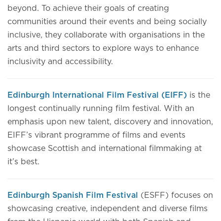
beyond. To achieve their goals of creating
communities around their events and being socially
inclusive, they collaborate with organisations in the
arts and third sectors to explore ways to enhance
inclusivity and accessibility.
Edinburgh International Film Festival (EIFF)
is the
longest continually running film festival. With an
emphasis upon new talent, discovery and innovation,
EIFF’s vibrant programme of films and events
showcase Scottish and international filmmaking at
it’s best.
Edinburgh Spanish Film Festival
(ESFF) focuses on
showcasing creative, independent and diverse films