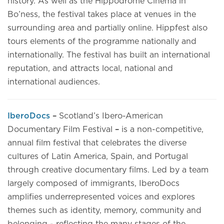
history. As well as the Hippodrome Cinema in
Bo’ness, the festival takes place at venues in the
surrounding area and partially online. Hippfest also
tours elements of the programme nationally and
internationally. The festival has built an international
reputation, and attracts local, national and
international audiences.
IberoDocs
–
Scotland’s Ibero-American
Documentary Film Festival
–
is a non-competitive,
annual film festival that celebrates the diverse
cultures of Latin America, Spain, and Portugal
through creative documentary films. Led by a team
largely composed of immigrants, IberoDocs
amplifies underrepresented voices and explores
themes such as identity, memory, community and