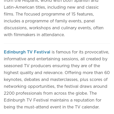
from the Hispanic world with both Spanish and
Latin-American titles, including new and classic
films. The focused programme of 15 features,
includes a programme of family events, panel
discussions, workshops and culinary events, often
with filmmakers in attendance.
Edinburgh TV Festival
is famous for its provocative,
informative and entertaining sessions, all created by
seasoned TV producers ensuring they are of the
highest quality and relevance. Offering more than 60
keynotes, debates and masterclasses, plus scores of
networking opportunities, the festival draws around
2200 professionals from across the globe. The
Edinburgh TV Festival maintains a reputation for
being the must-attend event in the TV calendar.