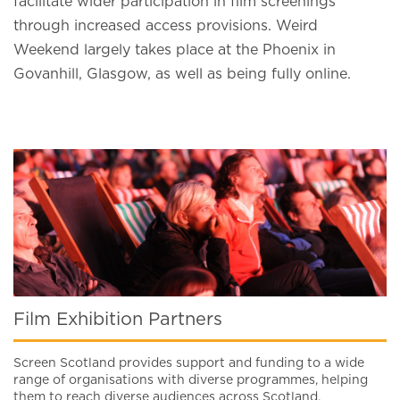
facilitate wider participation in film screenings
through increased access provisions. Weird
Weekend largely takes place at the Phoenix in
Govanhill, Glasgow, as well as being fully online.
Film Exhibition Partners
Screen Scotland provides support and funding to a wide
range of organisations with diverse programmes, helping
them to reach diverse audiences across Scotland.