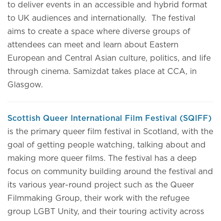
to deliver events in an accessible and hybrid format
to UK audiences and internationally. The festival
aims to create a space where diverse groups of
attendees can meet and learn about Eastern
European and Central Asian culture, politics, and life
through cinema. Samizdat takes place at CCA, in
Glasgow.
Scottish Queer International Film Festival (SQIFF)
is the primary queer film festival in Scotland, with the
goal of getting people watching, talking about and
making more queer films. The festival has a deep
focus on community building around the festival and
its various year-round project such as the Queer
Filmmaking Group, their work with the refugee
group LGBT Unity, and their touring activity across