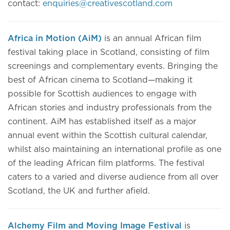
contact:
enquiries@creativescotland.com
Africa in Motion (AiM)
is an annual African film
festival taking place in Scotland, consisting of film
screenings and complementary events. Bringing the
best of African cinema to Scotland—making it
possible for Scottish audiences to engage with
African stories and industry professionals from the
continent. AiM has established itself as a major
annual event within the Scottish cultural calendar,
whilst also maintaining an international profile as one
of the leading African film platforms. The festival
caters to a varied and diverse audience from all over
Scotland, the UK and further afield.
Alchemy Film and Moving Image Festival
is