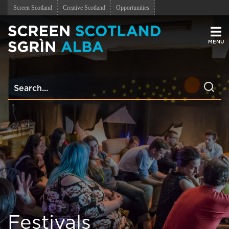
Screen Scotland
Creative Scotland
Opportunities
Men
Festivals