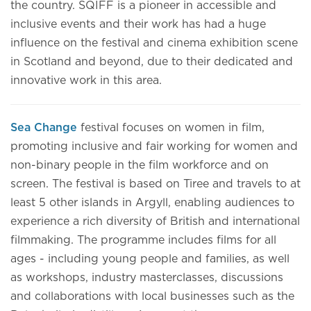
the country. SQIFF is a pioneer in accessible and
inclusive events and their work has had a huge
influence on the festival and cinema exhibition scene
in Scotland and beyond, due to their dedicated and
innovative work in this area.
Sea Change
festival focuses on women in film,
promoting inclusive and fair working for women and
non-binary people in the film workforce and on
screen. The festival is based on Tiree and travels to at
least 5 other islands in Argyll, enabling audiences to
experience a rich diversity of British and international
filmmaking. The programme includes films for all
ages - including young people and families, as well
as workshops, industry masterclasses, discussions
and collaborations with local businesses such as the