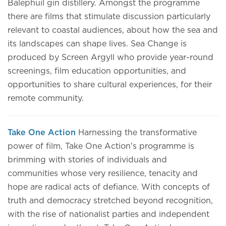
Balephuil gin distillery. Amongst the programme
there are films that stimulate discussion particularly
relevant to coastal audiences, about how the sea and
its landscapes can shape lives. Sea Change is
produced by Screen Argyll who provide year-round
screenings, film education opportunities, and
opportunities to share cultural experiences, for their
remote community.
Take One Action
Harnessing the transformative
power of film, Take One Action's programme is
brimming with stories of individuals and
communities whose very resilience, tenacity and
hope are radical acts of defiance. With concepts of
truth and democracy stretched beyond recognition,
with the rise of nationalist parties and independent