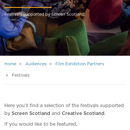
Festivals supported by Screen Scotland.
Home
Audiences
Film Exhibition Partners
Festivals
Here you'll find a selection of the festivals supported
by
Screen Scotland
and
Creative Scotland
.
If you would like to be featured,