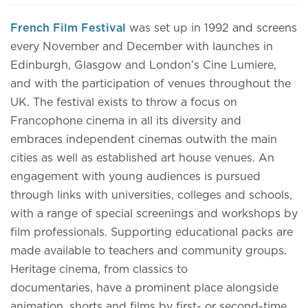
French Film Festival
was set up in 1992 and screens
every November and December with launches in
Edinburgh, Glasgow and London’s Cine Lumiere,
and with the participation of venues throughout the
UK. The festival exists to throw a focus on
Francophone cinema in all its diversity and
embraces independent cinemas outwith the main
cities as well as established art house venues. An
engagement with young audiences is pursued
through links with universities, colleges and schools,
with a range of special screenings and workshops by
film professionals. Supporting educational packs are
made available to teachers and community groups.
Heritage cinema, from classics to
documentaries, have a prominent place alongside
animation, shorts and films by first- or second-time