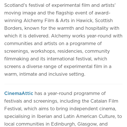
Scotland's festival of experimental film and artists'
moving image and the flagship event of award-
winning Alchemy Film & Arts in Hawick, Scottish
Borders, known for the warmth and hospitality with
which it is delivered. Alchemy works year-round with
communities and artists on a programme of
screenings, workshops, residencies, community
filmmaking and its international festival, which
screens a diverse range of experimental film in a
warm, intimate and inclusive setting.
CinemaAttic
has a year-round programme of
festivals and screenings, including the Catalan Film
Festival, which aims to bring independent cinema,
specialising in Iberian and Latin American Culture, to
local communities in Edinburgh, Glasgow, and