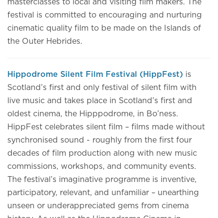
masterclasses to local and visiting film makers. The
festival is committed to encouraging and nurturing
cinematic quality film to be made on the Islands of
the Outer Hebrides.
Hippodrome Silent Film Festival (HippFest)
is
Scotland’s first and only festival of silent film with
live music and takes place in Scotland’s first and
oldest cinema, the Hipppodrome, in Bo’ness.
HippFest celebrates silent film – films made without
synchronised sound - roughly from the first four
decades of film production along with new music
commissions, workshops, and community events.
The festival’s imaginative programme is inventive,
participatory, relevant, and unfamiliar – unearthing
unseen or underappreciated gems from cinema