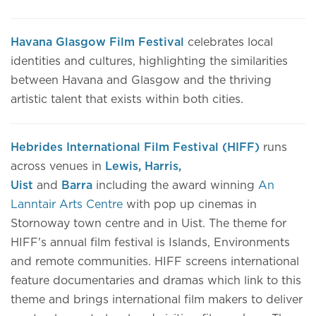
Havana Glasgow Film Festival
celebrates local
identities and cultures, highlighting the similarities
between Havana and Glasgow and the thriving
artistic talent that exists within both cities.
Hebrides International Film Festival (HIFF)
runs
across venues in
Lewis, Harris,
Uist
and
Barra
including the award winning
An
Lanntair Arts Centre
with pop up cinemas in
Stornoway town centre and in Uist. The theme for
HIFF's annual film festival is Islands, Environments
and remote communities. HIFF screens international
feature documentaries and dramas which link to this
theme and brings international film makers to deliver