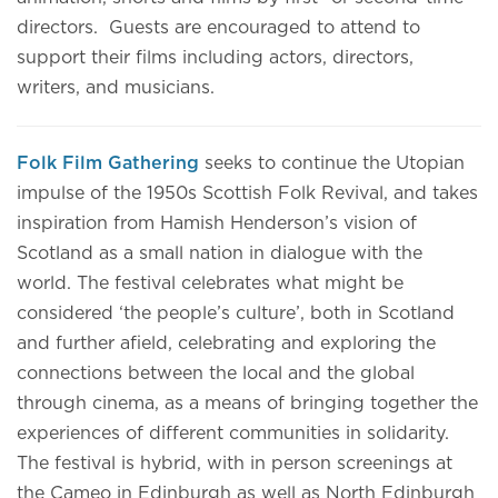
directors. Guests are encouraged to attend to
support their films including actors, directors,
writers, and musicians.
Folk Film Gathering
seeks to continue the Utopian
impulse of the 1950s Scottish Folk Revival, and takes
inspiration from Hamish Henderson’s vision of
Scotland as a small nation in dialogue with the
world. The festival celebrates what might be
considered ‘the people’s culture’, both in Scotland
and further afield, celebrating and exploring the
connections between the local and the global
through cinema, as a means of bringing together the
experiences of different communities in solidarity.
The festival is hybrid, with in person screenings at
the Cameo in Edinburgh as well as North Edinburgh