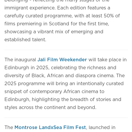
belonging - reflecting the many stages of the
immigrant experience. Each edition features a
carefully curated programme, with at least 50% of
films premiering in Scotland for the first time,
showcasing a vibrant mix of emerging and
established talent.
The inaugural
Jali Film Weekender
will take place in
Edinburgh in 2025, celebrating the richness and
diversity of Black, African and diaspora cinema. The
2025 programme will bring an intentionally curated
snippet of contemporary African cinema to
Edinburgh, highlighting the breadth of stories and
styles across the continent and beyond.
The
Montrose LandxSea Film Fest
, launched in