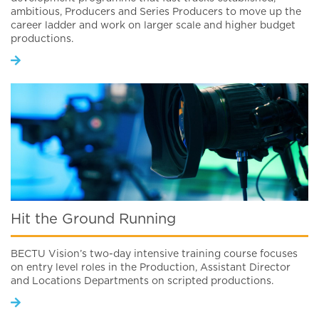
ambitious, Producers and Series Producers to move up the
career ladder and work on larger scale and higher budget
productions.
Hit the Ground Running
BECTU Vision’s two-day intensive training course focuses
on entry level roles in the Production, Assistant Director
and Locations Departments on scripted productions.