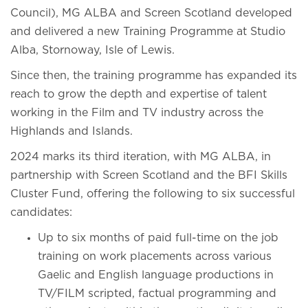
Council), MG ALBA and Screen Scotland developed
and delivered a new Training Programme at Studio
Alba, Stornoway, Isle of Lewis.
Since then, the training programme has expanded its
reach to grow the depth and expertise of talent
working in the Film and TV industry across the
Highlands and Islands.
2024 marks its third iteration, with MG ALBA, in
partnership with Screen Scotland and the BFI Skills
Cluster Fund, offering the following to six successful
candidates:
Up to six months of paid full-time on the job
training on work placements across various
Gaelic and English language productions in
TV/FILM scripted, factual programming and