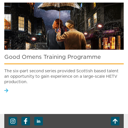
Good Omens Training Programme
The six-part second series provided Scottish based talent
an opportunity to gain experience on a large-scale HETV
production.