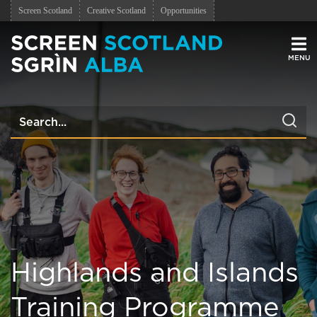
Screen Scotland
Creative Scotland
Opportunities
Men
Highlands and Islands
Training Programme