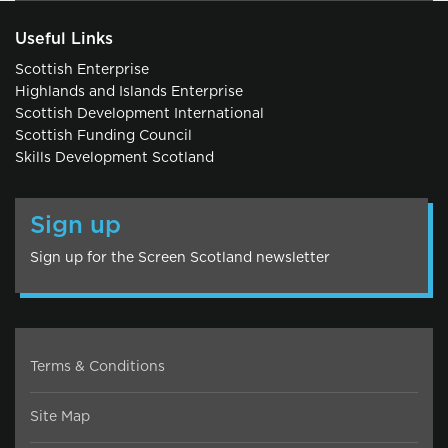
Useful Links
Scottish Enterprise
Highlands and Islands Enterprise
Scottish Development International
Scottish Funding Council
Skills Development Scotland
Sign up
Sign up for the Screen Scotland newsletter
Terms & Conditions
Site Map