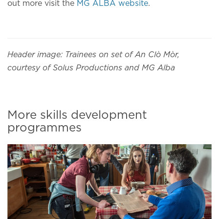
out more visit the
MG ALBA website
.
Header image: Trainees on set of An Clò Mòr,
courtesy of Solus Productions and MG Alba
More skills development
programmes