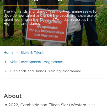
The Highlands and Islands Training Programme seeks to
develop new talent and grow the depth and expertise of
talent working in the Film and TV industry across the
Highlands and Islands.
Home
Skills & Talent
Skills Development Programmes
Highlands and Islands Training Programme
About
In 2022, Comhairle nan Eilean Siar (Western Isles