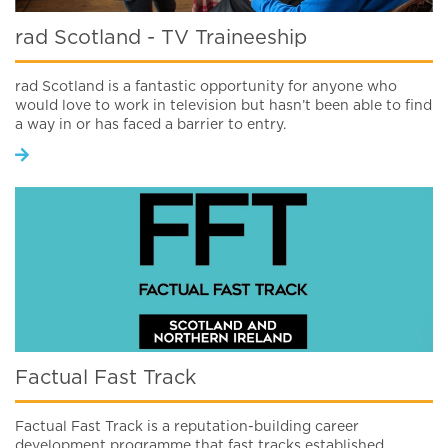
rad Scotland - TV Traineeship
rad Scotland is a fantastic opportunity for anyone who
would love to work in television but hasn’t been able to find
a way in or has faced a barrier to entry.
Factual Fast Track
Factual Fast Track is a reputation-building career
development programme that fast tracks established,