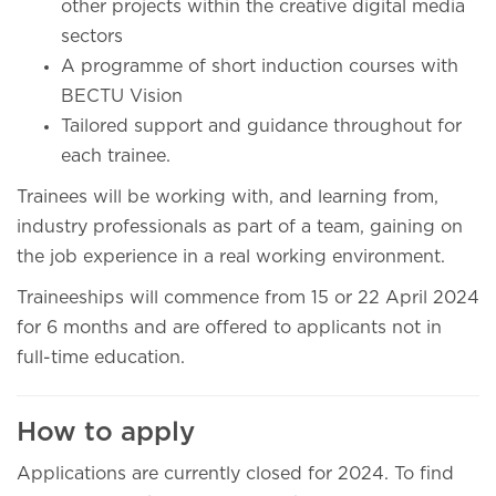
other projects within the creative digital media
sectors
A programme of short induction courses with
BECTU Vision
Tailored support and guidance throughout for
each trainee.
Trainees will be working with, and learning from,
industry professionals as part of a team, gaining on
the job experience in a real working environment.
Traineeships will commence from 15 or 22 April 2024
for 6 months and are offered to applicants not in
full-time education.
How to apply
Applications are currently closed for 2024. To find