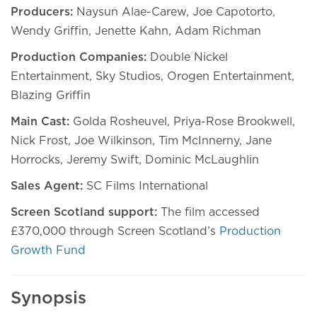
Producers:
Naysun Alae-Carew, Joe Capotorto,
Wendy Griffin, Jenette Kahn, Adam Richman
Production Companies:
Double Nickel
Entertainment, Sky Studios, Orogen Entertainment,
Blazing Griffin
Main Cast:
Golda Rosheuvel, Priya-Rose Brookwell,
Nick Frost, Joe Wilkinson, Tim McInnerny, Jane
Horrocks, Jeremy Swift, Dominic McLaughlin
Sales Agent:
SC Films International
Screen Scotland support:
The film accessed
£370,000 through Screen Scotland’s
Production
Growth Fund
Synopsis