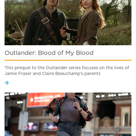
Outlander: Blood of My Blood
This prequel to the Outlander series focuses on the lives of
Jamie Fraser and Claire Beauchamp’s parents