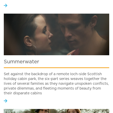
Summerwater
Set against the backdrop of a remote loch-side Scottish
holiday cabin park, the six-part series weaves together the
lives of several families as they navigate unspoken conflicts,
private dilemmas, and fleeting moments of beauty from
their disparate cabins