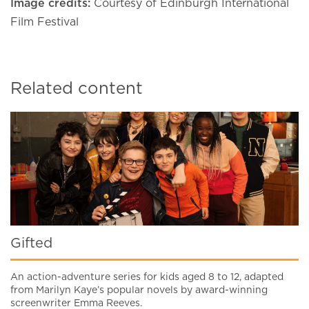
Image credits:
Courtesy of Edinburgh International
Film Festival
Related content
Gifted
An action-adventure series for kids aged 8 to 12, adapted
from Marilyn Kaye’s popular novels by award-winning
screenwriter Emma Reeves.