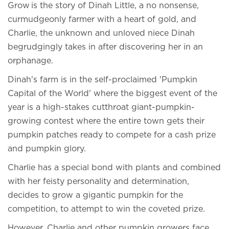
Grow is the story of Dinah Little, a no nonsense,
curmudgeonly farmer with a heart of gold, and
Charlie, the unknown and unloved niece Dinah
begrudgingly takes in after discovering her in an
orphanage.
Dinah's farm is in the self-proclaimed 'Pumpkin
Capital of the World' where the biggest event of the
year is a high-stakes cutthroat giant-pumpkin-
growing contest where the entire town gets their
pumpkin patches ready to compete for a cash prize
and pumpkin glory.
Charlie has a special bond with plants and combined
with her feisty personality and determination,
decides to grow a gigantic pumpkin for the
competition, to attempt to win the coveted prize.
However, Charlie and other pumpkin growers face