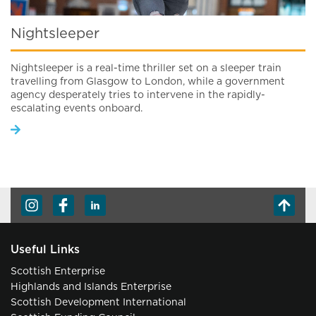
Nightsleeper
Nightsleeper is a real-time thriller set on a sleeper train
travelling from Glasgow to London, while a government
agency desperately tries to intervene in the rapidly-
escalating events onboard.
Useful Links
Scottish Enterprise
Highlands and Islands Enterprise
Scottish Development International