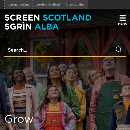
Screen Scotland
Creative Scotland
Opportunities
Men
Grow