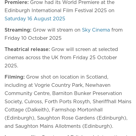
Premiere:
Grow had its World Premiere at the
Edinburgh International Film Festival 2025 on
Saturday 16 August 2025
Streaming:
Grow will stream on
Sky Cinema
from
Friday 10 October 2025
Theatrical release:
Grow will screen at selected
cinemas across the UK from Friday 25 October
2025.
Filming:
Grow shot on location in Scotland,
including at Vogrie Country Park, Newhaven
Community Centre, Barniton Bunker Preservation
Society, Culross, Forth Ports Rosyth, Sheriffhall Mains
Cottage (Dalkeith), Farmshop Mortonhall
(Edinburgh), Saughton Rose Gardens (Edinburgh),
and Saughton Mains Allotments (Edinburgh).