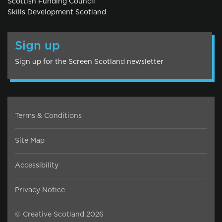
Scottish Funding Council
Skills Development Scotland
Sign up
Sign up for the Screen Scotland newsletter
Terms & Conditions
Site Map
Accessibility
Privacy Notice
© Creative Scotland 2026