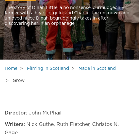
The story of Dinah Little, a no nonsense, curmudgeonly
farmer with a heart of gold, and Charlie, the unknown and
unloved niece Dinah begrudgingly takes in after
discovering her in an orphanage
Home
Filming in Scotland
Made in Scotland
Grow
Director:
John McPhail
Writers:
Nick Guthe, Ruth Fletcher, Christos N.
Gage