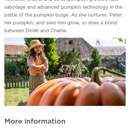
sabotage and advanced pumpkin technology in the
battle of the pumpkin bulge. As she nurtures 'Peter',
her pumpkin, and sees him grow, so does a bond
between Dinah and Charlie.
More information