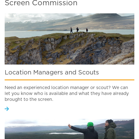
Screen Commission
Location Managers and Scouts
Need an experienced location manager or scout? We can
let you know who is available and what they have already
brought to the screen.