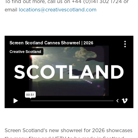
To find out more, call us on +44 (0)141 302 1724 or
email
locations@creativescotland.com
Screen Scotland's new showreel for 2026 showcases