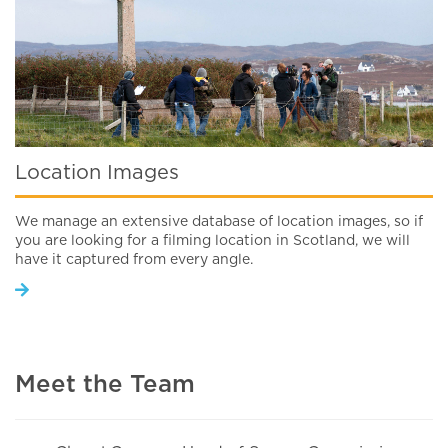
Location Images
We manage an extensive database of location images, so if
you are looking for a filming location in Scotland, we will
have it captured from every angle.
Meet the Team