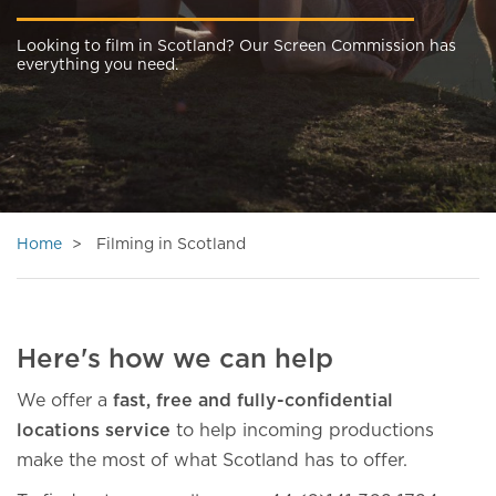
Looking to film in Scotland? Our Screen Commission has
everything you need.
Home
Filming in Scotland
Here's how we can help
We offer a
fast, free and fully-confidential
locations service
to help incoming productions
make the most of what Scotland has to offer.