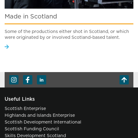
Made in Scotland
Some of the productions either shot in Scotland, or which
were originated by or involved Scotland-based talent.
Useful Links
Scottish Enterprise
Highlands and Islands Enterprise
Scottish Development International
Scottish Funding Council
Skills Development Scotland