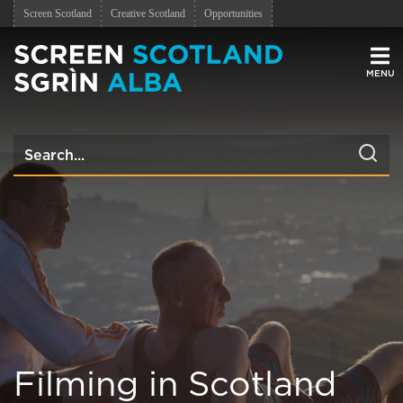
Screen Scotland
Creative Scotland
Opportunities
Men
Filming in Scotland