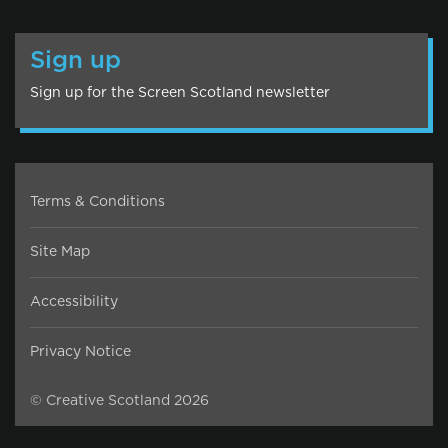
Sign up
Sign up for the Screen Scotland newsletter
Terms & Conditions
Site Map
Accessibility
Privacy Notice
© Creative Scotland 2026