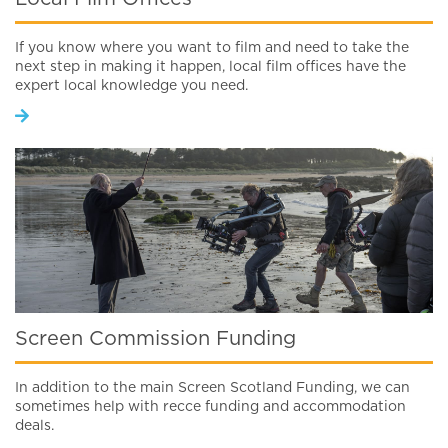
If you know where you want to film and need to take the
next step in making it happen, local film offices have the
expert local knowledge you need.
Screen Commission Funding
In addition to the main Screen Scotland Funding, we can
sometimes help with recce funding and accommodation
deals.