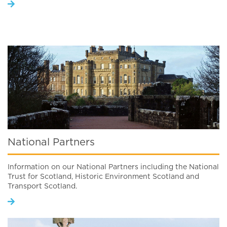
National Partners
Information on our National Partners including the National
Trust for Scotland, Historic Environment Scotland and
Transport Scotland.