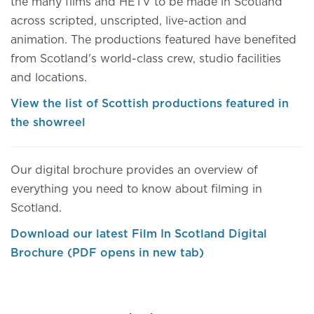
the many films and HETV to be made in Scotland
across scripted, unscripted, live-action and
animation. The productions featured have benefited
from Scotland's world-class crew, studio facilities
and locations.
View the list of Scottish productions featured in
the showreel
Our digital brochure provides an overview of
everything you need to know about filming in
Scotland.
Download our latest Film In Scotland Digital
Brochure (PDF opens in new tab)