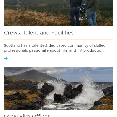
Crews, Talent and Facilities
Scotland has a talented, dedicated community of skilled
professionals passionate about film and TV production.
Local Film Offices