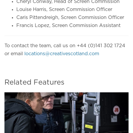
Cheryl Conway, Head of Screen Commission
Louise Harris, Screen Commission Officer
Caris Pittendreigh, Screen Commission Officer
Francis Lopez, Screen Commission Assistant
To contact the team, call us on +44 (0)141 302 1724
or email
locations@creativescotland.com
Related Features