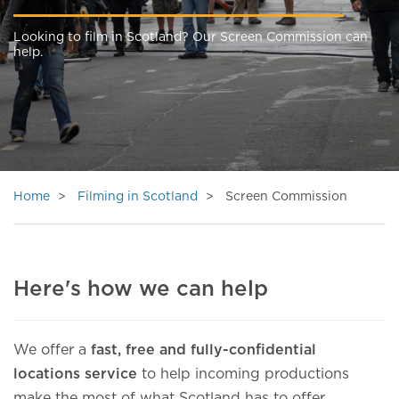
Looking to film in Scotland? Our Screen Commission can
help.
Home
Filming in Scotland
Screen Commission
Here's how we can help
We offer a
fast, free and fully-confidential
locations service
to help incoming productions
make the most of what Scotland has to offer.