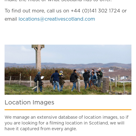
To find out more, call us on +44 (0)141 302 1724 or
email
locations@creativescotland.com
Location Images
We manage an extensive database of location images, so if
you are looking for a filming location in Scotland, we will
have it captured from every angle.