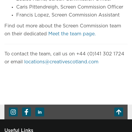
Caris Pittendreigh, Screen Commission Officer
Francis Lopez, Screen Commission Assistant
Find out more about the Screen Commission team
on their dedicated
Meet the team page.
To contact the team, call us on +44 (0)141 302 1724
or email
locations@creativescotland.com
Useful Links