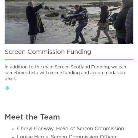
Screen Commission Funding
In addition to the main Screen Scotland Funding, we can
sometimes help with recce funding and accommodation
deals.
Meet the Team
Cheryl Conway, Head of Screen Commission
Louise Harris, Screen Commission Officer