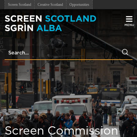
Screen Scotland
Creative Scotland
Opportunities
Men
Screen Commission