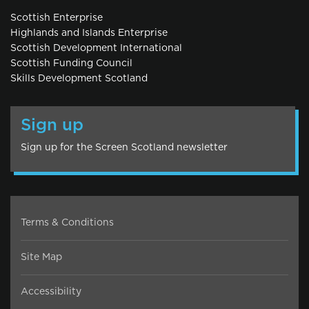
Scottish Enterprise
Highlands and Islands Enterprise
Scottish Development International
Scottish Funding Council
Skills Development Scotland
Sign up
Sign up for the Screen Scotland newsletter
Terms & Conditions
Site Map
Accessibility