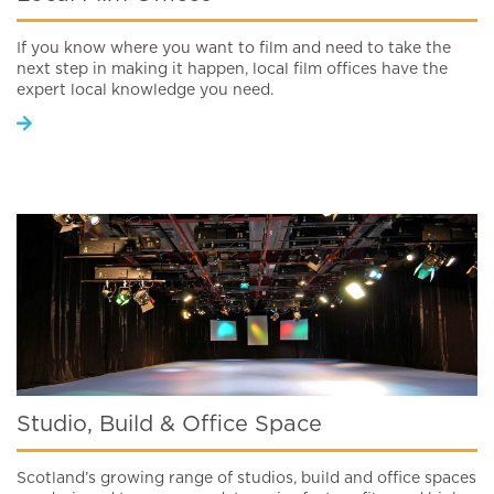
If you know where you want to film and need to take the
next step in making it happen, local film offices have the
expert local knowledge you need.
Studio, Build & Office Space
Scotland’s growing range of studios, build and office spaces