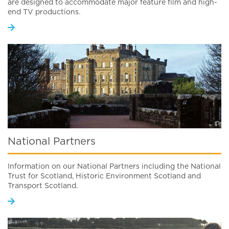
are designed to accommodate major feature film and high-
end TV productions.
National Partners
Information on our National Partners including the National
Trust for Scotland, Historic Environment Scotland and
Transport Scotland.