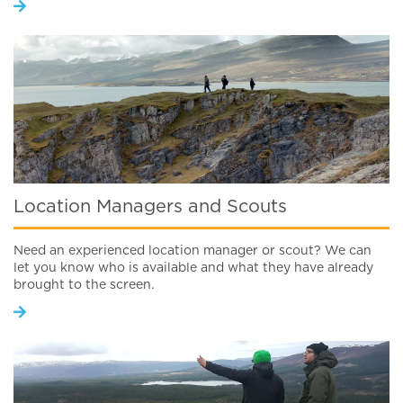
Location Managers and Scouts
Need an experienced location manager or scout? We can
let you know who is available and what they have already
brought to the screen.