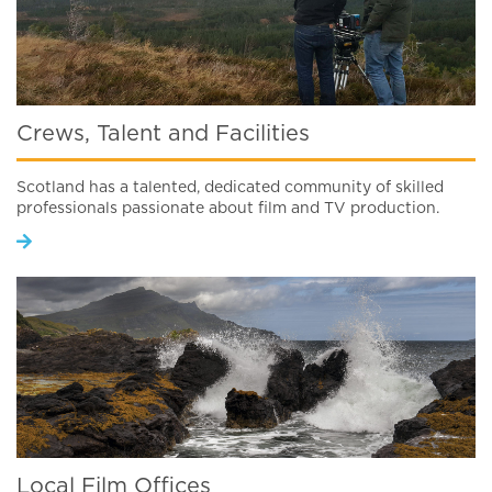
Crews, Talent and Facilities
Scotland has a talented, dedicated community of skilled
professionals passionate about film and TV production.
Local Film Offices