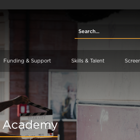
Funding & Support
Skills & Talent
Scree
ng Academy