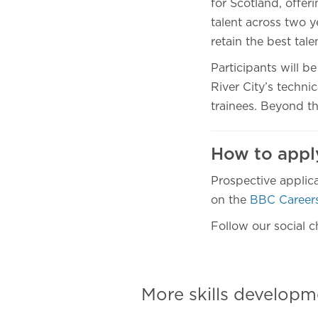
for Scotland, offer
talent across two y
retain the best tal
Participants will b
River City’s techni
trainees. Beyond the
How to app
Prospective applica
on the
BBC Careers
Follow our social c
More skills develo