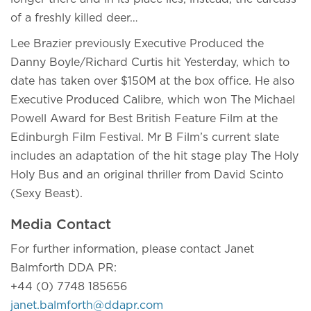
of a freshly killed deer…
Lee Brazier previously Executive Produced the
Danny Boyle/Richard Curtis hit Yesterday, which to
date has taken over $150M at the box office. He also
Executive Produced Calibre, which won The Michael
Powell Award for Best British Feature Film at the
Edinburgh Film Festival. Mr B Film’s current slate
includes an adaptation of the hit stage play The Holy
Holy Bus and an original thriller from David Scinto
(Sexy Beast).
Media Contact
For further information, please contact Janet
Balmforth DDA PR:
+44 (0) 7748 185656
janet.balmforth@ddapr.com