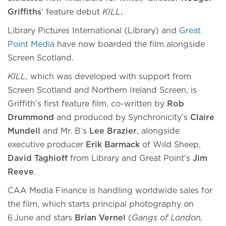
Griffiths
’ feature debut
KILL
.
Library Pictures International (Library) and
Great
Point Media
have now boarded the film alongside
Screen Scotland.
KILL
, which was developed with support from
Screen Scotland and Northern Ireland Screen, is
Griffith’s first feature film, co-written by
Rob
Drummond
and produced by Synchronicity’s
Claire
Mundell
and Mr. B’s
Lee Brazier
, alongside
executive producer
Erik Barmack
of Wild Sheep,
David Taghioff
from Library and Great Point’s
Jim
Reeve
.
CAA Media Finance is handling worldwide sales for
the film, which starts principal photography on
6
June and stars
Brian Vernel
(
Gangs of London
,