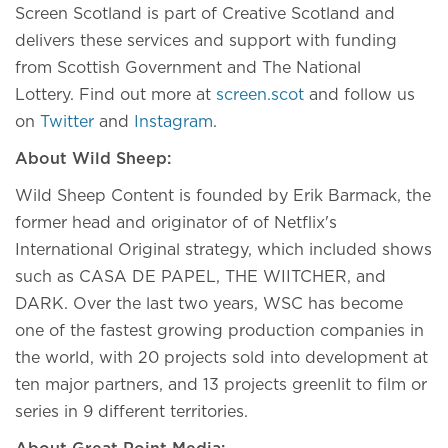
Screen Scotland is part of Creative Scotland and
delivers these services and support with funding
from Scottish Government and The National
Lottery. Find out more at
screen.scot
and follow us
on
Twitter
and
Instagram
.
About Wild Sheep:
Wild Sheep Content is founded by Erik Barmack, the
former head and originator of of Netflix's
International Original strategy, which included shows
such as CASA DE PAPEL, THE WIITCHER, and
DARK. Over the last two years, WSC has become
one of the fastest growing production companies in
the world, with 20 projects sold into development at
ten major partners, and 13 projects greenlit to film or
series in 9 different territories.