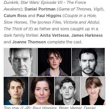
Dunkirk
,
Star Wars: Episode VII - The Force
Awakens
);
Daniel Portman
(
Game of Thrones, Vigil
),
Calum Ross
and
Paul Higgins
(
Couple in a Hole,
Slow Horses, The Ipcress Files, Victoria and Abdul,
The Thick of It
) as father and sons caught up in a
dark family thriller.
Anita Vettesse
,
James Harkness
and
Joanne Thomson
complete the cast.
Top row (L-R): Paul Higgins, Brian Vernel, Daniel