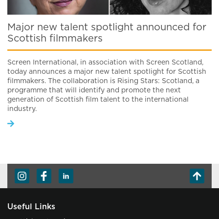
Major new talent spotlight announced for
Scottish filmmakers
Screen International, in association with Screen Scotland,
today announces a major new talent spotlight for Scottish
filmmakers. The collaboration is Rising Stars: Scotland, a
programme that will identify and promote the next
generation of Scottish film talent to the international
industry.
Useful Links