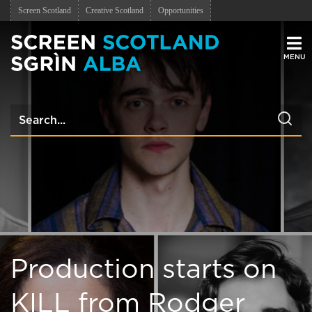
Screen Scotland
Creative Scotland
Opportunities
Men
Production starts on
KILL from Rodger