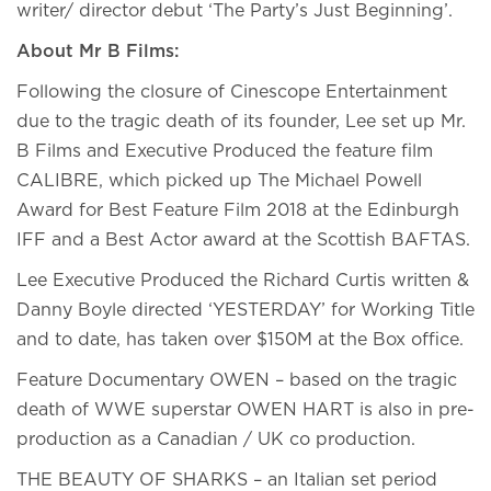
writer/ director debut ‘The Party’s Just Beginning’.
About Mr B Films:
Following the closure of Cinescope Entertainment
due to the tragic death of its founder, Lee set up Mr.
B Films and Executive Produced the feature film
CALIBRE, which picked up The Michael Powell
Award for Best Feature Film 2018 at the Edinburgh
IFF and a Best Actor award at the Scottish BAFTAS.
Lee Executive Produced the Richard Curtis written &
Danny Boyle directed ‘YESTERDAY’ for Working Title
and to date, has taken over $150M at the Box office.
Feature Documentary OWEN – based on the tragic
death of WWE superstar OWEN HART is also in pre-
production as a Canadian / UK co production.
THE BEAUTY OF SHARKS – an Italian set period