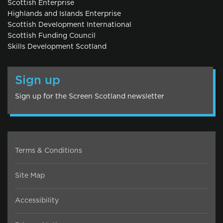
Scottish Enterprise
Highlands and Islands Enterprise
Scottish Development International
Scottish Funding Council
Skills Development Scotland
Sign up
Sign up for the Screen Scotland newsletter
Terms & Conditions
Site Map
Accessibility