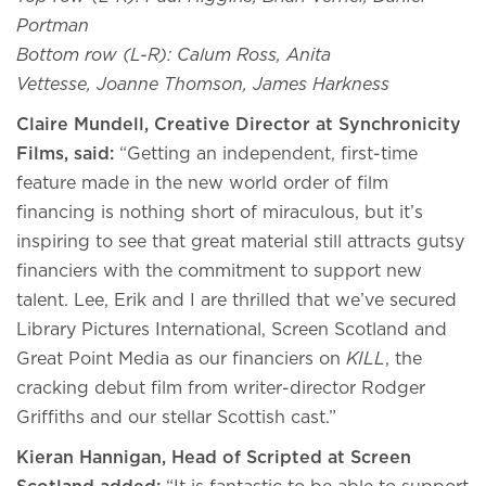
Portman
Bottom row (L-R): Calum Ross, Anita
Vettesse, Joanne Thomson
, James Harkness
Claire Mundell, Creative Director at Synchronicity
Films, said:
“Getting an independent, first-time
feature made in the new world order of film
financing is nothing short of miraculous, but it’s
inspiring to see that great material still attracts gutsy
financiers with the commitment to support new
talent. Lee, Erik and I are thrilled that we’ve secured
Library Pictures International, Screen Scotland and
Great Point Media as our financiers on
KILL
, the
cracking debut film from writer-director Rodger
Griffiths and our stellar Scottish cast.”
Kieran Hannigan, Head of Scripted at Screen