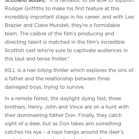
Scotland added:
“It is fantastic to be able to support
Rodger Griffiths to make his first feature at this
incredibly important stage in his career, and with Lee
Brazier and Claire Mundell, they’re a formidable
team. The calibre of the film’s producing and
directing talent is matched in the film’s incredible
Scottish cast who’re sure to captivate audiences in
this taut and tense thriller.”
KILL
is a nail-biting thriller which explores the sins of
a father and the relationship between three
damaged boys, trying to survive.
In a remote forest, the daylight dying fast, three
brothers, Henry, John and Vince are on a hunt with
their domineering father Don. Finally, they catch
sight of a deer, but as Don takes aim something
catches his eye – a rope hangs around the deer’s