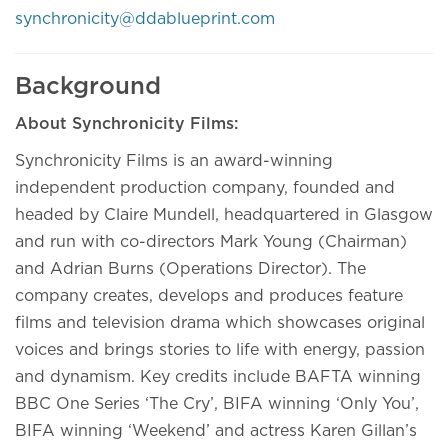
synchronicity@ddablueprint.com
Background
About Synchronicity Films:
Synchronicity Films is an award-winning
independent production company, founded and
headed by Claire Mundell, headquartered in Glasgow
and run with co-directors Mark Young (Chairman)
and Adrian Burns (Operations Director). The
company creates, develops and produces feature
films and television drama which showcases original
voices and brings stories to life with energy, passion
and dynamism. Key credits include BAFTA winning
BBC One Series ‘The Cry’, BIFA winning ‘Only You’,
BIFA winning ‘Weekend’ and actress Karen Gillan’s