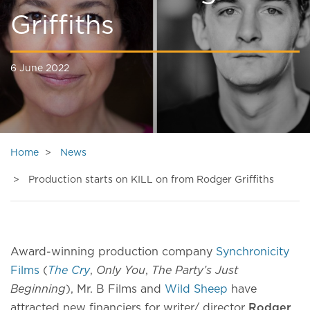
Griffiths
6 June 2022
Home
News
Production starts on KILL on from Rodger Griffiths
Award-winning production company
Synchronicity
Films
(
The Cry
,
Only You
,
The Party’s Just
Beginning
), Mr. B Films and
Wild Sheep
have
attracted new financiers for writer/ director
Rodger