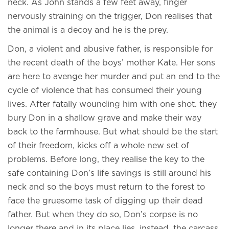
neck. As John stands a few feet away, finger
nervously straining on the trigger, Don realises that
the animal is a decoy and he is the prey.
Don, a violent and abusive father, is responsible for
the recent death of the boys’ mother Kate. Her sons
are here to avenge her murder and put an end to the
cycle of violence that has consumed their young
lives. After fatally wounding him with one shot. they
bury Don in a shallow grave and make their way
back to the farmhouse. But what should be the start
of their freedom, kicks off a whole new set of
problems. Before long, they realise the key to the
safe containing Don’s life savings is still around his
neck and so the boys must return to the forest to
face the gruesome task of digging up their dead
father. But when they do so, Don’s corpse is no
longer there and in its place lies, instead, the carcass