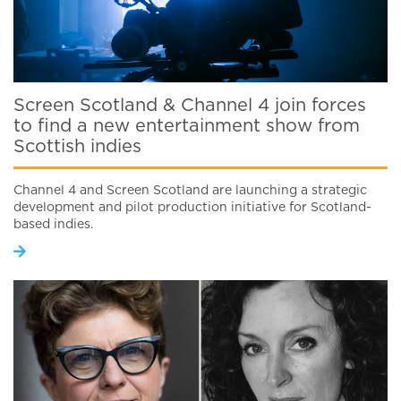
Screen Scotland & Channel 4 join forces
to find a new entertainment show from
Scottish indies
Channel 4 and Screen Scotland are launching a strategic
development and pilot production initiative for Scotland-
based indies.