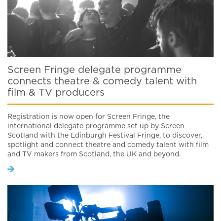
Screen Fringe delegate programme
connects theatre & comedy talent with
film & TV producers
Registration is now open for Screen Fringe, the
international delegate programme set up by Screen
Scotland with the Edinburgh Festival Fringe, to discover,
spotlight and connect theatre and comedy talent with film
and TV makers from Scotland, the UK and beyond.