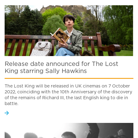
Release date announced for The Lost
King starring Sally Hawkins
The Lost King will be released in UK cinemas on 7 October
2022, coinciding with the 10th Anniversary of the discovery
of the remains of Richard III, the last English king to die in
battle.