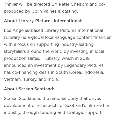
Thriller will be directed BY Peter Chelsom and co-
produced by Colin Vaines is casting.
About Library Pictures International:
Los Angeles-based Library Pictures International
(Library) is a global local-language content financier
with a focus on supporting industry-leading
storytellers around the world by investing in local
production slates. Library, which in 2019
announced an investment by Legendary Pictures,
has co-financing deals in South Korea, Indonesia,
Vietnam, Turkey, and India.
About Screen Scotland:
Screen Scotland is the national body that drives
development of all aspects of Scotland’s film and tv
industry, through funding and strategic support.