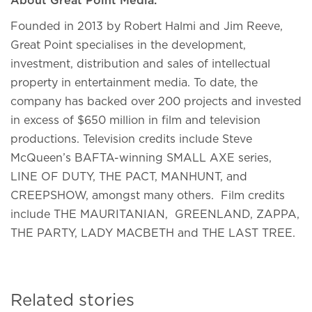
About Great Point Media:
Founded in 2013 by Robert Halmi and Jim Reeve,
Great Point specialises in the development,
investment, distribution and sales of intellectual
property in entertainment media. To date, the
company has backed over 200 projects and invested
in excess of $650 million in film and television
productions. Television credits include Steve
McQueen’s BAFTA-winning SMALL AXE series,
LINE OF DUTY, THE PACT, MANHUNT, and
CREEPSHOW, amongst many others. Film credits
include THE MAURITANIAN, GREENLAND, ZAPPA,
THE PARTY, LADY MACBETH and THE LAST TREE.
Related stories