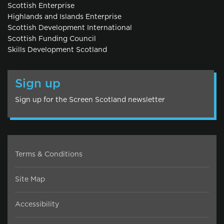
Scottish Enterprise
Highlands and Islands Enterprise
Scottish Development International
Scottish Funding Council
Skills Development Scotland
Sign up
Sign up for the Screen Scotland newsletter
Terms & Conditions
Site Map
Accessibility