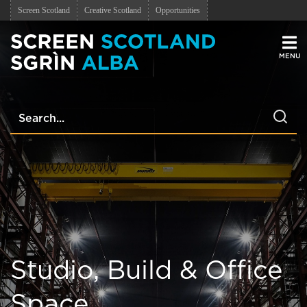
Screen Scotland
Creative Scotland
Opportunities
Men
Studio, Build & Office
Space