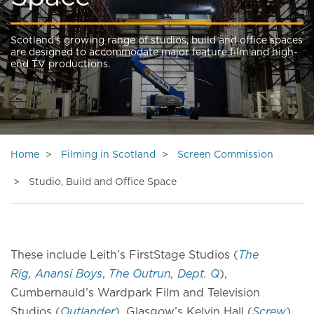
Scotland’s growing range of studios, build and office spaces
are designed to accommodate major feature film and high-
end TV productions.
Home
Filming in Scotland
Screen Commission
Studio, Build and Office Space
These include Leith’s FirstStage Studios (
The
Rig
,
Anansi Boys
,
The Outrun
,
Dept. Q
),
Cumbernauld’s Wardpark Film and Television
Studios (
Outlander
), Glasgow’s Kelvin Hall (
Screw
),