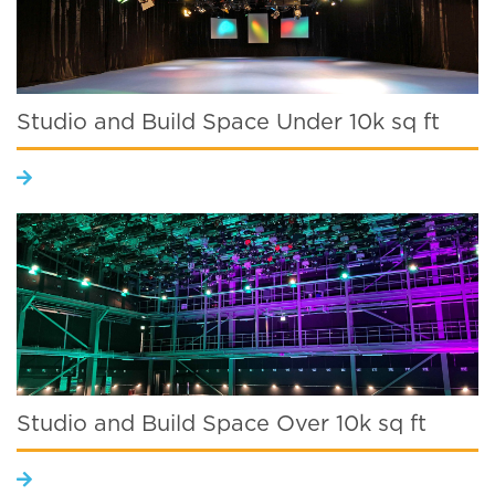
Studio and Build Space Under 10k sq ft
Studio and Build Space Over 10k sq ft