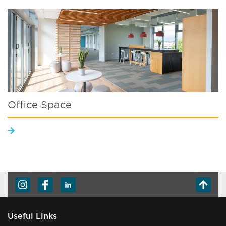
Office Space
Useful Links