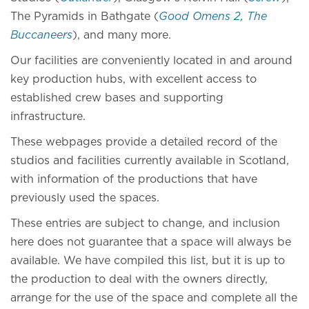
The Pyramids in Bathgate (
Good Omens 2
,
The
Buccaneers
), and many more.
Our facilities are conveniently located in and around
key production hubs, with excellent access to
established crew bases and supporting
infrastructure.
These webpages provide a detailed record of the
studios and facilities currently available in Scotland,
with information of the productions that have
previously used the spaces.
These entries are subject to change, and inclusion
here does not guarantee that a space will always be
available. We have compiled this list, but it is up to
the production to deal with the owners directly,
arrange for the use of the space and complete all the