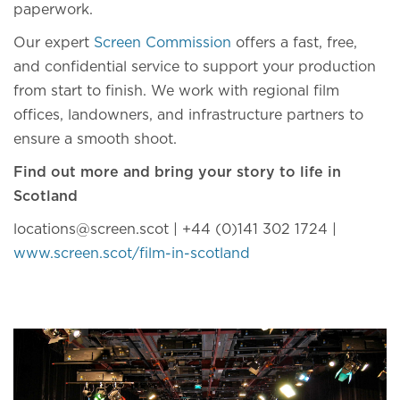
paperwork.
Our expert
Screen Commission
offers a fast, free,
and confidential service to support your production
from start to finish. We work with regional film
offices, landowners, and infrastructure partners to
ensure a smooth shoot.
Find out more and bring your story to life in
Scotland
locations@screen.scot
| +44 (0)141 302 1724 |
www.screen.scot/film-in-scotland