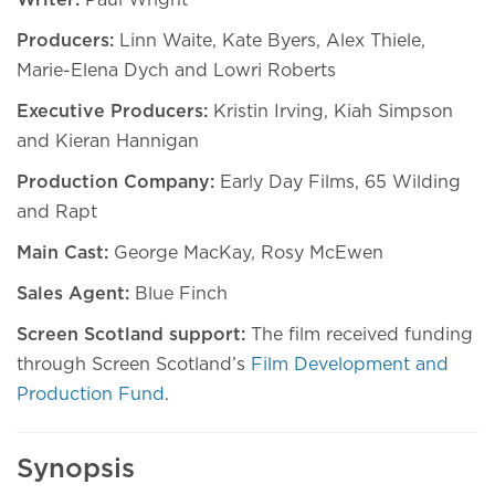
Writer:
Paul Wright
Producers:
Linn Waite, Kate Byers, Alex Thiele,
Marie-Elena Dych and Lowri Roberts
Executive Producers:
Kristin Irving, Kiah Simpson
and Kieran Hannigan
Production Company:
Early Day Films, 65 Wilding
and Rapt
Main Cast:
George MacKay, Rosy McEwen
Sales Agent:
Blue Finch
Screen Scotland support:
The film received funding
through Screen Scotland’s
Film Development and
Production Fund
.
Synopsis