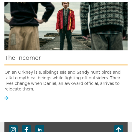
The Incomer
On an Orkney isle, siblings Isla and Sandy hunt birds and
talk to mythical beings while fighting off outsiders. Their
lives change when Daniel, an awkward official, arrives to
relocate them.