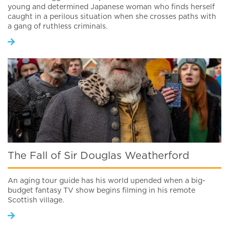
young and determined Japanese woman who finds herself
caught in a perilous situation when she crosses paths with
a gang of ruthless criminals.
The Fall of Sir Douglas Weatherford
An aging tour guide has his world upended when a big-
budget fantasy TV show begins filming in his remote
Scottish village.