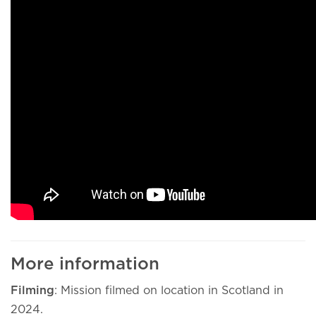
More information
Filming
: Mission filmed on location in Scotland in
2024.