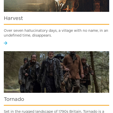
Harvest
Over seven hallucinatory days, a village with no name, in an
undefined time, disappears.
Tornado
Set in the rugged landscape of 1790s Britain, Tornado is a