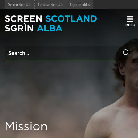
Screen Scotland
Creative Scotland
Opportunities
Men
Mission