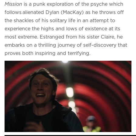
Mission
is a punk exploration of the psyche which
follows alienated Dylan (MacKay) as he throws off
the shackles of his solitary life in an attempt to
experience the highs and lows of existence at its
most extreme. Estranged from his sister Claire, he
embarks on a thrilling journey of self-discovery that
proves both inspiring and terrifying.