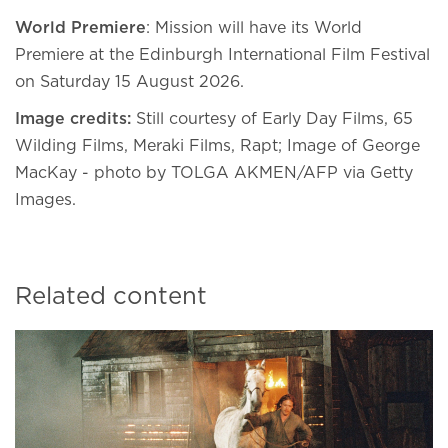
World Premiere
: Mission will have its World
Premiere at the Edinburgh International Film Festival
on Saturday 15 August 2026.
Image credits:
Still courtesy of Early Day Films, 65
Wilding Films, Meraki Films, Rapt; Image of George
MacKay - photo by TOLGA AKMEN/AFP via Getty
Images.
Related content