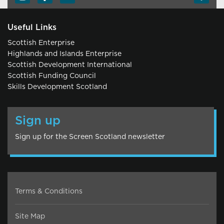
Useful Links
Scottish Enterprise
Highlands and Islands Enterprise
Scottish Development International
Scottish Funding Council
Skills Development Scotland
Sign up
Sign up for the Screen Scotland newsletter
Terms & Conditions
Site Map