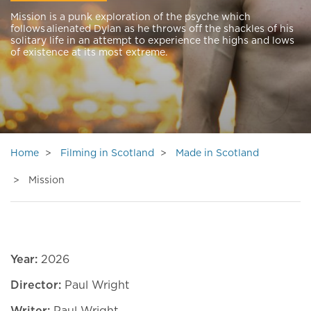
Mission is a punk exploration of the psyche which
follows alienated Dylan as he throws off the shackles of his
solitary life in an attempt to experience the highs and lows
of existence at its most extreme.
Home
Filming in Scotland
Made in Scotland
Mission
Year:
2026
Director:
Paul Wright