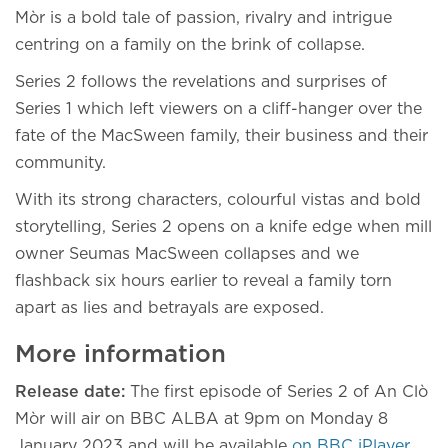
Mòr is a bold tale of passion, rivalry and intrigue
centring on a family on the brink of collapse.
Series 2 follows the revelations and surprises of
Series 1 which left viewers on a cliff-hanger over the
fate of the MacSween family, their business and their
community.
With its strong characters, colourful vistas and bold
storytelling, Series 2 opens on a knife edge when mill
owner Seumas MacSween collapses and we
flashback six hours earlier to reveal a family torn
apart as lies and betrayals are exposed.
More information
Release date:
The first episode of Series 2 of An Clò
Mòr will air on BBC ALBA at 9pm on Monday 8
January 2023 and will be available
on BBC iPlayer.