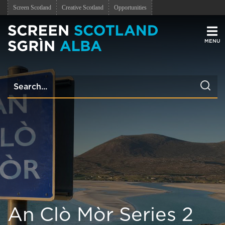
Screen Scotland
Creative Scotland
Opportunities
Men
An Clò Mòr Series 2