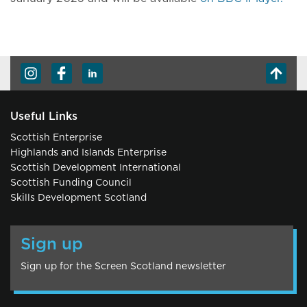
Useful Links
Scottish Enterprise
Highlands and Islands Enterprise
Scottish Development International
Scottish Funding Council
Skills Development Scotland
Sign up
Sign up for the Screen Scotland newsletter