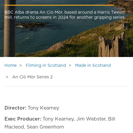
BBC Alba drama An Clò Mòr, based around a Harris Tweed
mill, returns to screens in 2024 for another gripping series.
Home
Filming in Scotland
Made in Scotland
An Clò Mòr Series 2
Director:
Tony Kearney
Exec Producer:
Tony Kearney, Jim Webster, Bill
Macleod, Sean Greenhorn