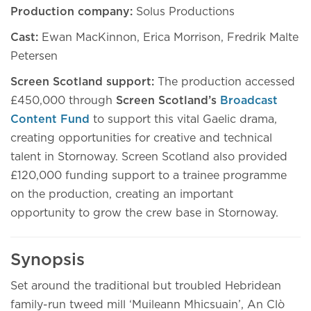
Production company:
Solus Productions
Cast:
Ewan MacKinnon, Erica Morrison, Fredrik Malte
Petersen
Screen Scotland support:
The production accessed
£450,000 through
Screen Scotland’s
Broadcast
Content Fund
to support this vital Gaelic drama,
creating opportunities for creative and technical
talent in Stornoway. Screen Scotland also provided
£120,000 funding support to a trainee programme
on the production, creating an important
opportunity to grow the crew base in Stornoway.
Synopsis
Set around the traditional but troubled Hebridean
family-run tweed mill ‘Muileann Mhicsuain’, An Clò