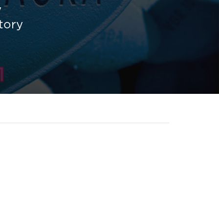
y
story