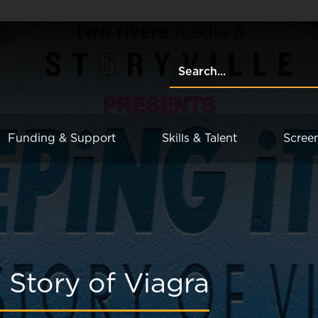
Funding & Support
Skills & Talent
Scree
 Story of Viagra