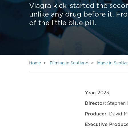
Viagra kick-started the seco
unlike any drug before it. Fr
of the little blue pill.
Home
Filming in Scotland
Made in Scotla
Year:
2023
Director:
Stephen 
Producer
: David M
Executive Produce