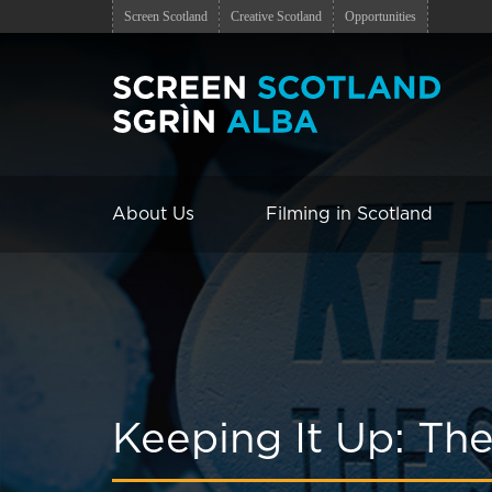
Screen Scotland
Creative Scotland
Opportunities
About Us
Filming in Scotland
Keeping It Up: The