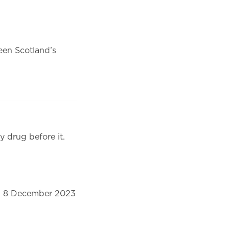
en Scotland’s
y drug before it.
on 8 December 2023