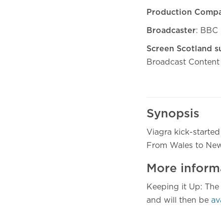
Production Comp
Broadcaster
: BBC
Screen Scotland s
Broadcast Content
Synopsis
Viagra kick-started
From Wales to New Yo
More inform
Keeping it Up: Th
and will then be
av