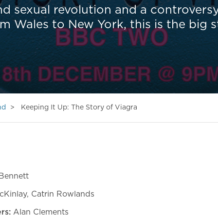
nd sexual revolution and a controvers
om Wales to New York, this is the big 
nd
Keeping It Up: The Story of Viagra
Bennett
cKinlay, Catrin Rowlands
rs:
Alan Clements