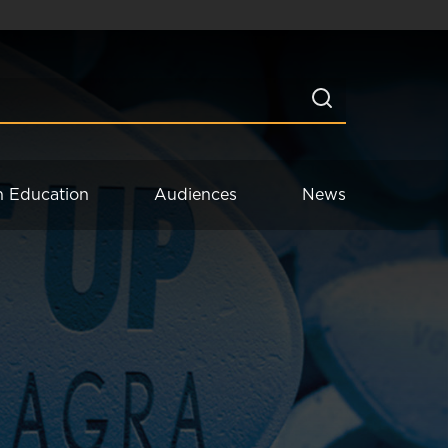
n Education
Audiences
News