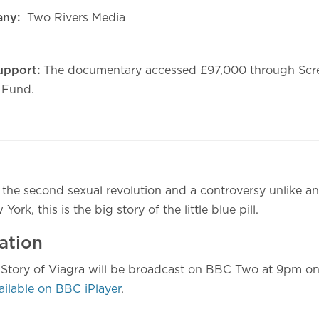
any:
Two Rivers Media
upport:
The documentary accessed £97,000 through Scre
 Fund.
 the second sexual revolution and a controversy unlike an
rk, this is the big story of the little blue pill.
ation
e Story of Viagra will be broadcast on BBC Two at 9pm 
ailable on BBC iPlayer
.