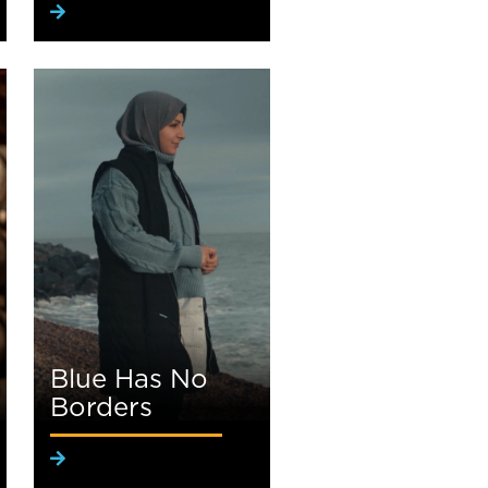
Blue Has No
Borders