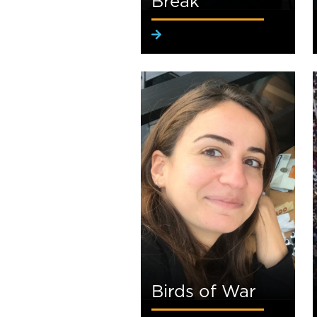
Break
Birds of War