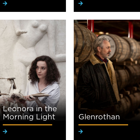
Leonora in the
Morning Light
Glenrothan