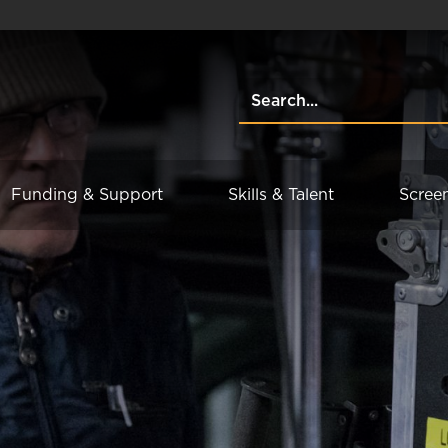
Funding & Support
Skills & Talent
Scree