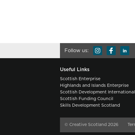
Follow us:
Useful Links
Scottish Enterprise
Highlands and Islands Enterprise
Scottish Development Internationa
Scottish Funding Council
Skills Development Scotland
© Creative Scotland 2026
Ter