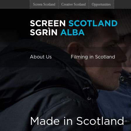
Screen Scotland
Creative Scotland
Opportunities
About Us
Filming in Scotland
Made in Scotland