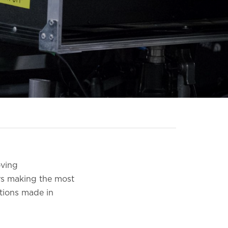
oving
rs making the most
ctions made in