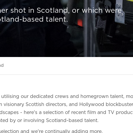
er shot in Scotland, or which were
otland-based talent.
nd
s utilising our dedicated crews and homegrown talent, m
 visionary Scottish directors, and Hollywood blockbuste
dscapes - here's a selection of recent film and TV produ
ated by or involving Scotland-based talent.
l selection and we're continually adding more.