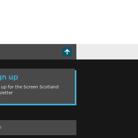
gn up
 up for the Screen Scotland
letter
e