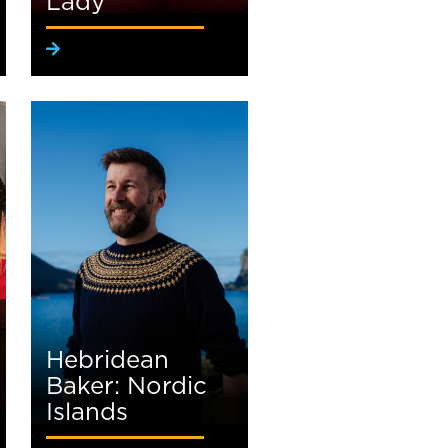
Lady
Hebridean
Baker: Nordic
Islands