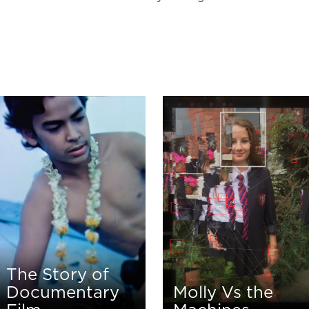
The Story of
Documentary
Molly Vs the