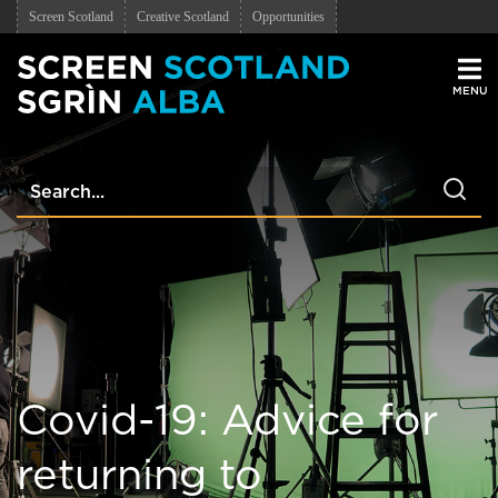
Screen Scotland
Creative Scotland
Opportunities
Men
Covid-19: Advice for
returning to