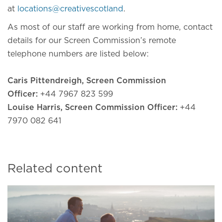
at
locations@creativescotland
.
As most of our staff are working from home, contact
details for our Screen Commission’s remote
telephone numbers are listed below:
Caris Pittendreigh, Screen Commission
Officer:
+44 7967 823 599
Louise Harris, Screen Commission Officer:
+44
7970 082 641
Related content