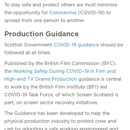
To stay safe and protect others we must minimise
the opportunity for
Coronavirus
(COVID-19) to
spread from one person to another.
Production Guidance
Scottish Government
COVID-19 guidance
should be
followed at all times.
Published by the British Film Commission (BFC),
the
Working Safely During COVID-19 in Film and
High-end TV Drama Production
guidance is central
to work by the British Film Institute (BFI) led
COVID-19 Task Force, of which Screen Scotland is
part, on screen sector recovery initiatives.
The Guidance has been developed to help the
physical production industry to protect crew and
cast by adopting a safe working environment and