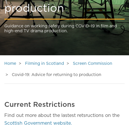
production
Guidance on working safely during COVID-19 in film and
high-end TV drama production.
Home
Filming in Scotland
Screen Commission
Covid-19: Advice for returning to production
Current Restrictions
Find out more about the lastest retsructions on the
Scottish Government website.