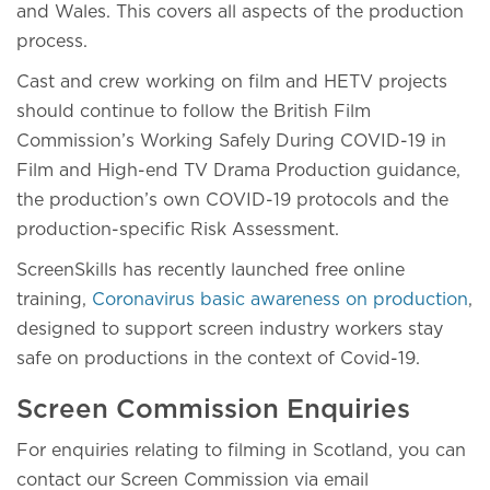
and Wales. This covers all aspects of the production
process.
Cast and crew working on film and HETV projects
should continue to follow the British Film
Commission’s Working Safely During COVID-19 in
Film and High-end TV Drama Production guidance,
the production’s own COVID-19 protocols and the
production-specific Risk Assessment.
ScreenSkills has recently launched free online
training,
Coronavirus basic awareness on production
,
designed to support screen industry workers stay
safe on productions in the context of Covid-19.
Screen Commission Enquiries
For enquiries relating to filming in Scotland, you can
contact our Screen Commission via email