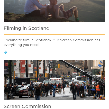
Filming in Scotland
Looking to film in Scotland? Our Screen Commission has
everything you need.
Screen Commission