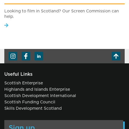
Looking to film in Scotland? Our Screen Commission can
help.
Useful Links
Scottish Enterprise
Highlands and Islands Enterprise
Scottish Development International
Scottish Funding Council
Skills Development Scotland
Sign up