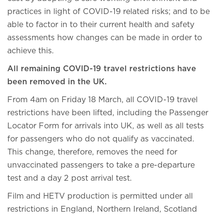
practices in light of COVID-19 related risks; and to be
able to factor in to their current health and safety
assessments how changes can be made in order to
achieve this.
All remaining COVID-19 travel restrictions have
been removed in the UK.
From 4am on Friday 18 March, all COVID-19 travel
restrictions have been lifted, including the Passenger
Locator Form for arrivals into UK, as well as all tests
for passengers who do not qualify as vaccinated.
This change, therefore, removes the need for
unvaccinated passengers to take a pre-departure
test and a day 2 post arrival test.
Film and HETV production is permitted under all
restrictions in England, Northern Ireland, Scotland