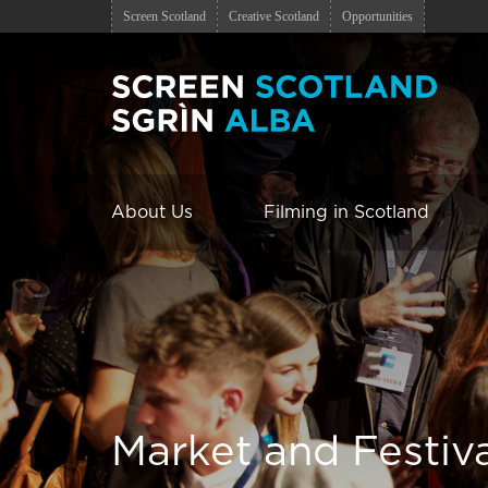
Screen Scotland
Creative Scotland
Opportunities
About Us
Filming in Scotland
Market and Festiv