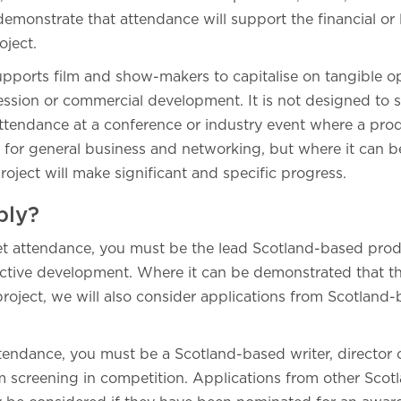
monstrate that attendance will support the financial or 
oject.
upports film and show-makers to capitalise on tangible op
ression or commercial development. It is not designed to 
. attendance at a conference or industry event where a p
 for general business and networking, but where it can 
project will make significant and specific progress.
ply?
et attendance, you must be the lead Scotland-based prod
active development. Where it can be demonstrated that th
roject, we will also consider applications from Scotland
ttendance, you must be a Scotland-based writer, director 
m screening in competition. Applications from other Sco