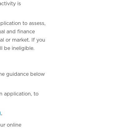
tivity is
plication to assess,
gal and finance
al or market. If you
 be ineligible.
 the guidance below
 application, to
l
.
ur online