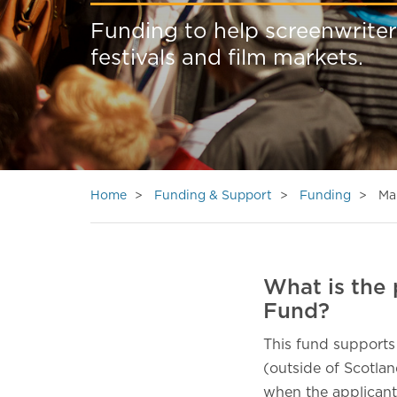
Funding to help screenwriter
festivals and film markets.
Home
Funding & Support
Funding
Ma
What is the 
Fund?
This fund supports
(outside of Scotlan
when the applicant