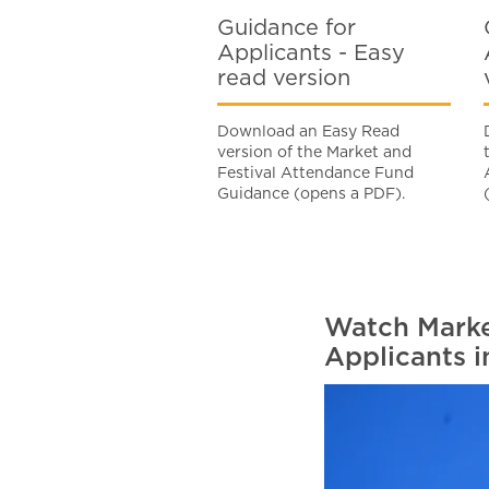
Guidance for
Applicants - Easy
read version
Download an Easy Read
version of the Market and
Festival Attendance Fund
Guidance (opens a PDF).
Watch Marke
Applicants i