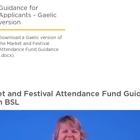
Guidance for
Applicants - Gaelic
version
Download a Gaelic version of
the Market and Festival
Attendance Fund Guidance
(.docx).
t and Festival Attendance Fund Guid
n BSL