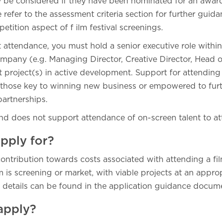
ly be considered if they have been nominated for an award
se refer to the assessment criteria section for further guid
tition aspect of f ilm festival screenings.
 attendance, you must hold a senior executive role withi
mpany (e.g. Managing Director, Creative Director, Head 
t project(s) in active development. Support for attending
or those key to winning new business or empowered to fur
 partnerships.
und does not support attendance of on-screen talent to at
pply for?
ontribution towards costs associated with attending a fil
 is screening or market, with viable projects at an appro
details can be found in the application guidance docum
apply?