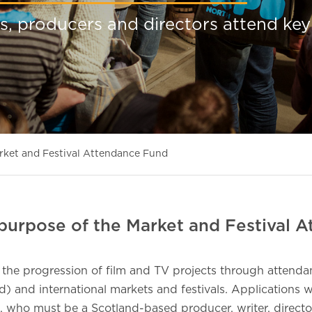
s, producers and directors attend key
rket and Festival Attendance Fund
purpose of the Market and Festival 
 the progression of film and TV projects through attenda
d) and international markets and festivals. Applications w
, who must be a Scotland-based producer, writer, directo