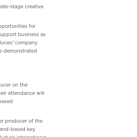
late-stage creative
portunities for
support business as
roducer/ company
be demonstrated
ucer on the
eir attendance will
-based
or producer of the
tland-based key