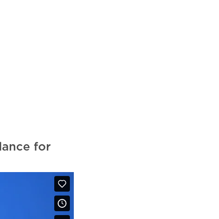
ance for