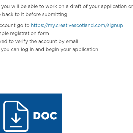
ou will be able to work on a draft of your application onl
back to it before submitting.
account go to
https://my.creativescotland.com/signup
imple registration form
ked to verify the account by email
 you can log in and begin your application