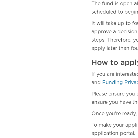
The fund is open al
scheduled to begi
It will take up to 
approve a decision,
steps. Therefore, y
apply later than fou
How to appl
If you are interest
and
Funding Priva
Please ensure you 
ensure you have the 
Once you're ready,
To make your applic
application portal.