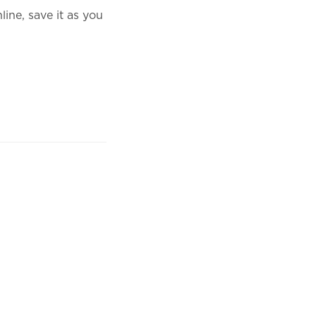
ine, save it as you