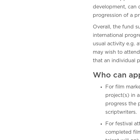
development, can de
progression of a pr
Overall, the fund s
international prog
usual activity e.g
may wish to attend
that an individual 
Who can ap
For film mark
project(s) in 
progress the p
scriptwriters.
For festival a
completed fil