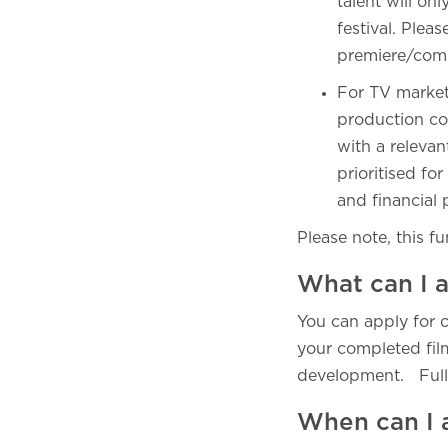
talent will on
festival. Plea
premiere/compe
For TV market
production co
with a relevan
prioritised f
and financial
Please note, this f
What can I a
You can apply for c
your completed film
development. Full 
When can I 