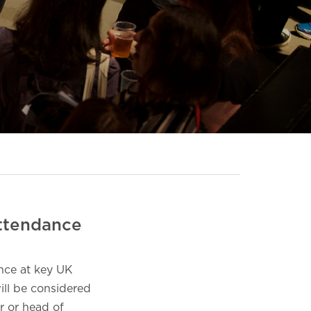
Attendance
nce at key UK
ill be considered
r or head of