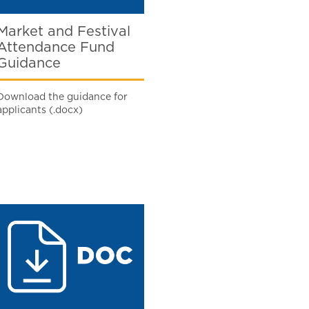
Market and Festival
Attendance Fund
Guidance
Download the guidance for
applicants (.docx)