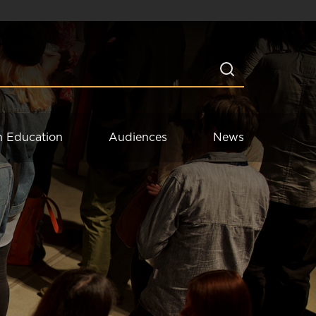
n Education
Audiences
News