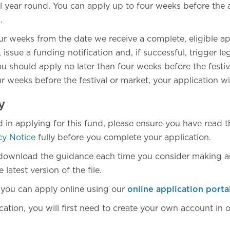
l year round. You can apply up to four weeks before the ac
n.
four weeks from the date we receive a complete, eligible ap
 issue a funding notification and, if successful, trigger le
ou should apply no later than four weeks before the festiv
r weeks before the festival or market, your application will
y
ed in applying for this fund, please ensure you have read
cy Notice
fully before you complete your application.
download the guidance each time you consider making an
latest version of the file.
 you can apply online using our
online application porta
ation, you will first need to create your own account in o