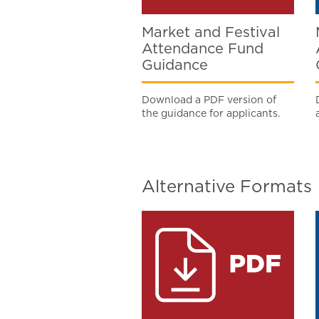
Market and Festival
Attendance Fund
Guidance
Download a PDF version of
the guidance for applicants.
Alternative Formats