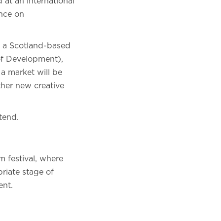
 at an international
ance on
n a Scotland-based
of Development),
 a market will be
ther new creative
tend.
m festival, where
priate stage of
ent.