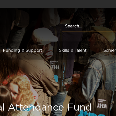
Funding & Support
Skills & Talent
Scree
al Attendance Fund