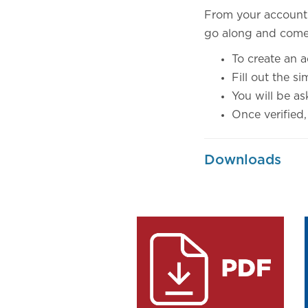
From your account y
go along and come 
To create an 
Fill out the s
You will be as
Once verified,
Downloads