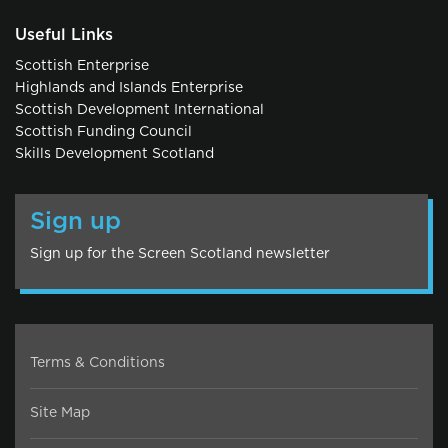
Useful Links
Scottish Enterprise
Highlands and Islands Enterprise
Scottish Development International
Scottish Funding Council
Skills Development Scotland
Sign up
Sign up for the Screen Scotland newsletter
Terms & Conditions
Site Map