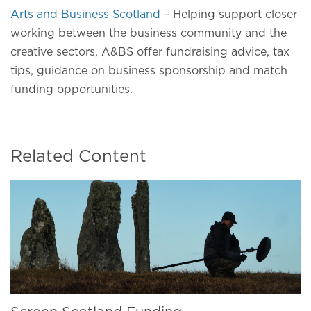
Arts and Business Scotland
– Helping support closer
working between the business community and the
creative sectors, A&BS offer fundraising advice, tax
tips, guidance on business sponsorship and match
funding opportunities.
Related Content