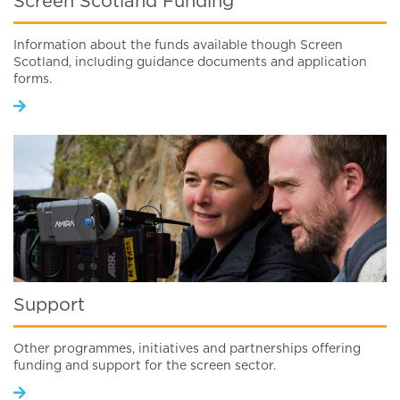
Screen Scotland Funding
Information about the funds available though Screen
Scotland, including guidance documents and application
forms.
Support
Other programmes, initiatives and partnerships offering
funding and support for the screen sector.