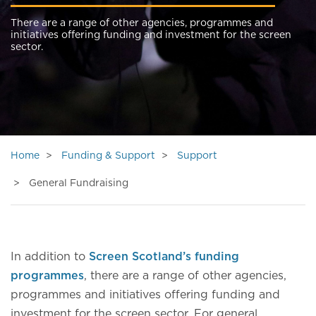
There are a range of other agencies, programmes and
initiatives offering funding and investment for the screen
sector.
Home
Funding & Support
Support
General Fundraising
In addition to
Screen Scotland’s funding
programmes
, there are a range of other agencies,
programmes and initiatives offering funding and
investment for the screen sector. For general