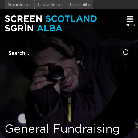
Screen Scotland
Creative Scotland
Opportunities
Men
General Fundraising