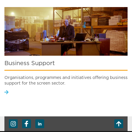
Business Support
Organisations, programmes and initiatives offering business
support for the screen sector.