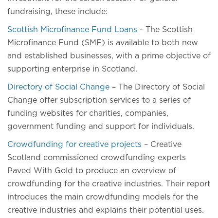
fundraising, these include:
Scottish Microfinance Fund Loans
- The Scottish
Microfinance Fund (SMF) is available to both new
and established businesses, with a prime objective of
supporting enterprise in Scotland.
Directory of Social Change
– The Directory of Social
Change offer subscription services to a series of
funding websites for charities, companies,
government funding and support for individuals.
Crowdfunding for creative projects
– Creative
Scotland commissioned crowdfunding experts
Paved With Gold to produce an overview of
crowdfunding for the creative industries. Their report
introduces the main crowdfunding models for the
creative industries and explains their potential uses.