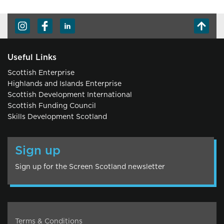
Useful Links
Scottish Enterprise
Highlands and Islands Enterprise
Scottish Development International
Scottish Funding Council
Skills Development Scotland
Sign up
Sign up for the Screen Scotland newsletter
Terms & Conditions