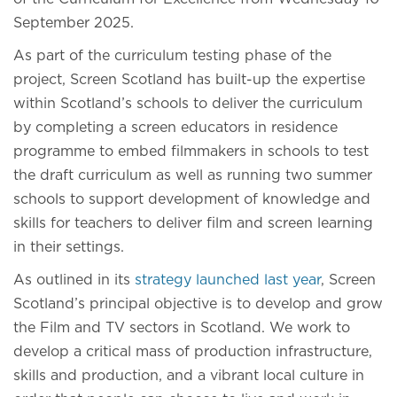
September 2025.
As part of the curriculum testing phase of the
project, Screen Scotland has built-up the expertise
within Scotland’s schools to deliver the curriculum
by completing a screen educators in residence
programme to embed filmmakers in schools to test
the draft curriculum as well as running two summer
schools to support development of knowledge and
skills for teachers to deliver film and screen learning
in their settings.
As outlined in its
strategy launched last year
, Screen
Scotland’s principal objective is to develop and grow
the Film and TV sectors in Scotland. We work to
develop a critical mass of production infrastructure,
skills and production, and a vibrant local culture in