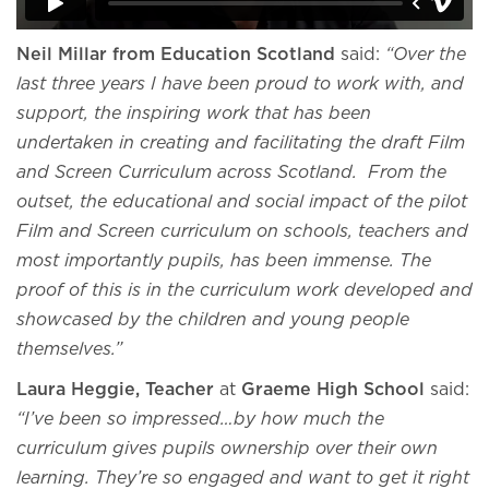
Neil Millar from Education Scotland
said:
“Over the
last three years I have been proud to work with, and
support, the inspiring work that has been
undertaken in creating and facilitating the draft Film
and Screen Curriculum across Scotland. From the
outset, the educational and social impact of the pilot
Film and Screen curriculum on schools, teachers and
most importantly pupils, has been immense. The
proof of this is in the curriculum work developed and
showcased by the children and young people
themselves.”
Laura Heggie, Teacher
at
Graeme High School
said:
“I’ve been so impressed…by how much the
curriculum gives pupils ownership over their own
learning. They’re so engaged and want to get it right