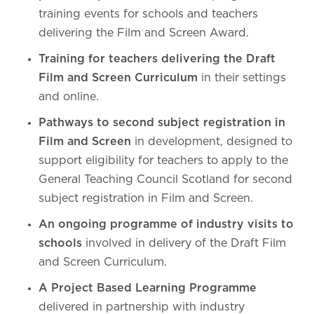
training events for schools and teachers
delivering the Film and Screen Award.
Training for teachers delivering the Draft
Film and Screen Curriculum
in their settings
and online.
Pathways to second subject registration in
Film and Screen
in development, designed to
support eligibility for teachers to apply to the
General Teaching Council Scotland for second
subject registration in Film and Screen.
An ongoing programme of industry visits to
schools
involved in delivery of the Draft Film
and Screen Curriculum.
A Project Based Learning Programme
delivered in partnership with industry