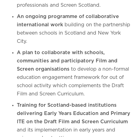
professionals and Screen Scotland.
An ongoing programme of collaborative
international work
building on the partnership
between schools in Scotland and New York
City.
A plan to collaborate with schools,
communities and participatory Film and
Screen organisations
to develop a non-formal
education engagement framework for out of
school activity which complements the Draft
Film and Screen Curriculum.
Training for Scotland-based institutions
delivering Early Years Education and Primary
ITE on the Draft Film and Screen Curriculum
and its implementation in early years and