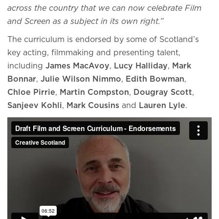
across the country that we can now celebrate Film
and Screen as a subject in its own right.”
The curriculum is endorsed by some of Scotland’s
key acting, filmmaking and presenting talent,
including
James MacAvoy
,
Lucy Halliday
,
Mark
Bonnar
,
Julie Wilson Nimmo
,
Edith Bowman
,
Chloe Pirrie
,
Martin Compston
,
Dougray Scott
,
Sanjeev Kohli
,
Mark Cousins
and
Lauren Lyle
.