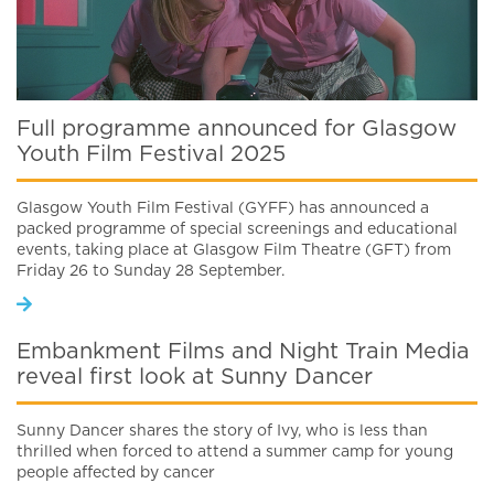
Full programme announced for Glasgow
Youth Film Festival 2025
Glasgow Youth Film Festival (GYFF) has announced a
packed programme of special screenings and educational
events, taking place at Glasgow Film Theatre (GFT) from
Friday 26 to Sunday 28 September.
Embankment Films and Night Train Media
reveal first look at Sunny Dancer
Sunny Dancer shares the story of Ivy, who is less than
thrilled when forced to attend a summer camp for young
people affected by cancer