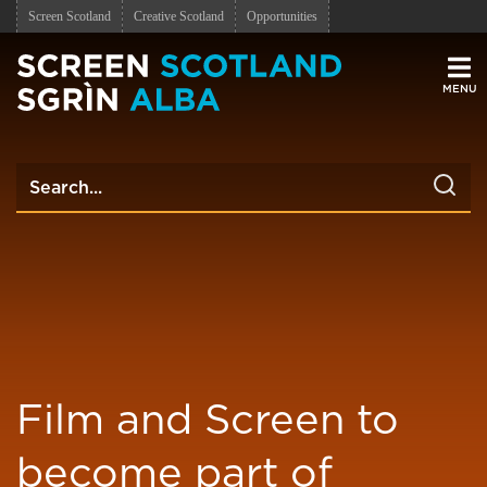
Screen Scotland
Creative Scotland
Opportunities
Men
Film and Screen to
become part of