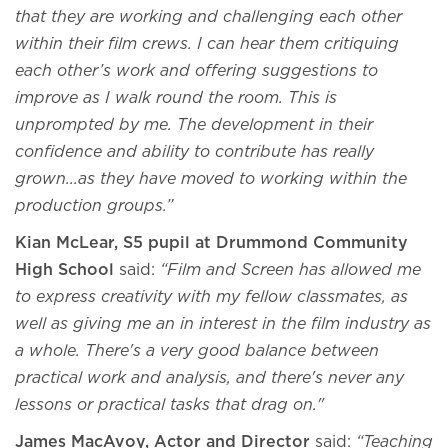
that they are working and challenging each other
within their film crews. I can hear them critiquing
each other’s work and offering suggestions to
improve as I walk round the room. This is
unprompted by me. The development in their
confidence and ability to contribute has really
grown...as they have moved to working within the
production groups.”
Kian McLear, S5 pupil at Drummond Community
High School
said:
“Film and Screen has allowed me
to express creativity with my fellow classmates, as
well as giving me an in interest in the film industry as
a whole. There's a very good balance between
practical work and analysis, and there's never any
lessons or practical tasks that drag on."
James MacAvoy, Actor and Director
said:
“Teaching