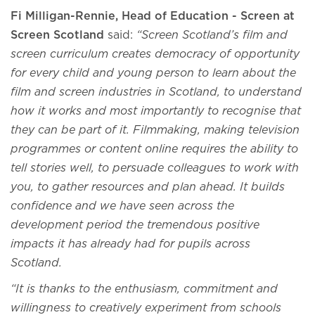
Fi Milligan-Rennie, Head of Education - Screen at
Screen Scotland
said:
“Screen Scotland’s film and
screen curriculum creates democracy of opportunity
for every child and young person to learn about the
film and screen industries in Scotland, to understand
how it works and most importantly to recognise that
they can be part of it. Filmmaking, making television
programmes or content online requires the ability to
tell stories well, to persuade colleagues to work with
you, to gather resources and plan ahead. It builds
confidence and we have seen across the
development period the tremendous positive
impacts it has already had for pupils across
Scotland.
“It is thanks to the enthusiasm, commitment and
willingness to creatively experiment from schools