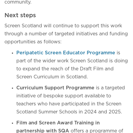
community.
Next steps
Screen Scotland will continue to support this work
through a number of targeted initiatives and funding
opportunities as follows:
Peripatetic Screen Educator Programme
is
part of the wider work Screen Scotland is doing
to expand the reach of the Draft Film and
Screen Curriculum in Scotland.
Curriculum Support Programme
is a targeted
initiative of bespoke support available to
teachers who have participated in the Screen
Scotland Summer Schools in 2024 and 2025.
Film and Screen Award Training in
partnership with SQA
offers a programme of