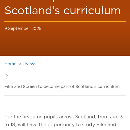
Scotland’s curriculum
9 September 2025
Home
News
Film and Screen to become part of Scotland’s curriculum
For the first time pupils across Scotland, from age 3
to 18, will have the opportunity to study Film and