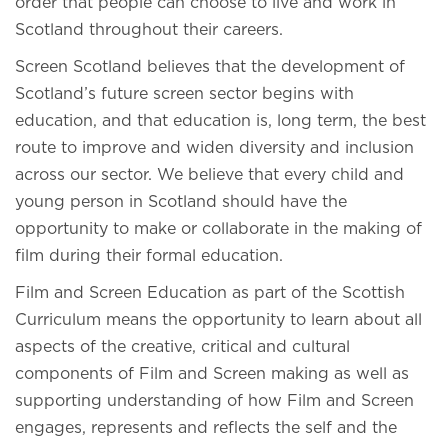
order that people can choose to live and work in
Scotland throughout their careers.
Screen Scotland believes that the development of
Scotland’s future screen sector begins with
education, and that education is, long term, the best
route to improve and widen diversity and inclusion
across our sector. We believe that every child and
young person in Scotland should have the
opportunity to make or collaborate in the making of
film during their formal education.
Film and Screen Education as part of the Scottish
Curriculum means the opportunity to learn about all
aspects of the creative, critical and cultural
components of Film and Screen making as well as
supporting understanding of how Film and Screen
engages, represents and reflects the self and the