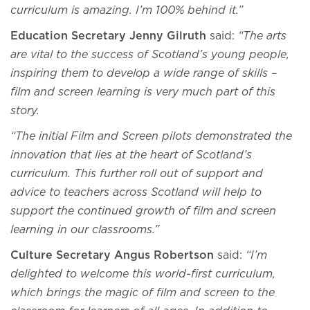
curriculum is amazing. I’m 100% behind it.”
Education Secretary Jenny Gilruth
said:
“The arts
are vital to the success of Scotland’s young people,
inspiring them to develop a wide range of skills –
film and screen learning is very much part of this
story.
“The initial Film and Screen pilots demonstrated the
innovation that lies at the heart of Scotland’s
curriculum. This further roll out of support and
advice to teachers across Scotland will help to
support the continued growth of film and screen
learning in our classrooms.”
Culture Secretary Angus Robertson
said:
“I’m
delighted to welcome this world-first curriculum,
which brings the magic of film and screen to the