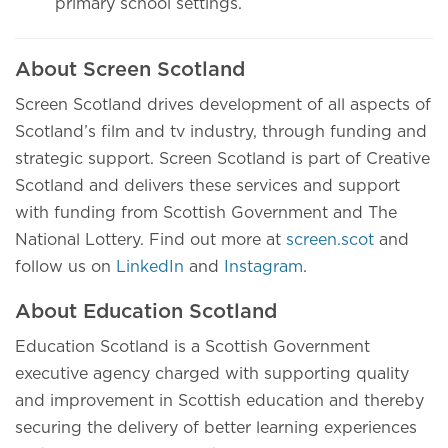
primary school settings.
About Screen Scotland
Screen Scotland drives development of all aspects of
Scotland’s film and tv industry, through funding and
strategic support. Screen Scotland is part of Creative
Scotland and delivers these services and support
with funding from Scottish Government and The
National Lottery. Find out more at
screen.scot
and
follow us on
LinkedIn
and
Instagram
.
About Education Scotland
Education Scotland is a Scottish Government
executive agency charged with supporting quality
and improvement in Scottish education and thereby
securing the delivery of better learning experiences