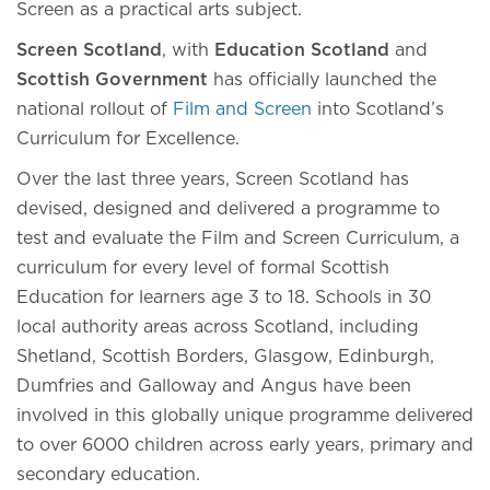
Screen as a practical arts subject.
Screen Scotland
, with
Education Scotland
and
Scottish Government
has officially launched the
national rollout of
Film and Screen
into Scotland’s
Curriculum for Excellence.
Over the last three years, Screen Scotland has
devised, designed and delivered a programme to
test and evaluate the Film and Screen Curriculum, a
curriculum for every level of formal Scottish
Education for learners age 3 to 18. Schools in 30
local authority areas across Scotland, including
Shetland, Scottish Borders, Glasgow, Edinburgh,
Dumfries and Galloway and Angus have been
involved in this globally unique programme delivered
to over 6000 children across early years, primary and
secondary education.