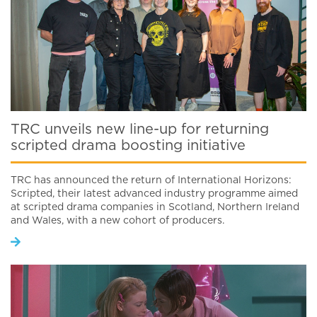
TRC unveils new line-up for returning
scripted drama boosting initiative
TRC has announced the return of International Horizons:
Scripted, their latest advanced industry programme aimed
at scripted drama companies in Scotland, Northern Ireland
and Wales, with a new cohort of producers.