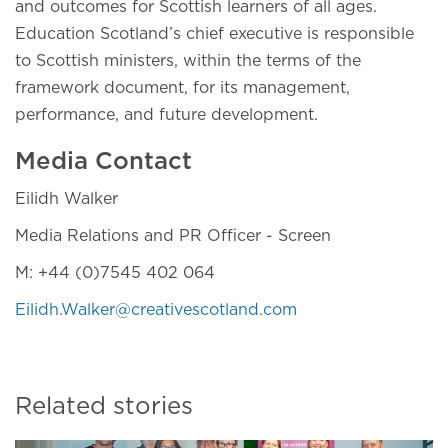
and outcomes for Scottish learners of all ages.
Education Scotland’s chief executive is responsible
to Scottish ministers, within the terms of the
framework document, for its management,
performance, and future development.
Media Contact
Eilidh Walker
Media Relations and PR Officer - Screen
M: +44 (0)7545 402 064
Eilidh.Walker@creativescotland.com
Related stories