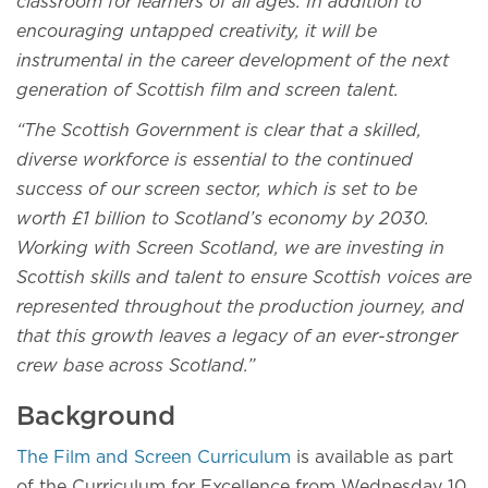
classroom for learners of all ages. In addition to
encouraging untapped creativity, it will be
instrumental in the career development of the next
generation of Scottish film and screen talent.
“The Scottish Government is clear that a skilled,
diverse workforce is essential to the continued
success of our screen sector, which is set to be
worth £1 billion to Scotland’s economy by 2030.
Working with Screen Scotland, we are investing in
Scottish skills and talent to ensure Scottish voices are
represented throughout the production journey, and
that this growth leaves a legacy of an ever-stronger
crew base across Scotland.”
Background
The Film and Screen Curriculum
is available as part
of the Curriculum for Excellence from Wednesday 10