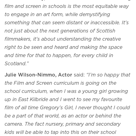
film and screen in schools is the most equitable way
to engage in an art form, while demystifying
something that can seem distant or inaccessible. It’s
not just about the next generations of Scottish
filmmakers, it’s about understanding the creative
right to be seen and heard and making the space
and time for that to happen, for every child in
Scotland.”
Julie Wilson-Nimmo, Actor
said:
“I’m so happy that
the Film and Screen curriculum is going on the
school curriculum, when I was a young girl growing
up in East Kilbride and I went to see my favourite
film of all time Gregory’s Girl, I never thought I could
be a part of that world, as an actor or behind the
camera. The fact nursery, primary and secondary
kids will be able to tap into this on their school