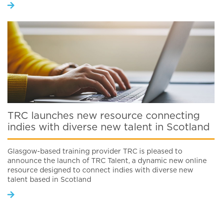
TRC launches new resource connecting
indies with diverse new talent in Scotland
Glasgow-based training provider TRC is pleased to
announce the launch of TRC Talent, a dynamic new online
resource designed to connect indies with diverse new
talent based in Scotland