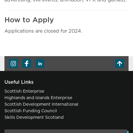
advertising, live events, animation, VFX and games).
How to Apply
Applications are closed for 2024.
Useful Links
Scottish Enterprise
Highlands and Islands Enterprise
Scottish Development International
Scottish Funding Council
Skills Development Scotland