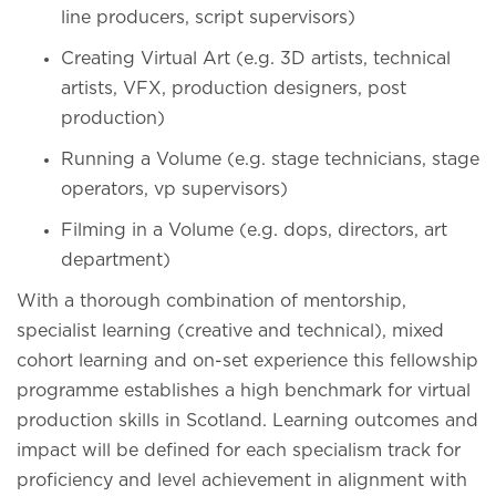
line producers, script supervisors)
Creating Virtual Art (e.g. 3D artists, technical
artists, VFX, production designers, post
production)
Running a Volume (e.g. stage technicians, stage
operators, vp supervisors)
Filming in a Volume (e.g. dops, directors, art
department)
With a thorough combination of mentorship,
specialist learning (creative and technical), mixed
cohort learning and on-set experience this fellowship
programme establishes a high benchmark for virtual
production skills in Scotland. Learning outcomes and
impact will be defined for each specialism track for
proficiency and level achievement in alignment with