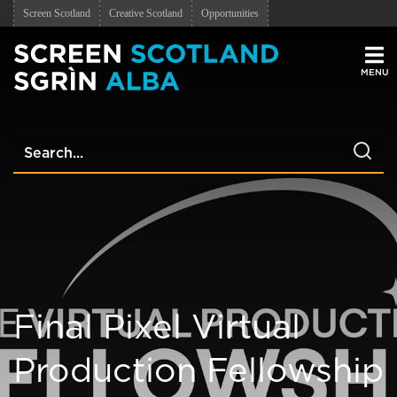
Screen Scotland
Creative Scotland
Opportunities
Men
Final Pixel Virtual
Production Fellowship