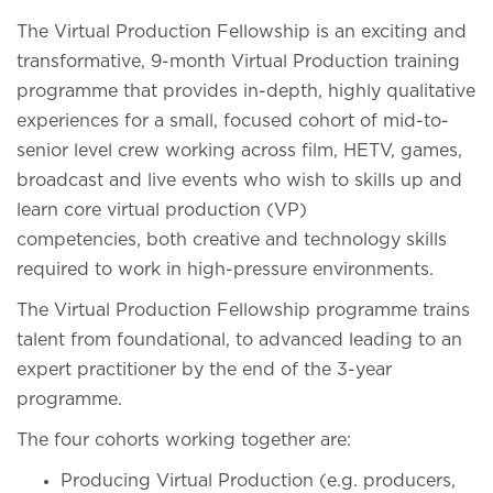
The Virtual Production Fellowship is an exciting and
transformative, 9-month Virtual Production training
programme that provides in-depth, highly qualitative
experiences for a small, focused cohort of mid-to-
senior level crew working across film, HETV, games,
broadcast and live events who wish to skills up and
learn core virtual production (VP)
competencies, both creative and technology skills
required to work in high-pressure environments.
The Virtual Production Fellowship programme trains
talent from foundational, to advanced leading to an
expert practitioner by the end of the 3-year
programme.
The four cohorts working together are:
Producing Virtual Production (e.g. producers,