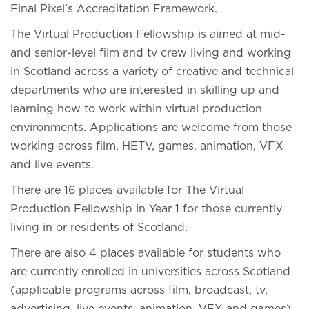
Final Pixel’s Accreditation Framework.
The Virtual Production Fellowship is aimed at mid-
and senior-level film and tv crew living and working
in Scotland across a variety of creative and technical
departments who are interested in skilling up and
learning how to work within virtual production
environments. Applications are welcome from those
working across film, HETV, games, animation, VFX
and live events.
There are 16 places available for The Virtual
Production Fellowship in Year 1 for those currently
living in or residents of Scotland.
There are also 4 places available for students who
are currently enrolled in universities across Scotland
(applicable programs across film, broadcast, tv,