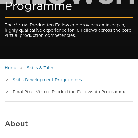
Programme
The Virtual Production Fellowship provides an in-depth,
highly qualitative experience for 16 Fellows across the core
virtual production competencies.
Home
Skills & Talent
Skills Development Programmes
Final Pixel Virtual Production Fellowship Programme
About