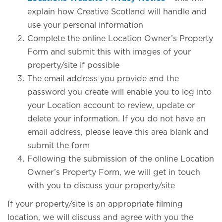
explain how Creative Scotland will handle and
use your personal information
Complete the online Location Owner’s Property
Form and submit this with images of your
property/site if possible
The email address you provide and the
password you create will enable you to log into
your Location account to review, update or
delete your information. If you do not have an
email address, please leave this area blank and
submit the form
Following the submission of the online Location
Owner’s Property Form, we will get in touch
with you to discuss your property/site
If your property/site is an appropriate filming
location, we will discuss and agree with you the