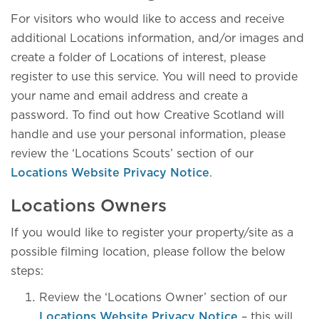
For visitors who would like to access and receive
additional Locations information, and/or images and
create a folder of Locations of interest, please
register to use this service. You will need to provide
your name and email address and create a
password. To find out how Creative Scotland will
handle and use your personal information, please
review the ‘Locations Scouts’ section of our
Locations Website Privacy Notice
.
Locations Owners
If you would like to register your property/site as a
possible filming location, please follow the below
steps:
Review the ‘Locations Owner’ section of our
Locations Website Privacy Notice
– this will