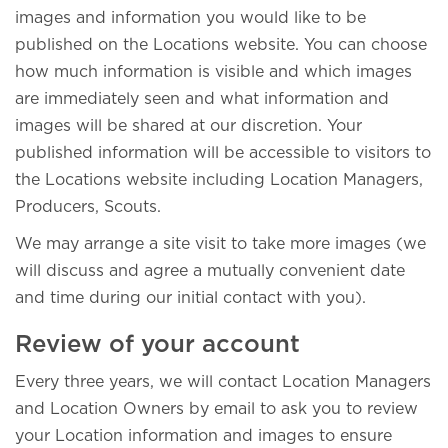
images and information you would like to be
published on the Locations website. You can choose
how much information is visible and which images
are immediately seen and what information and
images will be shared at our discretion. Your
published information will be accessible to visitors to
the Locations website including Location Managers,
Producers, Scouts.
We may arrange a site visit to take more images (we
will discuss and agree a mutually convenient date
and time during our initial contact with you).
Review of your account
Every three years, we will contact Location Managers
and Location Owners by email to ask you to review
your Location information and images to ensure