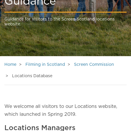
Guidance
Guidance for visitors to the Screen Scotland locations
website.
Home
Filming in Scotland
Screen Commission
Locations Database
We welcome all visitors to our Locations website,
which launched in Spring 2019.
Locations Managers