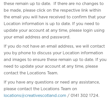
these remain up to date. If there are no changes to
be made, please click on the respective link within
the email you will have received to confirm that your
Location information is up to date. If you need to
update your account at any time, please login using
your email address and password.
If you do not have an email address, we will contact
you by phone to discuss your Location information
and images to ensure these remain up to date. If you
need to update your account at any time, please
contact the Locations Team.
If you have any questions or need any assistance,
please contact the Locations Team on
locations@creativescotland.com
/ 0141 302 1724.