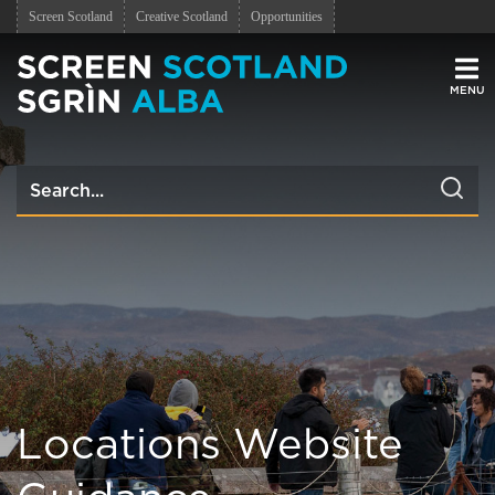
Screen Scotland
Creative Scotland
Opportunities
Men
Locations Website