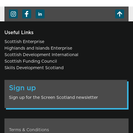
Useful Links
Scottish Enterprise
Highlands and Islands Enterprise
Scottish Development International
Scottish Funding Council
Skills Development Scotland
Sign up
Sign up for the Screen Scotland newsletter
Terms & Conditions