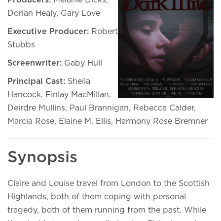
Producers:
Melanie Dicks,
Dorian Healy, Gary Love
Executive Producer:
Robert
Stubbs
Screenwriter:
Gaby Hull
Principal Cast:
Sheila
Hancock, Finlay MacMillan,
Deirdre Mullins, Paul Brannigan, Rebecca Calder,
Marcia Rose, Elaine M. Ellis, Harmony Rose Bremner
Synopsis
Claire and Louise travel from London to the Scottish
Highlands, both of them coping with personal
tragedy, both of them running from the past. While