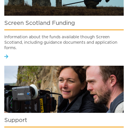
Screen Scotland Funding
Information about the funds available though Screen
Scotland, including guidance documents and application
forms.
Support