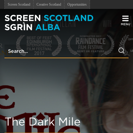
Screen Scotland
Creative Scotland
Opportunities
Men
The Dark Mile