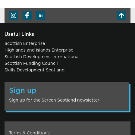
Useful Links
Scottish Enterprise
Highlands and Islands Enterprise
Scottish Development International
Scottish Funding Council
Skills Development Scotland
Sign up
Sign up for the Screen Scotland newsletter
Terms & Conditions