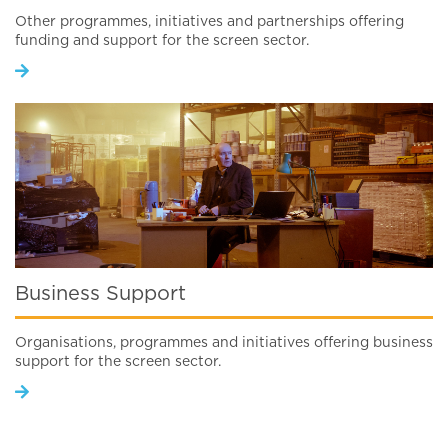
Other programmes, initiatives and partnerships offering
funding and support for the screen sector.
Business Support
Organisations, programmes and initiatives offering business
support for the screen sector.