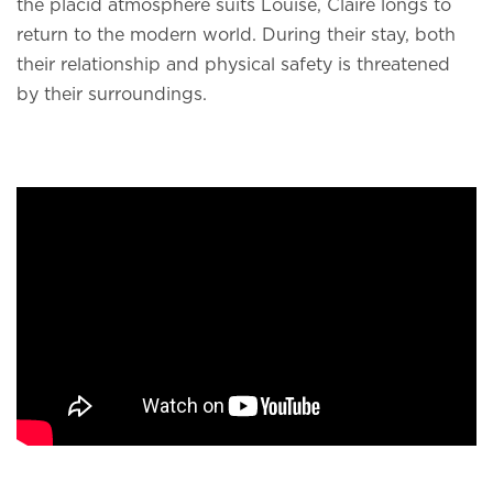
the placid atmosphere suits Louise, Claire longs to
return to the modern world. During their stay, both
their relationship and physical safety is threatened
by their surroundings.