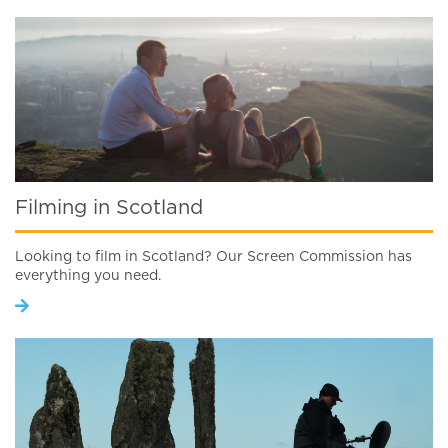
Filming in Scotland
Looking to film in Scotland? Our Screen Commission has
everything you need.