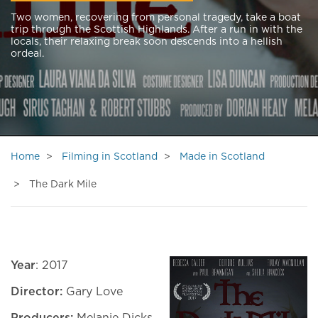
Two women, recovering from personal tragedy, take a boat
trip through the Scottish Highlands. After a run in with the
locals, their relaxing break soon descends into a hellish
ordeal.
Home
Filming in Scotland
Made in Scotland
The Dark Mile
Year
: 2017
Director:
Gary Love