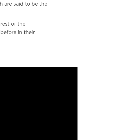
h are said to be the
rest of the
before in their