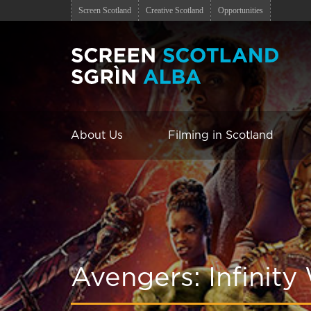
Screen Scotland
Creative Scotland
Opportunities
About Us
Filming in Scotland
Avengers: Infinity