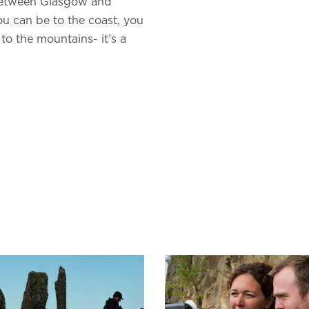
 between Glasgow and
ou can be to the coast, you
to the mountains- it’s a