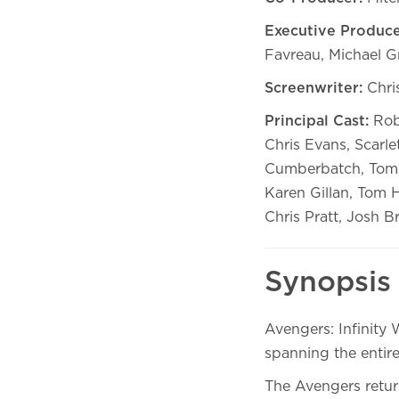
Executive Produce
Favreau, Michael Gr
Screenwriter:
Chri
Principal Cast:
Robe
Chris Evans, Scarl
Cumberbatch, Tom 
Karen Gillan, Tom 
Chris Pratt, Josh Br
Synopsis
Avengers: Infinity
spanning the entire
The Avengers retur