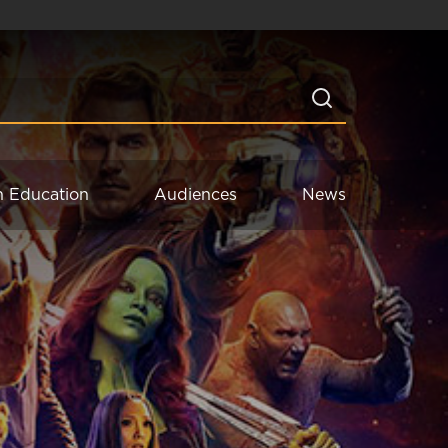
n Education
Audiences
News