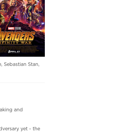
, Sebastian Stan,
making and
versary yet - the