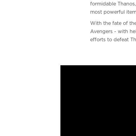
formidable Thanos, 
most powerful items
With the fate of th
Avengers - with hel
efforts to defeat T