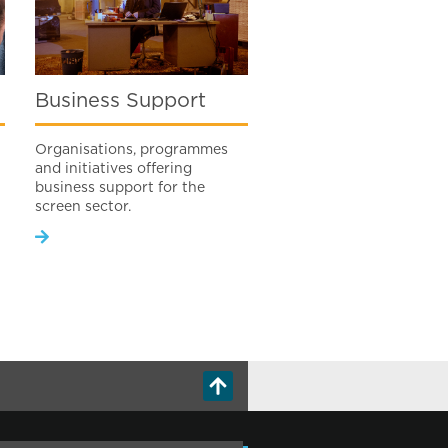
Business Support
Organisations, programmes
and initiatives offering
business support for the
screen sector.