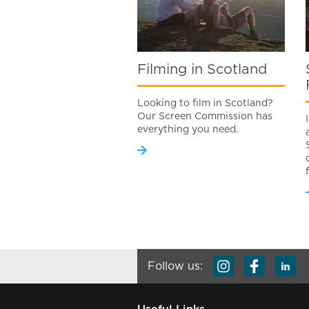
Filming in Scotland
Looking to film in Scotland?
Our Screen Commission has
everything you need.
Follow us: