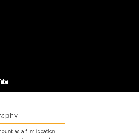
graphy
ount as a film location.