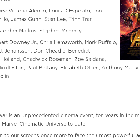
rs:
Victoria Alonso, Louis D’Esposito, Jon
illo, James Gunn, Stan Lee, Trinh Tran
stopher Markus, Stephen McFeely
rt Downey Jr., Chris Hemsworth, Mark Ruffalo,
ett Johansson, Don Cheadle, Benedict
Holland, Chadwick Boseman, Zoe Saldana,
Hiddleston, Paul Bettany, Elizabeth Olsen, Anthony Mackie
olin
 War is an unprecedented cinema event, ten years in the 
 Marvel Cinematic Universe to date.
n to our screens once more to face their most powerful ad