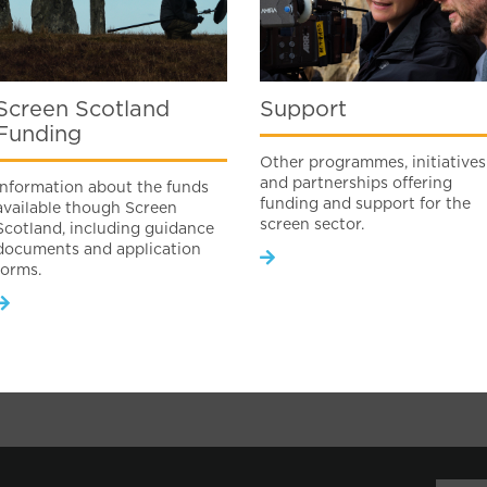
Screen Scotland
Support
Funding
Other programmes, initiatives
and partnerships offering
Information about the funds
funding and support for the
available though Screen
screen sector.
Scotland, including guidance
documents and application
forms.