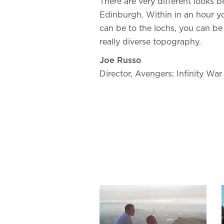
There are very different looks
Edinburgh. Within in an hour y
can be to the lochs, you can be 
really diverse topography.
Joe Russo
Director, Avengers: Infinity War