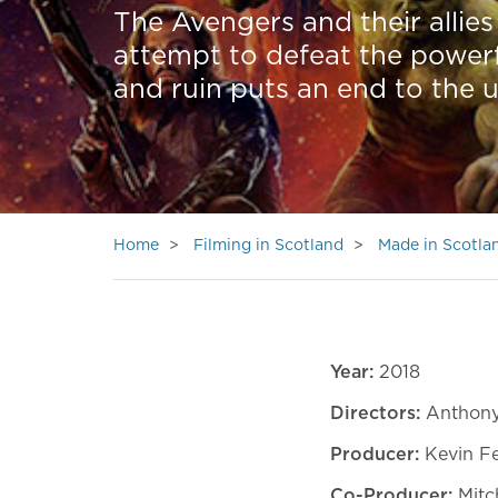
The Avengers and their allies 
attempt to defeat the powerf
and ruin puts an end to the u
Home
Filming in Scotland
Made in Scotla
Year:
2018
Directors:
Anthony
Producer:
Kevin F
Co-Producer:
Mitch