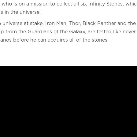
who is on a mission to collect all six Infinity Stones, whic
 in the universe.
e universe at stake, Iron Man, Thor, Black Panther and the 
p from the Guardians of the Galaxy, are tested like never 
hanos before he can acquires all of the stones.