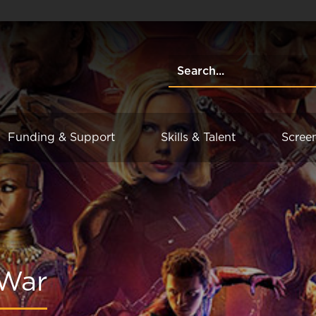
Funding & Support
Skills & Talent
Scree
 War