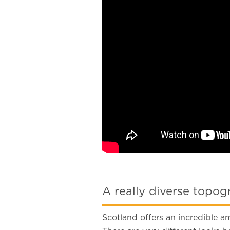
A really diverse topo
Scotland offers an incredible am