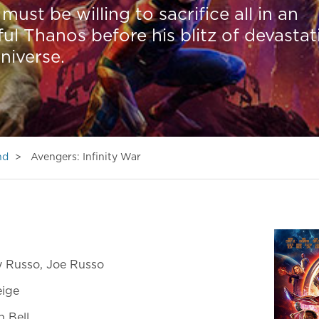
must be willing to sacrifice all in an
ul Thanos before his blitz of devastat
niverse.
nd
Avengers: Infinity War
 Russo, Joe Russo
eige
 Bell