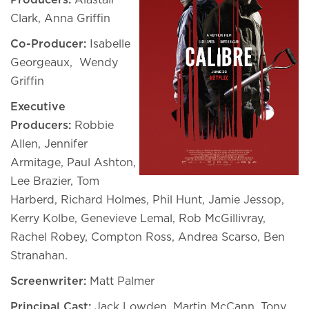
Producers:
Alastair
Clark, Anna Griffin
Co-Producer:
Isabelle
Georgeaux, Wendy
Griffin
Executive
Producers:
Robbie
Allen, Jennifer
Armitage, Paul Ashton,
Lee Brazier, Tom
Harberd, Richard Holmes, Phil Hunt, Jamie Jessop,
Kerry Kolbe, Genevieve Lemal, Rob McGillivray,
Rachel Robey, Compton Ross, Andrea Scarso, Ben
Stranahan.
Screenwriter:
Matt Palmer
Principal Cast:
Jack Lowden, Martin McCann, Tony