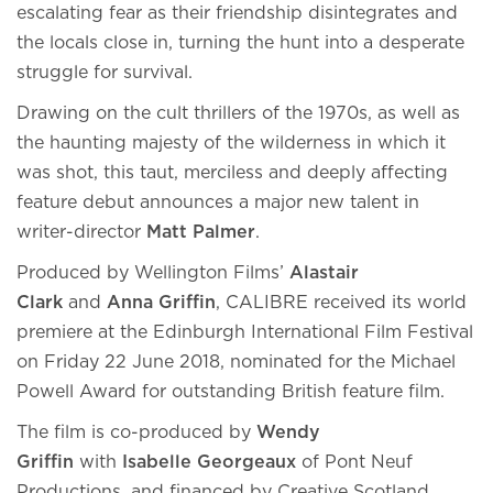
escalating fear as their friendship disintegrates and
the locals close in, turning the hunt into a desperate
struggle for survival.
Drawing on the cult thrillers of the 1970s, as well as
the haunting majesty of the wilderness in which it
was shot, this taut, merciless and deeply affecting
feature debut announces a major new talent in
writer-director
Matt Palmer
.
Produced by Wellington Films’
Alastair
Clark
and
Anna Griffin
, CALIBRE received its world
premiere at the Edinburgh International Film Festival
on Friday 22 June 2018, nominated for the Michael
Powell Award for outstanding British feature film.
The film is co-produced by
Wendy
Griffin
with
Isabelle Georgeaux
of Pont Neuf
Productions, and financed by Creative Scotland,