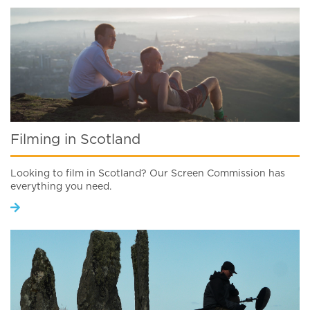
Filming in Scotland
Looking to film in Scotland? Our Screen Commission has
everything you need.