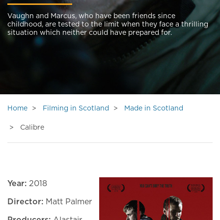
Vaughn and Marcus, who have been friends since
childhood, are tested to the limit when they face a thrilling
situation which neither could have prepared for.
Home
Filming in Scotland
Made in Scotland
Calibre
Year:
2018
Director:
Matt Palmer