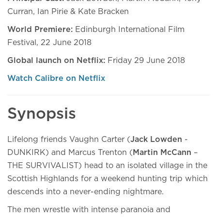
Curran, Ian Pirie & Kate Bracken
World Premiere:
Edinburgh International Film
Festival, 22 June 2018
Global launch on Netflix:
Friday 29 June 2018
Watch Calibre on Netflix
Synopsis
Lifelong friends Vaughn Carter (
Jack Lowden
-
DUNKIRK) and Marcus Trenton (
Martin McCann
–
THE SURVIVALIST) head to an isolated village in the
Scottish Highlands for a weekend hunting trip which
descends into a never-ending nightmare.
The men wrestle with intense paranoia and