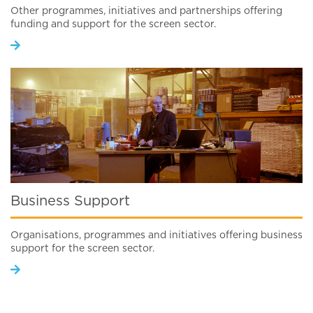
Other programmes, initiatives and partnerships offering
funding and support for the screen sector.
Business Support
Organisations, programmes and initiatives offering business
support for the screen sector.