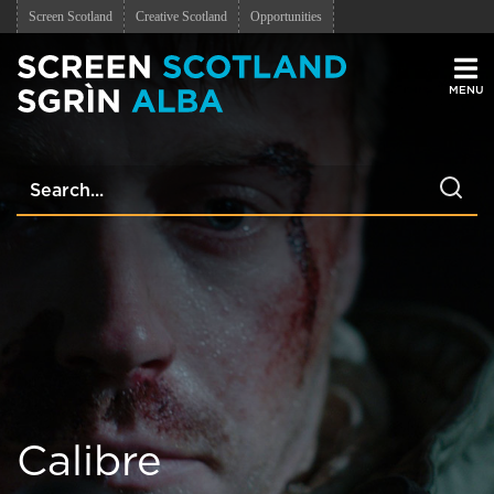
Screen Scotland
Creative Scotland
Opportunities
Men
Calibre