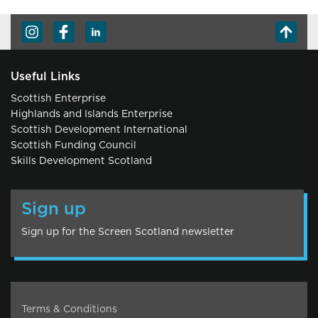
Useful Links
Scottish Enterprise
Highlands and Islands Enterprise
Scottish Development International
Scottish Funding Council
Skills Development Scotland
Sign up
Sign up for the Screen Scotland newsletter
Terms & Conditions