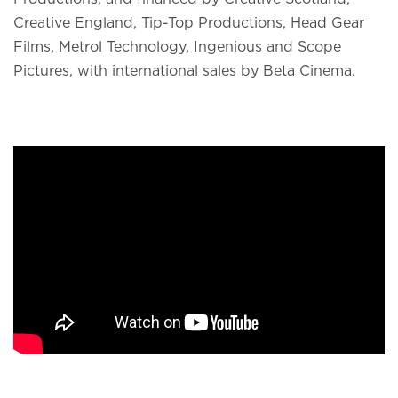
Creative England, Tip-Top Productions, Head Gear
Films, Metrol Technology, Ingenious and Scope
Pictures, with international sales by Beta Cinema.