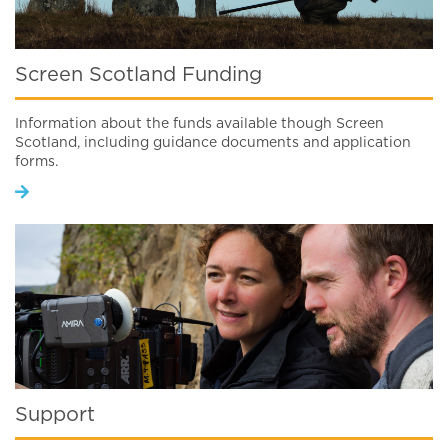
Screen Scotland Funding
Information about the funds available though Screen
Scotland, including guidance documents and application
forms.
Support