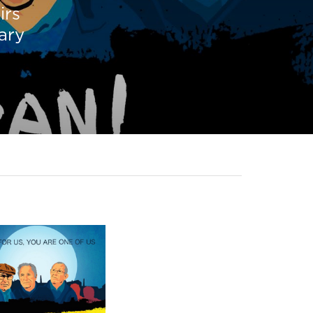
irs
tary