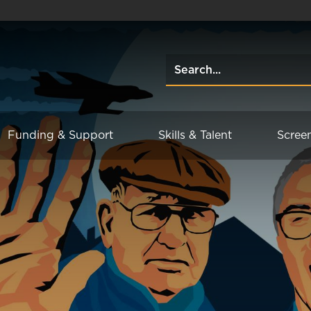
Funding & Support
Skills & Talent
Scree