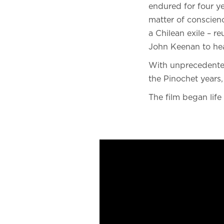
endured for four y
matter of conscienc
a Chilean exile – r
John Keenan to hear
With unprecedented
the Pinochet years,
The film began life