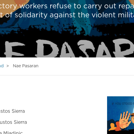
actory workers refuse to carry out repa
of solidarity against the violent mili
nd
Nae Pasaran
stos Sierra
ustos Sierra
a Mladinic