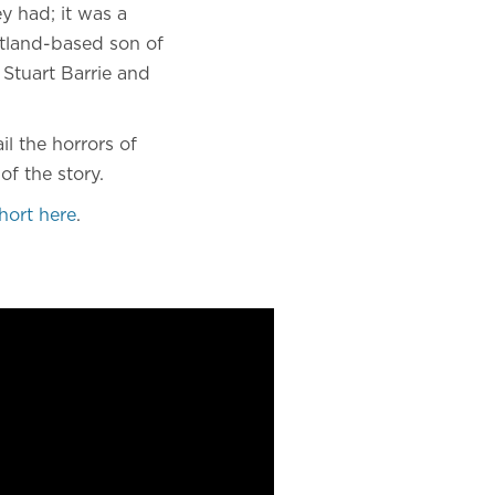
y had; it was a
cotland-based son of
 Stuart Barrie and
l the horrors of
of the story.
hort here
.