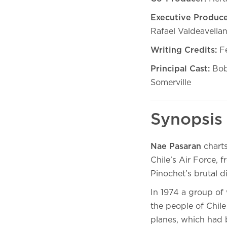
Executive Produce
Rafael Valdeavella
Writing Credits:
Fe
Principal Cast:
Bob
Somerville
Synopsis
Nae Pasaran
charts
Chile’s Air Force, f
Pinochet’s brutal d
In 1974 a group of 
the people of Chile
planes, which had 