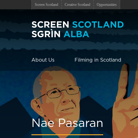
Screen Scotland
Creative Scotland
Opportunities
About Us
Filming in Scotland
Nae Pasaran