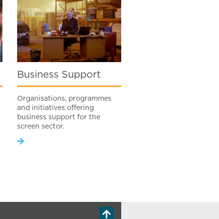
Business Support
Organisations, programmes
and initiatives offering
business support for the
screen sector.