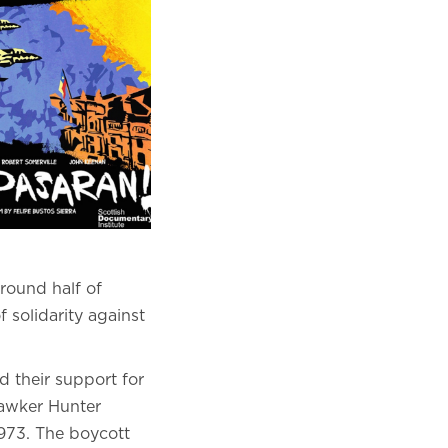
round half of
f solidarity against
d their support for
 Hawker Hunter
1973. The boycott