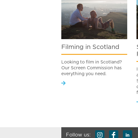
Filming in Scotland
Looking to film in Scotland?
Our Screen Commission has
everything you need.
Follow us: