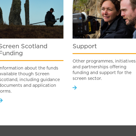
Screen Scotland
Support
Funding
Other programmes, initiatives
and partnerships offering
Information about the funds
funding and support for the
available though Screen
screen sector.
Scotland, including guidance
documents and application
forms.