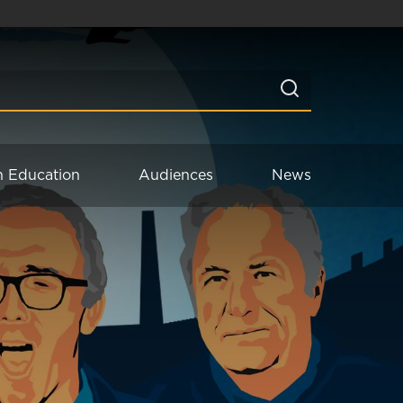
n Education
Audiences
News