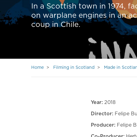
In a Scottish town in 1974, f
on warplane engines in an act 
coup in Chile.
Home
Filming in Scotland
Made in Scotla
Year:
2018
Director:
Felipe Bu
Producer:
Felipe B
Co-Producer:
Hert