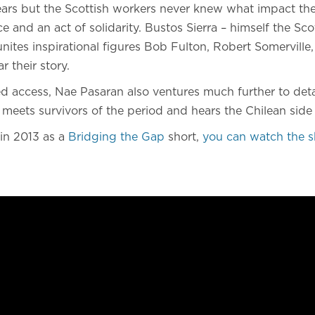
ears but the Scottish workers never knew what impact the
e and an act of solidarity. Bustos Sierra – himself the S
eunites inspirational figures Bob Fulton, Robert Somerville,
 their story.
 access, Nae Pasaran also ventures much further to detai
 meets survivors of the period and hears the Chilean side 
 in 2013 as a
Bridging the Gap
short,
you can watch the s