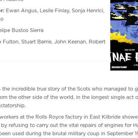
r:
Ewan Angus, Leslie Finlay, Sonja Henrici,
no
lipe Bustos Sierra
 Fulton, Stuart Barrie, John Keenan, Robert
 the incredible true story of the Scots who managed to g
rom the other side of the world, in the longest single act o
ictatorship.
workers at the Rolls Royce factory in East Kilbride showe
 by refusing to carry out the vital repairs of engines for
been used during the brutal military coup in September 