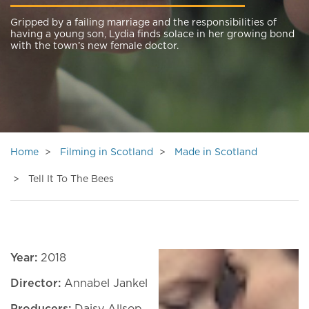
Gripped by a failing marriage and the responsibilities of
having a young son, Lydia finds solace in her growing bond
with the town’s new female doctor.
Home
Filming in Scotland
Made in Scotland
Tell It To The Bees
Year:
2018
Director:
Annabel Jankel