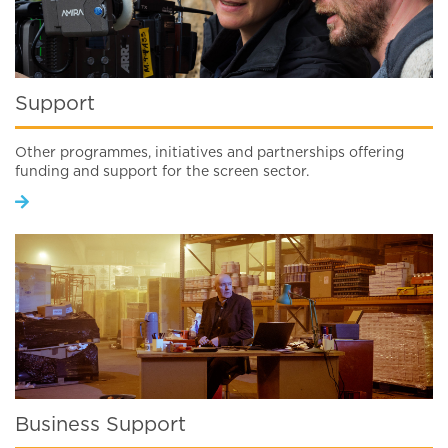
Support
Other programmes, initiatives and partnerships offering
funding and support for the screen sector.
Business Support