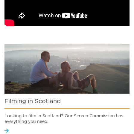
Filming in Scotland
Looking to film in Scotland? Our Screen Commission has
everything you need.