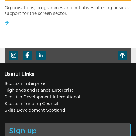
Organisations, programmes and initiatives offering business
support for the screen sector.
Useful Links
Scottish Enterprise
Highlands and Islands Enterprise
Scottish Development International
Scottish Funding Council
Skills Development Scotland
Sign up