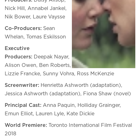
Producers:
Daisy Allsop,
Nick Hill, Annabel Jankel,
Nik Bower, Laure Vaysse
Co-Producers:
Sean
Whelan, Tomas Eskilsson
Executive
Producers:
Deepak Nayar,
Alison Owen, Ben Roberts,
Lizzie Francke, Sunny Vohra, Ross McKenzie
Screenwriter:
Henrietta Ashworth (adaptation),
Jessica Ashworth (adaptation), Fiona Shaw (novel)
Principal Cast:
Anna Paquin, Holliday Grainger,
Emun Elliot, Lauren Lyle, Kate Dickie
World Premiere:
Toronto International Film Festival
2018