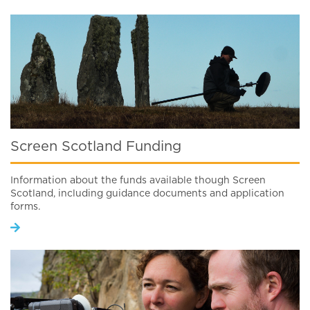
Screen Scotland Funding
Information about the funds available though Screen
Scotland, including guidance documents and application
forms.