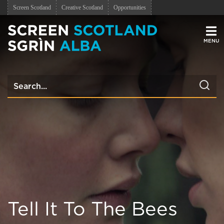
Screen Scotland
Creative Scotland
Opportunities
Men
Tell It To The Bees