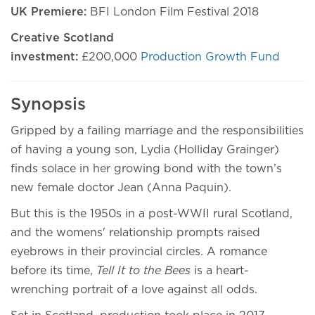
UK Premiere:
BFI London Film Festival 2018
Creative Scotland
investment:
£200,000
Production Growth Fund
Synopsis
Gripped by a failing marriage and the responsibilities
of having a young son, Lydia (Holliday Grainger)
finds solace in her growing bond with the town’s
new female doctor Jean (Anna Paquin).
But this is the 1950s in a post-WWII rural Scotland,
and the womens' relationship prompts raised
eyebrows in their provincial circles. A romance
before its time,
Tell It to the Bees
is a heart-
wrenching portrait of a love against all odds.