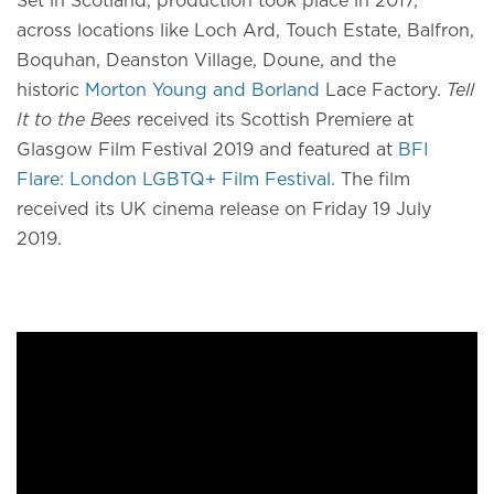
Set in Scotland, production took place in 2017,
across locations like Loch Ard, Touch Estate, Balfron,
Boquhan, Deanston Village, Doune, and the
historic
Morton Young and Borland
Lace Factory.
Tell
It to the Bees
received its Scottish Premiere at
Glasgow Film Festival 2019 and featured at
BFI
Flare: London LGBTQ+ Film Festival.
The film
received its UK cinema release on Friday 19 July
2019.