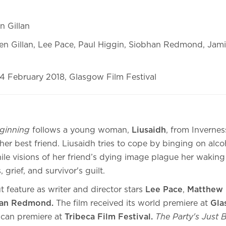
n Gillan
en Gillan, Lee Pace, Paul Higgin, Siobhan Redmond, Jam
4 February 2018, Glasgow Film Festival
eginning
follows a young woman,
Liusaidh
, from Invernes
 her best friend. Liusaidh tries to cope by binging on alco
ile visions of her friend’s dying image plague her waking l
 grief, and survivor's guilt.
t feature as writer and director stars
Lee Pace
,
Matthew 
han Redmond.
The film received its world premiere at
Gla
can premiere at
Tribeca Film Festival.
The Party's Just