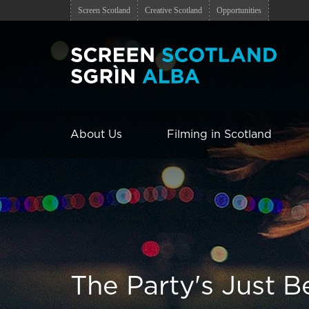
Screen Scotland
Creative Scotland
Opportunities
About Us
Filming in Scotland
The Party's Just B