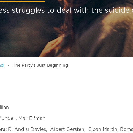
 struggles to deal with the suicide 
nd
The Party's Just Beginning
llan
Mundell, Mali Elfman
ers:
R. Andru Davies, Albert Gersten, Sloan Martin, Boma