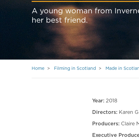
A young woman from Inverness
her best friend.
Home
Filming in Scotland
Made in Scotla
Year:
2018
Directors:
Karen Gi
Producers:
Claire 
Executive Produc