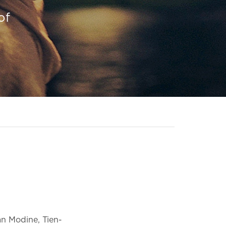
of
n Modine, Tien-