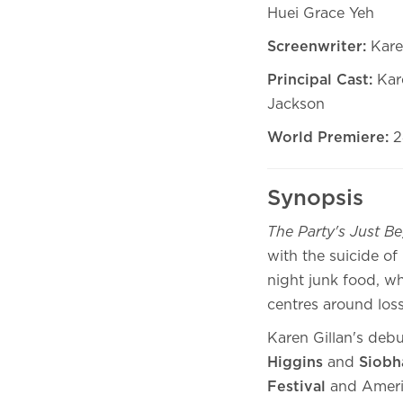
Huei Grace Yeh
Screenwriter:
Kare
Principal Cast:
Kar
Jackson
World Premiere:
2
Synopsis
The Party's Just B
with the suicide of
night junk food, wh
centres around loss,
Karen Gillan's debu
Higgins
and
Siob
Festival
and Ameri