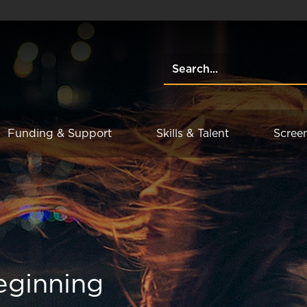
Funding & Support
Skills & Talent
Scree
eginning