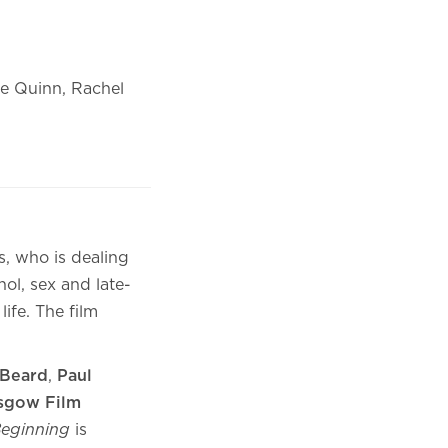
ie Quinn, Rachel
s, who is dealing
hol, sex and late-
ife. The film
Beard
,
Paul
sgow Film
 Beginning
is