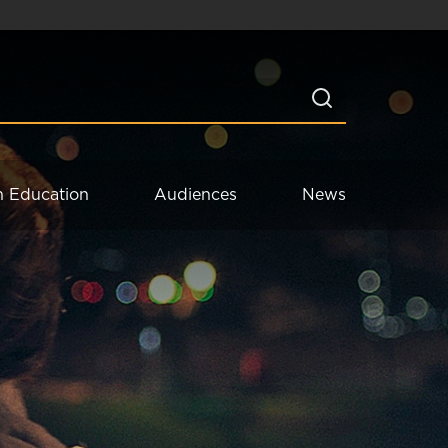
n Education
Audiences
News