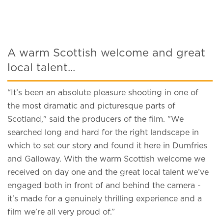
A warm Scottish welcome and great
local talent...
“It’s been an absolute pleasure shooting in one of
the most dramatic and picturesque parts of
Scotland," said the producers of the film. "We
searched long and hard for the right landscape in
which to set our story and found it here in Dumfries
and Galloway. With the warm Scottish welcome we
received on day one and the great local talent we’ve
engaged both in front of and behind the camera -
it's made for a genuinely thrilling experience and a
film we’re all very proud of.”