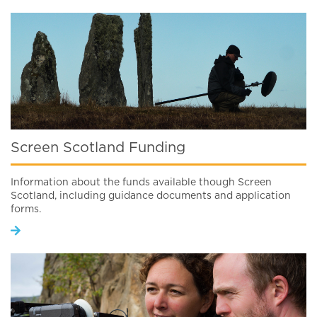
Screen Scotland Funding
Information about the funds available though Screen
Scotland, including guidance documents and application
forms.