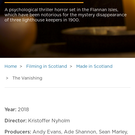
A psychological thriller horror set in the Flannan Isles,
which have been notorious for the mystery disappearance
of three lighthouse keepers in 1900.
Home
Filming in Scotland
Made in Scotland
The Vanishing
Year:
2018
Director:
Kristoffer Nyholm
Producers:
Andy Evans, Ade Shannon, Sean Marley,