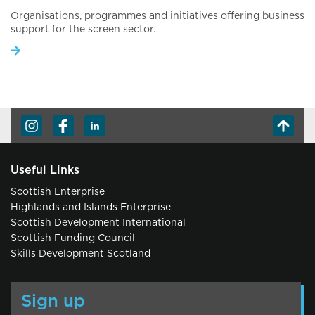
Organisations, programmes and initiatives offering business
support for the screen sector.
Useful Links
Scottish Enterprise
Highlands and Islands Enterprise
Scottish Development International
Scottish Funding Council
Skills Development Scotland
Sign up