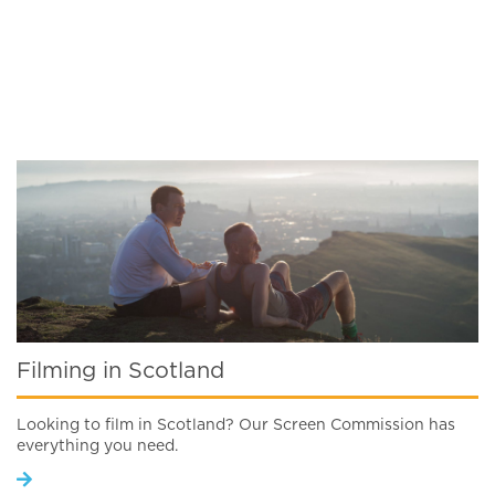
Filming in Scotland
Looking to film in Scotland? Our Screen Commission has
everything you need.