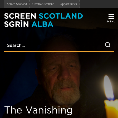
Screen Scotland
Creative Scotland
Opportunities
Men
The Vanishing