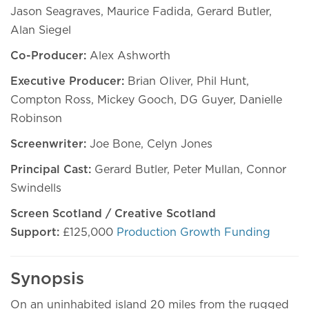
Jason Seagraves, Maurice Fadida, Gerard Butler,
Alan Siegel
Co-Producer:
Alex Ashworth
Executive Producer:
Brian Oliver, Phil Hunt,
Compton Ross, Mickey Gooch, DG Guyer, Danielle
Robinson
Screenwriter:
Joe Bone, Celyn Jones
Principal Cast:
Gerard Butler, Peter Mullan, Connor
Swindells
Screen Scotland / Creative Scotland
Support:
£125,000
Production Growth Funding
Synopsis
On an uninhabited island 20 miles from the rugged