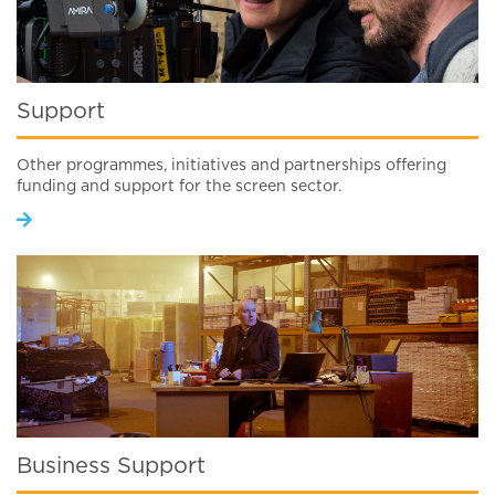
Support
Other programmes, initiatives and partnerships offering
funding and support for the screen sector.
Business Support