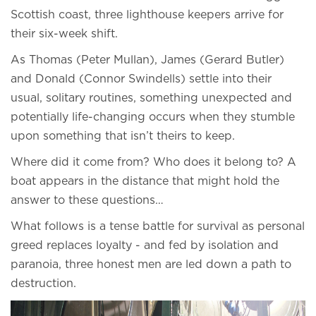
Scottish coast, three lighthouse keepers arrive for
their six-week shift.
As Thomas (Peter Mullan), James (Gerard Butler)
and Donald (Connor Swindells) settle into their
usual, solitary routines, something unexpected and
potentially life-changing occurs when they stumble
upon something that isn’t theirs to keep.
Where did it come from? Who does it belong to? A
boat appears in the distance that might hold the
answer to these questions…
What follows is a tense battle for survival as personal
greed replaces loyalty - and fed by isolation and
paranoia, three honest men are led down a path to
destruction.