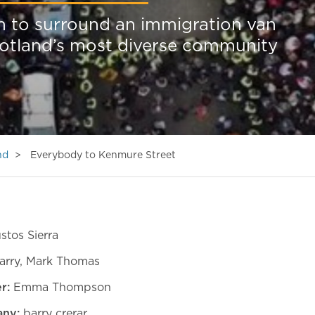
h to surround an immigration van
cotland’s most diverse community
nd
Everybody to Kenmure Street
stos Sierra
arry, Mark Thomas
r:
Emma Thompson
ny:
barry crerar