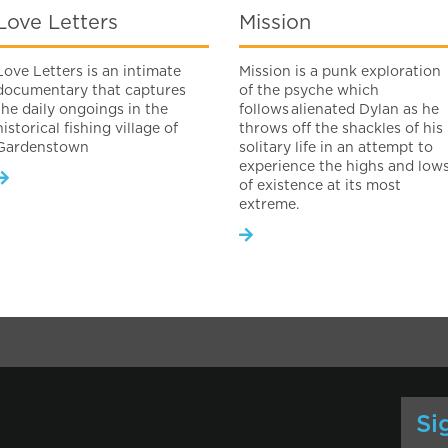
Love Letters
Mission
Love Letters is an intimate
Mission is a punk exploration
documentary that captures
of the psyche which
the daily ongoings in the
follows alienated Dylan as he
historical fishing village of
throws off the shackles of his
Gardenstown
solitary life in an attempt to
experience the highs and low
of existence at its most
extreme.
Si