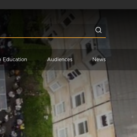
n Education
Audiences
News