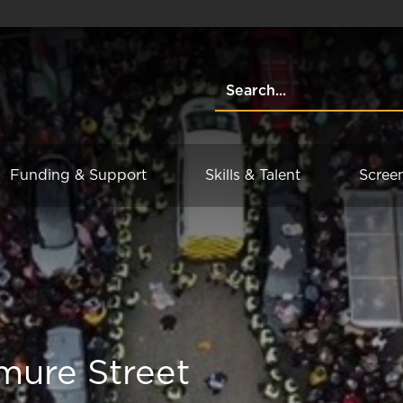
Funding & Support
Skills & Talent
Scree
mure Street