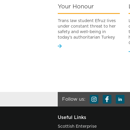
Your Honour
Trans law student Efruz lives
under constant threat to her
safety and well-being in
today’s authoritarian Turkey
Follow us:
Useful Links
Scottish Enterprise