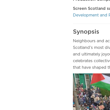
Screen Scotland s
Development and 
Synopsis
Neighbours and act
Scotland’s most di
and ultimately joy
celebrates collectiv
that have shaped 