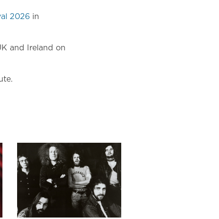
val 2026
in
UK and Ireland on
ute.