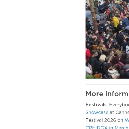
More inform
Festivals
: Everybo
Showcase
at Canne
Festival 2026 on
W
CPH:DOX in March