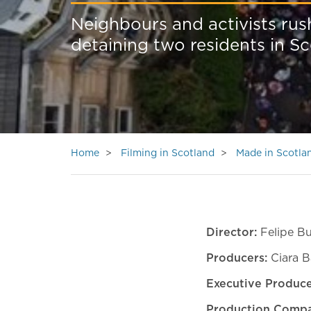
Neighbours and activists rus
detaining two residents in S
Home
Filming in Scotland
Made in Scotla
Director:
Felipe Bu
Producers:
Ciara B
Executive Produce
Production Compa