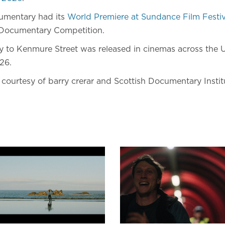
mentary had its
World Premiere at Sundance Film Festi
Documentary Competition.
 to Kenmure Street was released in cinemas across the 
26.
l courtesy of barry crerar and Scottish Documentary Instit