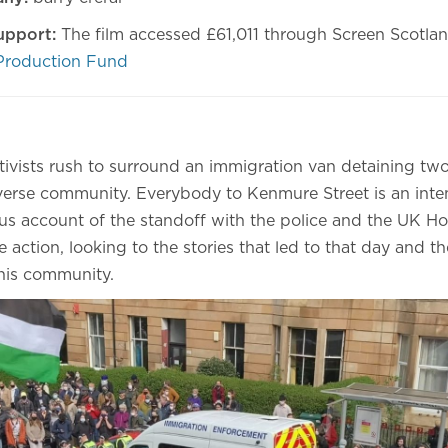
upport:
The film accessed £61,011 through Screen Scotla
Production Fund
ivists rush to surround an immigration van detaining two
verse community. Everybody to Kenmure Street is an inten
ous account of the standoff with the police and the UK Ho
e action, looking to the stories that led to that day and th
this community.