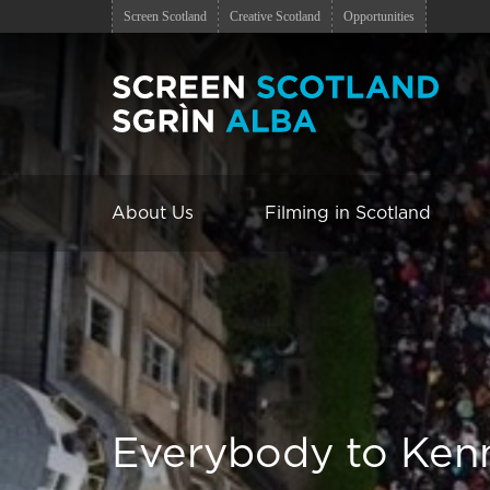
Screen Scotland
Creative Scotland
Opportunities
About Us
Filming in Scotland
Everybody to Ken