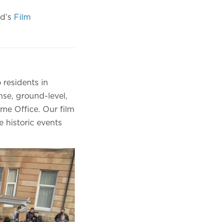
nd’s
Film
 residents in
se, ground-level,
me Office. Our film
e historic events