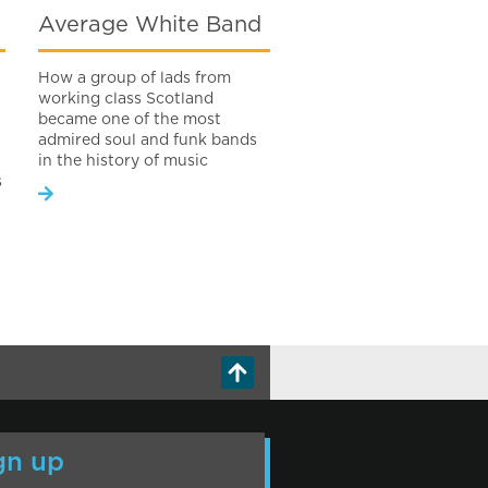
Average White Band
How a group of lads from
working class Scotland
became one of the most
admired soul and funk bands
in the history of music
s
gn up