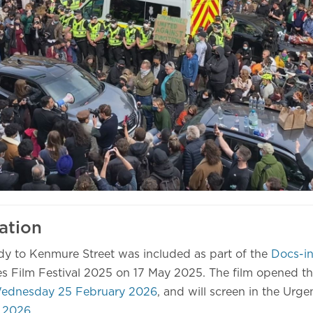
ation
dy to Kenmure Street was included as part of the
Docs-in
s Film Festival 2025 on 17 May 2025. The film opened t
ednesday 25 February 2026
, and will screen in the Urge
 2026
.