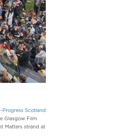
-Progress Scotland
he Glasgow Film
nt Matters strand at