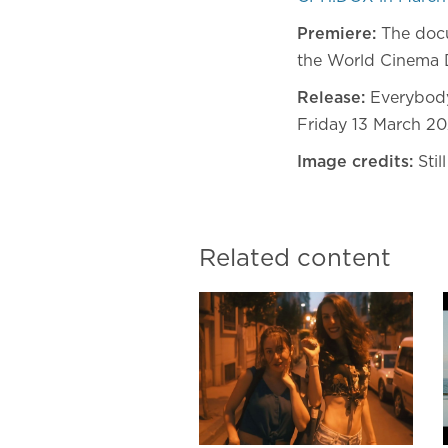
Premiere:
The docu
the World Cinema 
Release:
Everybody
Friday 13 March 20
Image credits:
Stil
Related content