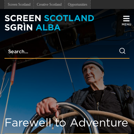
Screen Scotland
Creative Scotland
Opportunities
Men
Farewell to Adventure