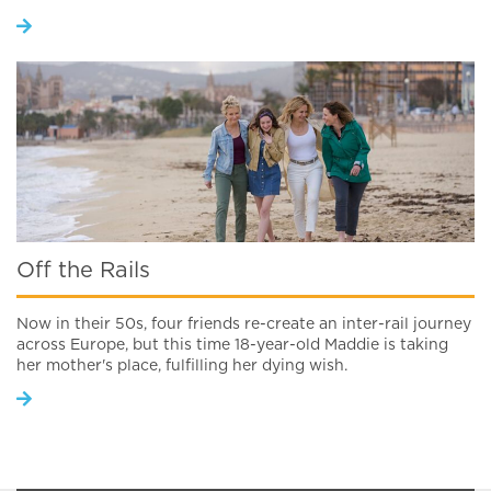
Off the Rails
Now in their 50s, four friends re-create an inter-rail journey
across Europe, but this time 18-year-old Maddie is taking
her mother's place, fulfilling her dying wish.