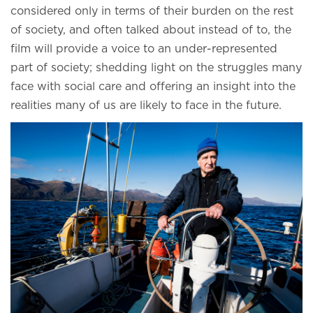
considered only in terms of their burden on the rest
of society, and often talked about instead of to, the
film will provide a voice to an under-represented
part of society; shedding light on the struggles many
face with social care and offering an insight into the
realities many of us are likely to face in the future.