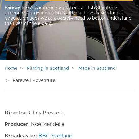
Farewell to Adventure is a portrait of Bob Shepton's
experience growing old in Scotland; how as Scotland’s
population ages we as a society need to better understand
the lives of the elderly.
Home
Filming in Scotland
Made in Scotland
Farewell Adventure
Director:
Chris Prescott
Producer:
Noe Mendelle
Broadcaster:
BBC Scotland