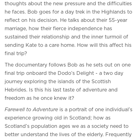
thoughts about the new pressure and the difficulties
he faces. Bob goes for a day trek in the Highlands to
reflect on his decision. He talks about their 55-year
marriage, how their fierce independence has
sustained their relationship and the inner turmoil of
sending Kate to a care home. How will this affect his
final trip?
The documentary follows Bob as he sets out on one
final trip onboard the Dodo’s Delight - a two day
journey exploring the islands of the Scottish
Hebrides. Is this his last taste of adventure and
freedom as he once knew it?
Farewell to Adventure
is a portrait of one individual’s
experience growing old in Scotland; how as
Scotland’s population ages we as a society need to
better understand the lives of the elderly. Frequently