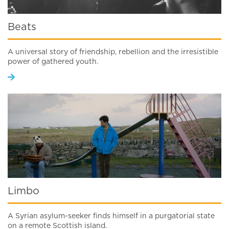
Beats
A universal story of friendship, rebellion and the irresistible
power of gathered youth.
Limbo
A Syrian asylum-seeker finds himself in a purgatorial state
on a remote Scottish island.