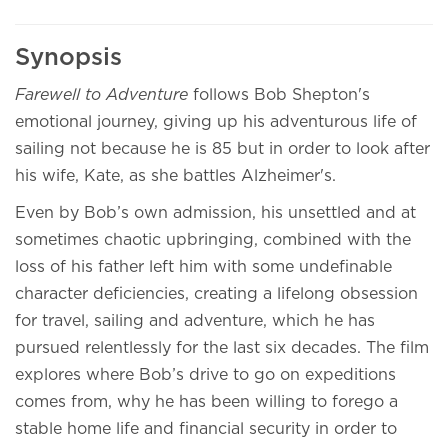
Synopsis
Farewell to Adventure
follows Bob Shepton's
emotional journey, giving up his adventurous life of
sailing not because he is 85 but in order to look after
his wife, Kate, as she battles Alzheimer's.
Even by Bob’s own admission, his unsettled and at
sometimes chaotic upbringing, combined with the
loss of his father left him with some undefinable
character deficiencies, creating a lifelong obsession
for travel, sailing and adventure, which he has
pursued relentlessly for the last six decades. The film
explores where Bob’s drive to go on expeditions
comes from, why he has been willing to forego a
stable home life and financial security in order to