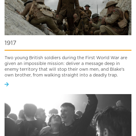
1917
Two young British soldiers during the First World War are
given an impossible mission: deliver a message deep in
enemy territory that will stop their own men, and Blake's
own brother, from walking straight into a deadly trap.