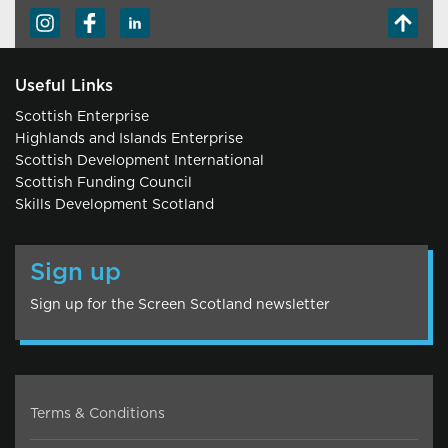
Useful Links
Scottish Enterprise
Highlands and Islands Enterprise
Scottish Development International
Scottish Funding Council
Skills Development Scotland
Sign up
Sign up for the Screen Scotland newsletter
Terms & Conditions