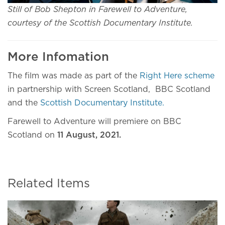
Still of Bob Shepton in Farewell to Adventure,
courtesy of the Scottish Documentary Institute.
More Infomation
The film was made as part of the
Right Here scheme
in partnership with Screen Scotland, BBC Scotland
and the
Scottish Documentary Institute.
Farewell to Adventure will premiere on BBC
Scotland on
11 August, 2021.
Related Items