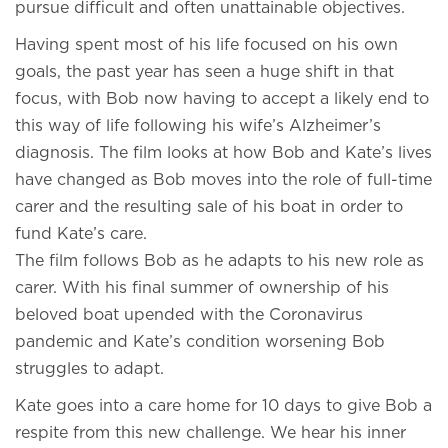
pursue difficult and often unattainable objectives.
Having spent most of his life focused on his own
goals, the past year has seen a huge shift in that
focus, with Bob now having to accept a likely end to
this way of life following his wife’s Alzheimer’s
diagnosis. The film looks at how Bob and Kate’s lives
have changed as Bob moves into the role of full-time
carer and the resulting sale of his boat in order to
fund Kate’s care.
The film follows Bob as he adapts to his new role as
carer. With his final summer of ownership of his
beloved boat upended with the Coronavirus
pandemic and Kate’s condition worsening Bob
struggles to adapt.
Kate goes into a care home for 10 days to give Bob a
respite from this new challenge. We hear his inner