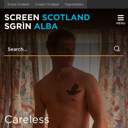
Screen Scotland
Creative Scotland
Opportunities
Men
Careless