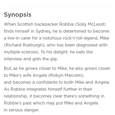
Synopsis
When Scottish backpacker Robbie (Solly McLeod)
finds himself in Sydney, he is determined to become
a live-in carer for a notorious rock’n’roll legend, Mike
(Richard Roxburgh), who has been diagnosed with
multiple sclerosis. To his delight, he nails the
interview and gets the gig.
But, as he grows closer to Mike, he also grows closer
to Mike’s wife Angela (Robyn Malcolm),
and becomes a confidante to both Mike and Angela.
As Robbie integrates himself further in their
relationship, it becomes clear there’s something in
Robbie’s past which may put Mike and Angela
in serious danger.