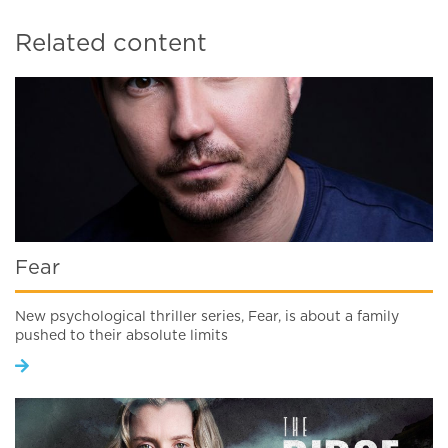
Related content
Fear
New psychological thriller series, Fear, is about a family
pushed to their absolute limits