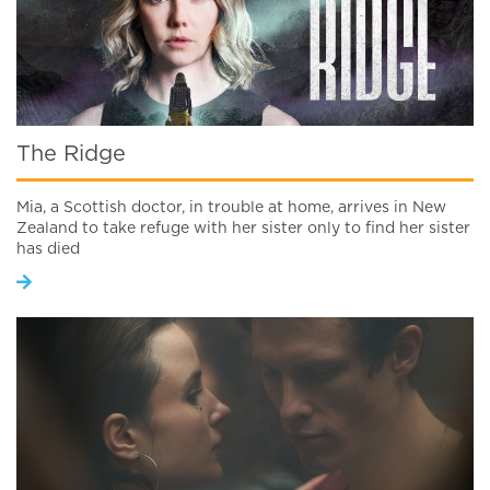
The Ridge
Mia, a Scottish doctor, in trouble at home, arrives in New
Zealand to take refuge with her sister only to find her sister
has died