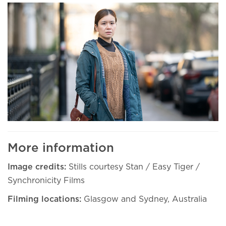
More information
Image credits:
Stills courtesy Stan / Easy Tiger /
Synchronicity Films
Filming locations:
Glasgow and Sydney, Australia