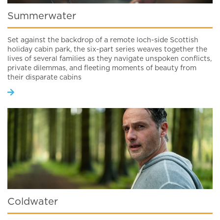
Summerwater
Set against the backdrop of a remote loch-side Scottish
holiday cabin park, the six-part series weaves together the
lives of several families as they navigate unspoken conflicts,
private dilemmas, and fleeting moments of beauty from
their disparate cabins
Coldwater