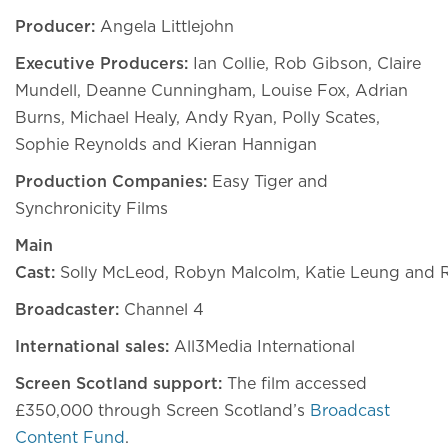
Producer:
Angela Littlejohn
Executive Producers:
Ian Collie, Rob Gibson, Claire
Mundell, Deanne Cunningham, Louise Fox, Adrian
Burns, Michael Healy, Andy Ryan, Polly Scates,
Sophie Reynolds and Kieran Hannigan
Production Companies:
Easy Tiger and
Synchronicity Films
Main
Cast:
Solly McLeod, Robyn Malcolm, Katie Leung and
Broadcaster:
Channel 4
International sales:
All3Media International
Screen Scotland support:
The film accessed
£350,000 through Screen Scotland’s
Broadcast
Content Fund
.