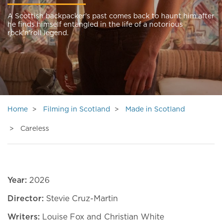
A Scottish backpacker's past comes back to haunt him after
he finds himself entangled in the life of a notorious
rock’n’roll legend.
Home
Filming in Scotland
Made in Scotland
Careless
Year:
2026
Director:
Stevie Cruz-Martin
Writers:
Louise Fox and Christian White