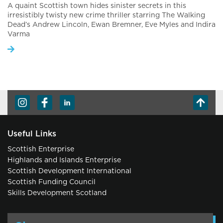
A quaint Scottish town hides sinister secrets in this
irresistibly twisty new crime thriller starring The Walking
Dead’s Andrew Lincoln, Ewan Bremner, Eve Myles and Indira
Varma
Useful Links
Scottish Enterprise
Highlands and Islands Enterprise
Scottish Development International
Scottish Funding Council
Skills Development Scotland