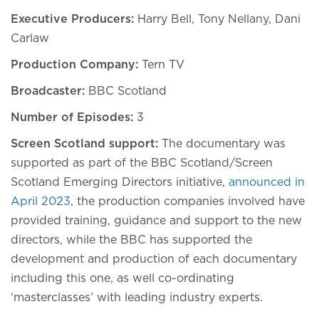
Executive Producers:
Harry Bell, Tony Nellany, Dani
Carlaw
Production Company:
Tern TV
Broadcaster:
BBC Scotland
Number of Episodes:
3
Screen Scotland support:
The documentary was
supported as part of the BBC Scotland/Screen
Scotland Emerging Directors initiative,
announced in
April 2023
, the production companies involved have
provided training, guidance and support to the new
directors, while the BBC has supported the
development and production of each documentary
including this one, as well co-ordinating
‘masterclasses’ with leading industry experts.