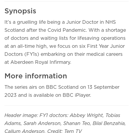
Synopsis
It’s a gruelling life being a Junior Doctor in NHS
Scotland after the Covid Pandemic. With a shortage
of doctors and waiting lists for lifesaving operations
at an all-time high, we focus on six First Year Junior
Doctors (FY1s) embarking on their medical careers
at Aberdeen Royal Infirmary.
More information
The series airs on BBC Scotland on 13 September
2023 and is available on BBC iPlayer.
Header image: FY1 doctors: Abbey Wright, Tobias
Adams, Sarah Anderson, Shanan Teo, Bilal Benzahia,
Callum Anderson, Credit: Tern TV