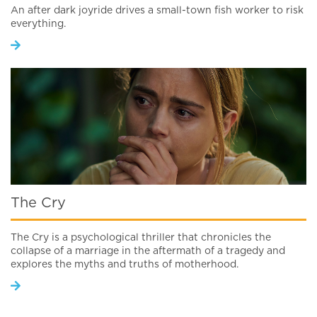
An after dark joyride drives a small-town fish worker to risk
everything.
The Cry
The Cry is a psychological thriller that chronicles the
collapse of a marriage in the aftermath of a tragedy and
explores the myths and truths of motherhood.