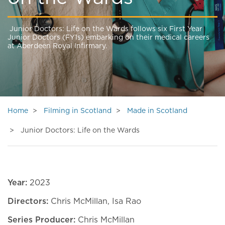
Junior Doctors: Life on the Wards follows six First Year
Junior Doctors (FY1s) embarking on their medical careers
at Aberdeen Royal Infirmary.
Home
Filming in Scotland
Made in Scotland
Junior Doctors: Life on the Wards
Year:
2023
Directors:
Chris McMillan, Isa Rao
Series Producer:
Chris McMillan