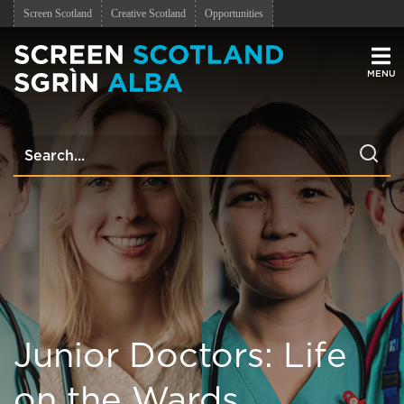
Screen Scotland
Creative Scotland
Opportunities
Men
Junior Doctors: Life
on the Wards