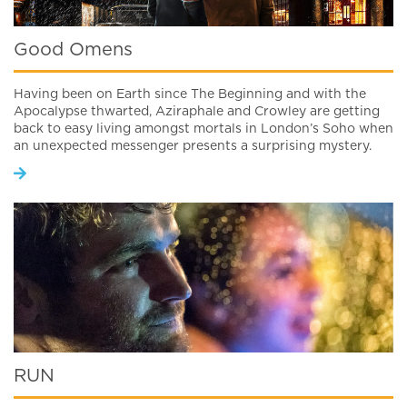
Good Omens
Having been on Earth since The Beginning and with the
Apocalypse thwarted, Aziraphale and Crowley are getting
back to easy living amongst mortals in London’s Soho when
an unexpected messenger presents a surprising mystery.
RUN