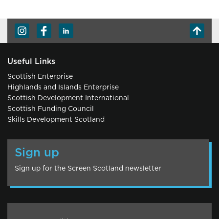
Useful Links
Scottish Enterprise
Highlands and Islands Enterprise
Scottish Development International
Scottish Funding Council
Skills Development Scotland
Sign up
Sign up for the Screen Scotland newsletter