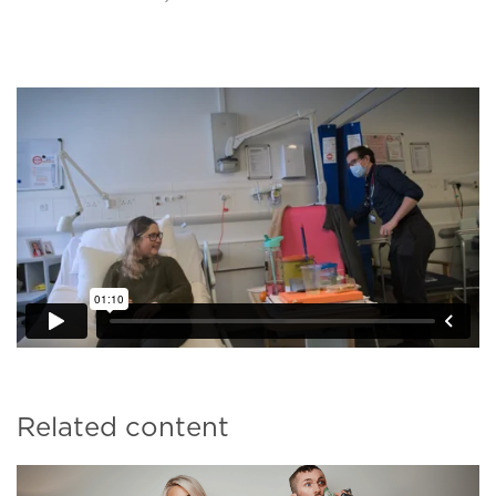
Related content