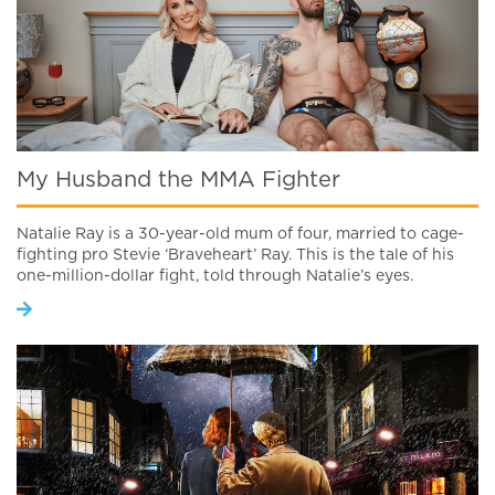
My Husband the MMA Fighter
Natalie Ray is a 30-year-old mum of four, married to cage-
fighting pro Stevie ‘Braveheart’ Ray. This is the tale of his
one-million-dollar fight, told through Natalie’s eyes.