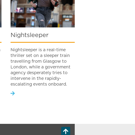
Nightsleeper
h
Nightsleeper is a real-time
thriller set on a sleeper train
travelling from Glasgow to
London, while a government
agency desperately tries to
intervene in the rapidly-
escalating events onboard.