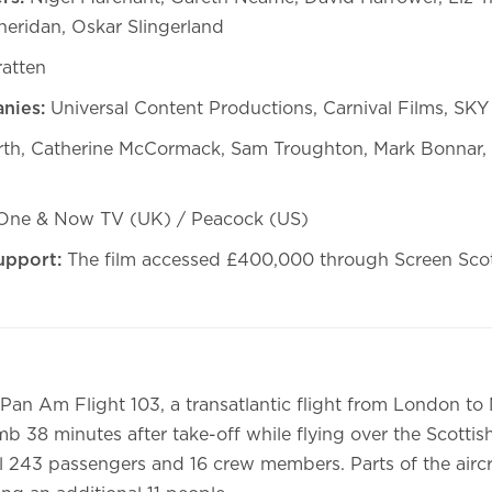
Sheridan, Oskar Slingerland
ratten
nies:
Universal Content Productions, Carnival Films, SK
rth, Catherine McCormack, Sam Troughton, Mark Bonnar,
ne & Now TV (UK) / Peacock (US)
upport:
The film accessed £400,000 through Screen Sco
Pan Am Flight 103, a transatlantic flight from London to
b 38 minutes after take-off while flying over the Scottis
all 243 passengers and 16 crew members. Parts of the aircr