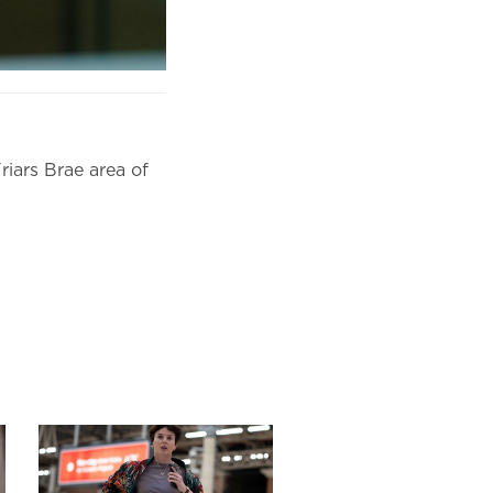
riars Brae area of