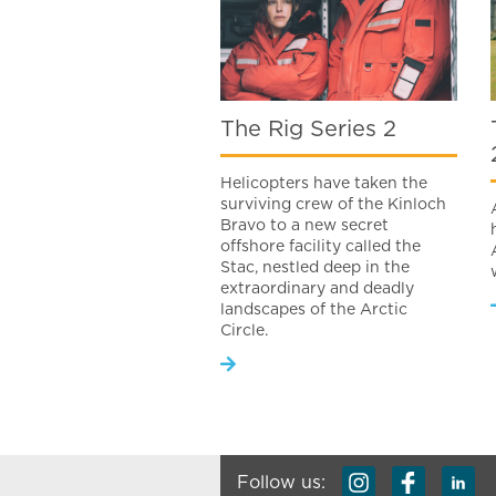
The Rig Series 2
Helicopters have taken the
surviving crew of the Kinloch
Bravo to a new secret
offshore facility called the
Stac, nestled deep in the
extraordinary and deadly
landscapes of the Arctic
Circle.
Follow us: