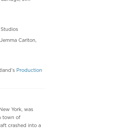
Y Studios
 Jemma Carlton,
tland’s
Production
 New York, was
h town of
aft crashed into a