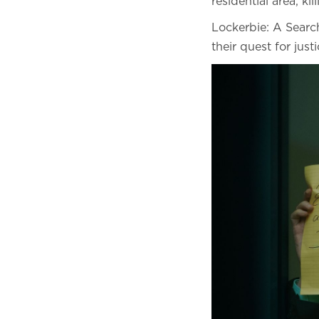
residential area, ki
Lockerbie: A Search
their quest for just