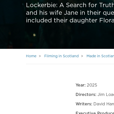
Lockerbie: A Search for Truth
and his wife Jane in their que
included their daughter Flora
Home
Filming in Scotland
Made in Scotla
Year:
2025
Directors:
Jim Loa
Writers:
David Harr
Executive Produce