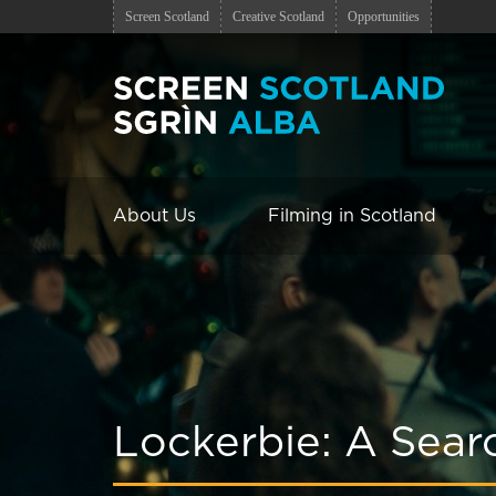
Screen Scotland
Creative Scotland
Opportunities
About Us
Filming in Scotland
Lockerbie: A Searc