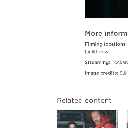
More inform
Filming locations:
Linlithgow.
Streaming:
Lockerb
Image credits:
Stil
Related content