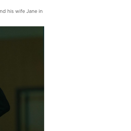
and his wife Jane in