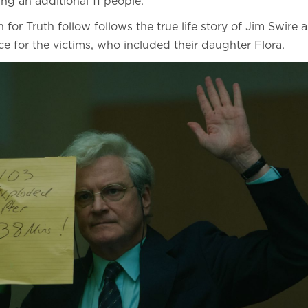
lling an additional 11 people.
 for Truth follow follows the true life story of Jim Swire 
ice for the victims, who included their daughter Flora.