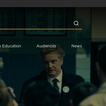
n Education
Audiences
News