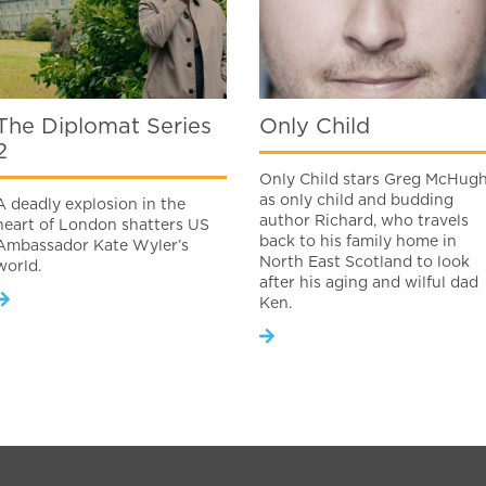
The Diplomat Series
Only Child
2
Only Child stars Greg McHug
as only child and budding
A deadly explosion in the
author Richard, who travels
heart of London shatters US
back to his family home in
Ambassador Kate Wyler’s
North East Scotland to look
world.
after his aging and wilful dad
Ken.