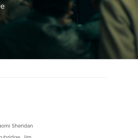
re
Naomi Sheridan
rubridge, Jim