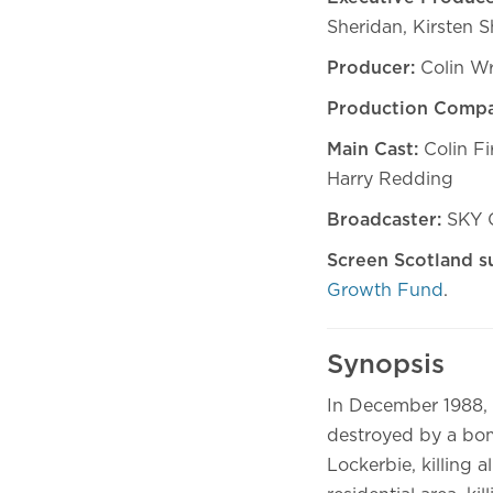
Sheridan, Kirsten 
Producer:
Colin W
Production Compa
Main Cast:
Colin Fi
Harry Redding
Broadcaster:
SKY O
Screen Scotland s
Growth Fund
.
Synopsis
In December 1988, 
destroyed by a bom
Lockerbie, killing 