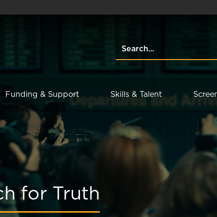
Funding & Support
Skills & Talent
Scree
h for Truth