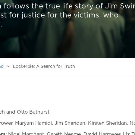
 follows the true life story of Jim Swi
st for justice for the victims, who
.
nd
Lockerbie: A Search for Truth
ch and Otto Bathurst
ower, Maryam Hamidi, Jim Sheridan, Kirsten Sheridan, 
rs:
Nigel Marchant, Gareth Neame, David Harrower, Liz T