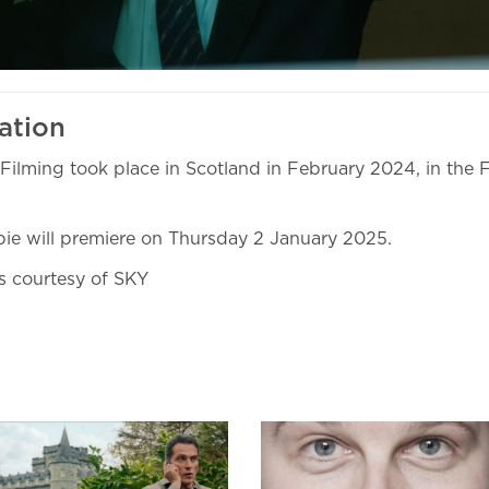
ation
Filming took place in Scotland in February 2024, in the F
ie will premiere on Thursday 2 January 2025.
ls courtesy of SKY