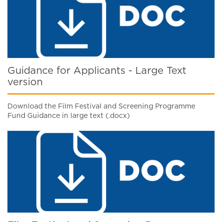
Guidance for Applicants - Large Text
version
Download the Film Festival and Screening Programme
Fund Guidance in large text (.docx)