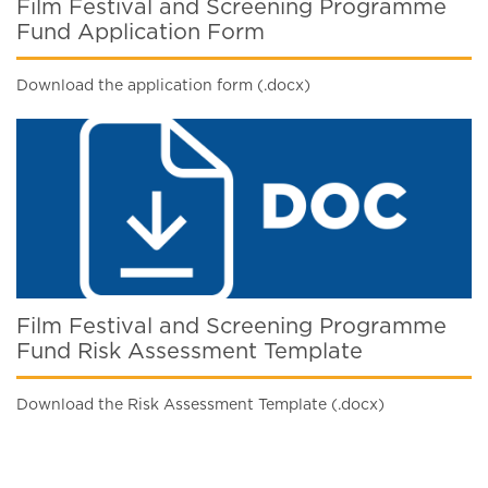
Film Festival and Screening Programme
Fund Application Form
Download the application form (.docx)
Film Festival and Screening Programme
Fund Risk Assessment Template
Download the Risk Assessment Template (.docx)