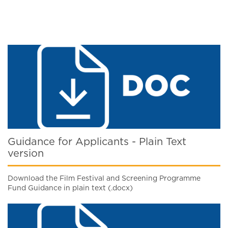
Guidance for Applicants - Plain Text
version
Download the Film Festival and Screening Programme
Fund Guidance in plain text (.docx)