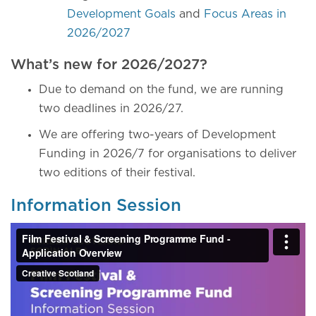
Development Goals
and
Focus Areas in
2026/2027
What’s new for 2026/2027?
Due to demand on the fund, we are running
two deadlines in 2026/27.
We are offering two-years of Development
Funding in 2026/7 for organisations to deliver
two editions of their festival.
Information Session