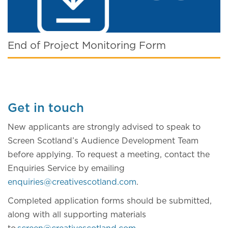
End of Project Monitoring Form
Get in touch
New applicants are strongly advised to speak to
Screen Scotland’s Audience Development Team
before applying. To request a meeting, contact the
Enquiries Service by emailing
enquiries@creativescotland.com
.
Completed application forms should be submitted,
along with all supporting materials