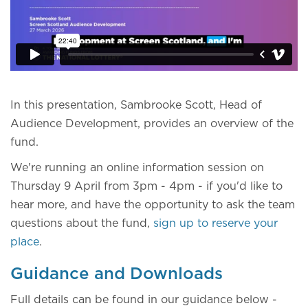
In this presentation, Sambrooke Scott, Head of
Audience Development, provides an overview of the
fund.
We're running an online information session on
Thursday 9 April from 3pm - 4pm - if you'd like to
hear more, and have the opportunity to ask the team
questions about the fund,
sign up to reserve your
place
.
Guidance and Downloads
Full details can be found in our guidance below -