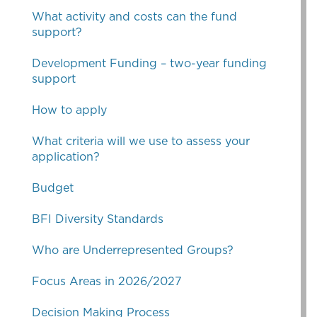
What activity and costs can the fund
support?
Development Funding – two-year funding
support
How to apply
What criteria will we use to assess your
application?
Budget
BFI Diversity Standards
Who are Underrepresented Groups?
Focus Areas in 2026/2027
Decision Making Process