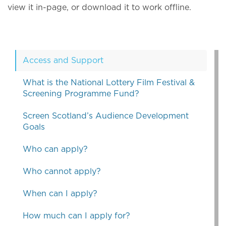
view it in-page, or download it to work offline.
Access and Support
What is the National Lottery Film Festival &
Screening Programme Fund?
Screen Scotland’s Audience Development
Goals
Who can apply?
Who cannot apply?
When can I apply?
How much can I apply for?