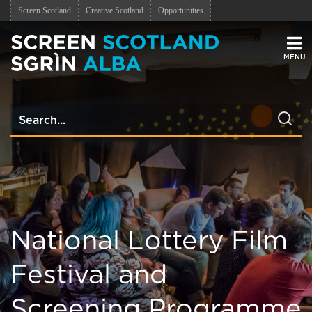
Screen Scotland
Creative Scotland
Opportunities
Men
National Lottery Film
Festival and
Screening Programme