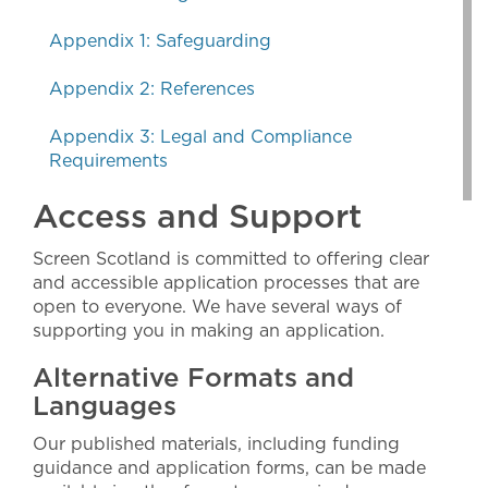
Appendix 1: Safeguarding
Appendix 2: References
Appendix 3: Legal and Compliance
Requirements
Access and Support
Screen Scotland is committed to offering clear
and accessible application processes that are
open to everyone. We have several ways of
supporting you in making an application.
Alternative Formats and
Languages
Our published materials, including funding
guidance and application forms, can be made