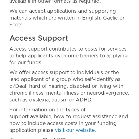
available in other formats as required.
We can accept applications and supporting
materials which are written in English, Gaelic or
Scots.
Access Support
Access support contributes to costs for services
to help applicants overcome barriers to applying
for our funds.
We offer access support to individuals or the
lead applicant of a group who self-identify as
d/Deaf, hard of hearing, disabled or living with
chronic illness, mental illness or neurodivergence,
such as dyslexia, autism or ADHD.
For information on the types of
support available, how to request assistance and
how to include access costs in your funding
application please
visit our website
.