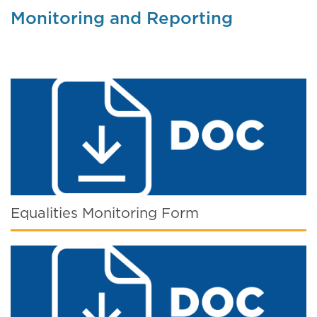
Monitoring and Reporting
Equalities Monitoring Form