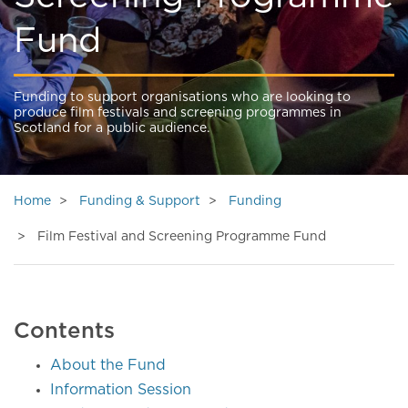
Fund
Funding to support organisations who are looking to
produce film festivals and screening programmes in
Scotland for a public audience.
Home
Funding & Support
Funding
Film Festival and Screening Programme Fund
Contents
About the Fund
Information Session