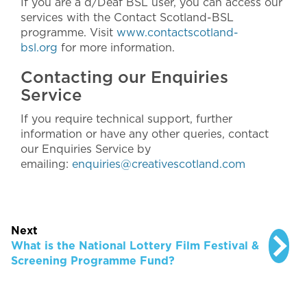
If you are a d/Deaf BSL user, you can access our
services with the Contact Scotland-BSL
programme. Visit
www.contactscotland-
bsl.org
for more information.
Contacting our Enquiries
Service
If you require technical support, further
information or have any other queries, contact
our Enquiries Service by
emailing:
enquiries@creativescotland.com
Next
What is the National Lottery Film Festival &
Screening Programme Fund?