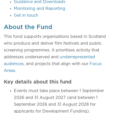
Guidance and Downloads
Monitoring and Reporting
Get in touch
About the Fund
This fund supports organisations based in Scotland
who produce and deliver film festivals and public
screening programmes. It prioritises activity that
addresses underserved and
underrepresented
audiences
, and projects that align with our
Focus
Areas
.
Key details about this fund
Events must take place between 1 September
2026 and 31 August 2027 (and between 1
September 2026 and 31 August 2028 for
applicants for Development Funding).