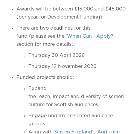
Awards will be between £15,000 and £45,000
(per year for Development Funding).
There are two deadlines for this
fund (please see the ‘
When Can I Apply?’
section for more details):
Thursday 30 April 2026
Thursday 12 November 2026
Funded projects should:
Expand
the reach, impact and diversity of screen
culture for Scottish audiences
Engage underrepresented audience
groups
Align with
Screen Scotland’s Audience