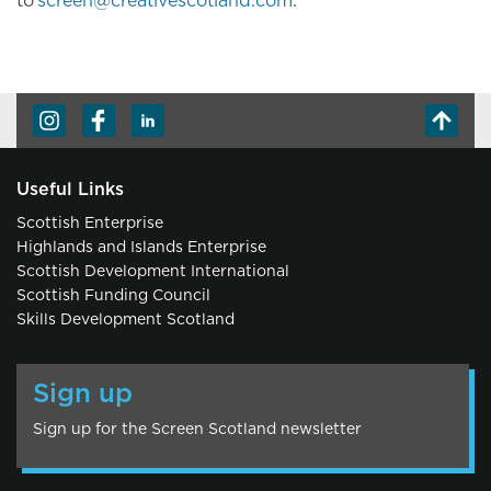
to
screen@creativescotland.com
.
Useful Links
Scottish Enterprise
Highlands and Islands Enterprise
Scottish Development International
Scottish Funding Council
Skills Development Scotland
Sign up
Sign up for the Screen Scotland newsletter