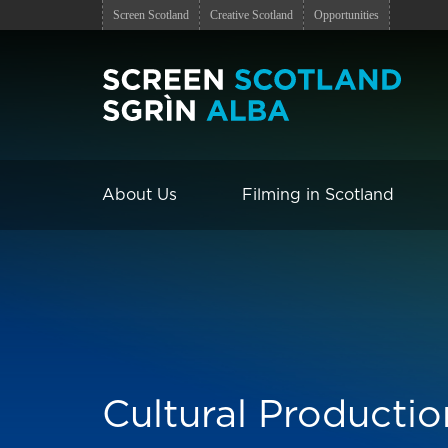
Screen Scotland
Creative Scotland
Opportunities
About Us
Filming in Scotland
Cultural Productio