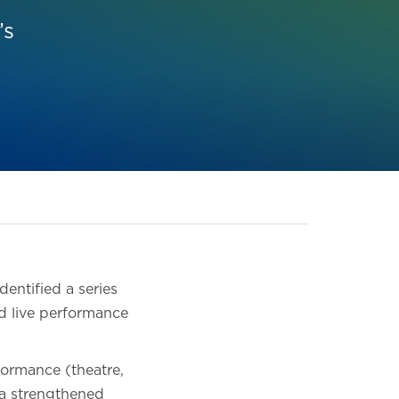
’s
entified a series
nd live performance
formance (theatre,
e a strengthened