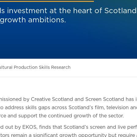
ls investment at the heart of Scotland
 growth ambitions.
ltural Production Skills Research
ssioned by Creative Scotland and Screen Scotland has id
o address skills gaps across Scotland’s film, television a
ce and support the continued growth of the sector.
ed out by EKOS, finds that Scotland’s screen and live per
ectors remain a significant growth opportunity but requir