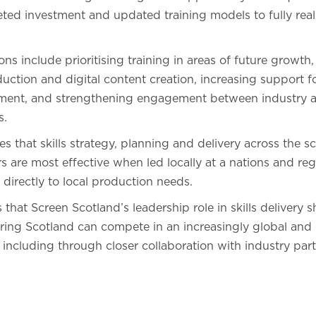
rgeted investment and updated training models to fully real
 include prioritising training in areas of future growth,
ction and digital content creation, increasing support f
pment, and strengthening engagement between industry 
s.
s that skills strategy, planning and delivery across the sc
 are most effective when led locally at a nations and reg
 directly to local production needs.
that Screen Scotland’s leadership role in skills delivery 
ring Scotland can compete in an increasingly global and
including through closer collaboration with industry part