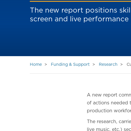
The new report positions skil
screen and live performance
Home
Funding & Support
Research
Cu
A new report commi
of actions needed t
production workfor
The research, carri
live music, etc.) s