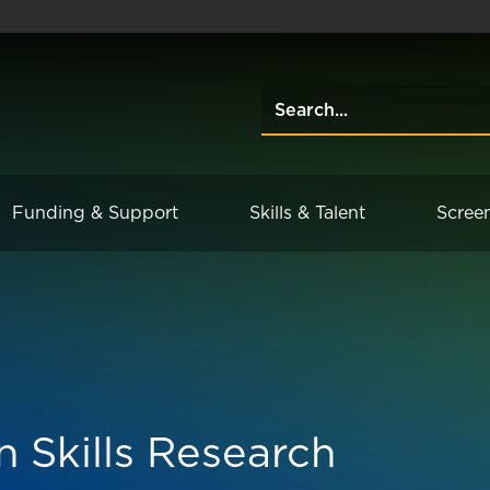
Funding & Support
Skills & Talent
Scree
n Skills Research