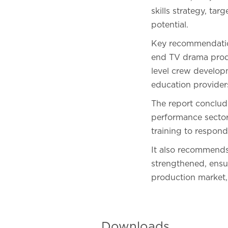
skills strategy, ta
potential.
Key recommendations
end TV drama produ
level crew develo
education provider
The report conclude
performance sectors
training to respond
It also recommends 
strengthened, ensu
production market, 
Downloads