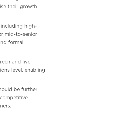
ise their growth
 including high-
or mid-to-senior
and formal
reen and live-
ions level, enabling
should be further
 competitive
ners.