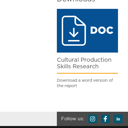
Cultural Production
Skills Research
Download a word version of
the report
Follow us: