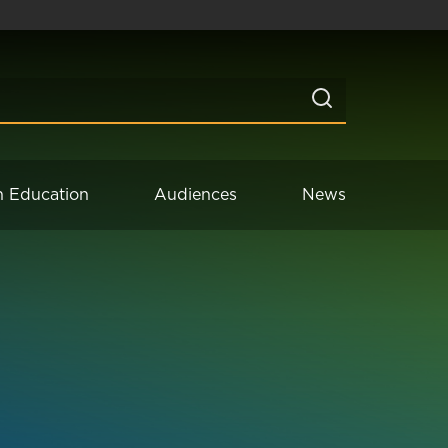
n Education
Audiences
News