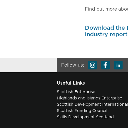
Find out more abou
Download the H
industry report
Follow us:
Useful Links
Scottish Enterprise
Highlands and Islands Enterprise
Scottish Development Internationa
Scottish Funding Council
Skills Development Scotland