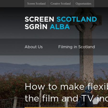
Screen Scotland
Creative Scotland
Opportunities
About Us
Filming in Scotland
How to make flexi
the film and TV in