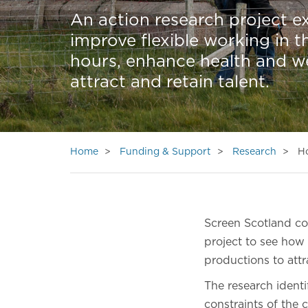
An action research project ex
improve flexible working in 
hours, enhance health and we
attract and retain talent.
Home
Funding & Support
Research
Ho
Screen Scotland c
project to see how
productions to attr
The research identif
constraints of the