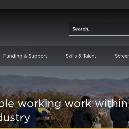
Funding & Support
Skills & Talent
Scree
ble working work within
dustry