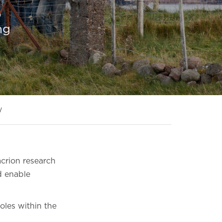
o
ng
y
crion research
d enable
roles within the