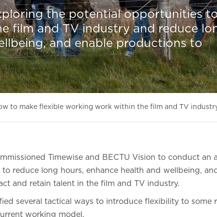
ploring the potential opportunities t
the film and TV industry and reduce lo
llbeing, and enable productions to
w to make flexible working work within the film and TV industr
ommissioned Timewise and BECTU Vision to conduct an a
 to reduce long hours, enhance health and wellbeing, an
act and retain talent in the film and TV industry.
ied several tactical ways to introduce flexibility to some 
 current working model.