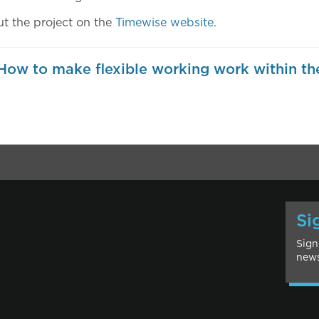
t the project on the
Timewise website.
ow to make flexible working work within th
Si
Sign
news
l