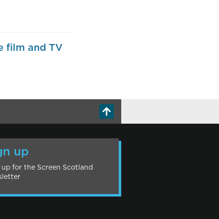
e film and TV
gn up
 up for the Screen Scotland
letter