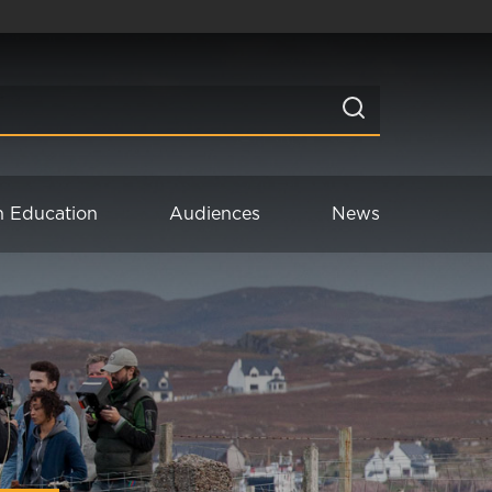
n Education
Audiences
News