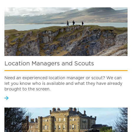
Location Managers and Scouts
Need an experienced location manager or scout? We can
let you know who is available and what they have already
brought to the screen.