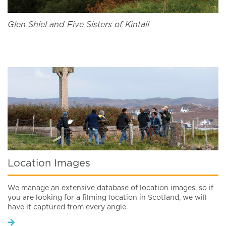
Glen Shiel and Five Sisters of Kintail
Location Images
We manage an extensive database of location images, so if
you are looking for a filming location in Scotland, we will
have it captured from every angle.