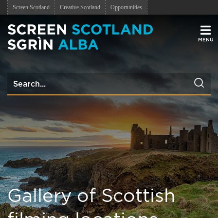
Screen Scotland
Creative Scotland
Opportunities
Men
Gallery of Scottish