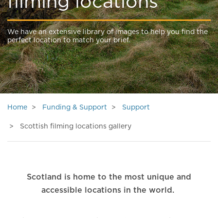
filming locations
We have an extensive library of images to help you find the
perfect location to match your brief.
Home
Funding & Support
Support
Scottish filming locations gallery
Scotland is home to the most unique and
accessible locations in the world.