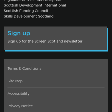
Highlands and Islands Enterprise
Scottish Development International
Scottish Funding Council
Skills Development Scotland
Sign up
Sign up for the Screen Scotland newsletter
Terms & Conditions
Site Map
Accessibility
Privacy Notice