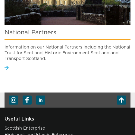
National Partners
Information on our National Partners including the National
Trust for Scotland, Historic Environment Scotland and
Transport Scotland.
Useful Links
Scottish Enterprise