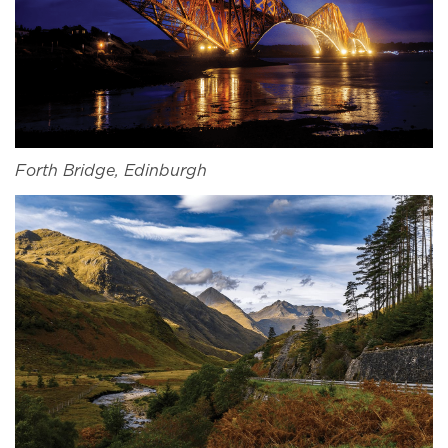
Forth Bridge, Edinburgh