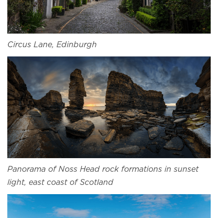
Circus Lane, Edinburgh
Panorama of Noss Head rock formations in sunset
light, east coast of Scotland