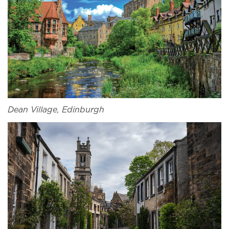
Dean Village, Edinburgh