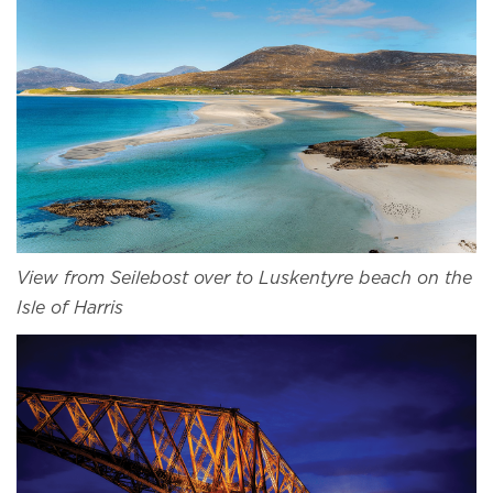
View from Seilebost over to Luskentyre beach on the
Isle of Harris