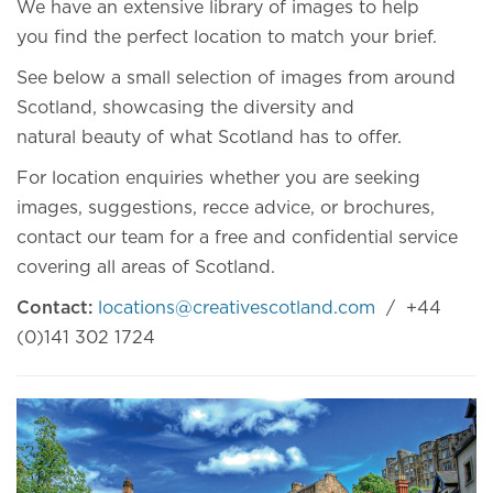
We have an extensive library of images to help
you find the perfect location to match your brief.
See below a small selection of images from around
Scotland, showcasing the diversity and
natural beauty of what Scotland has to offer.
For location enquiries whether you are seeking
images, suggestions, recce advice, or brochures,
contact our team for a free and confidential service
covering all areas of Scotland.
Contact:
locations@creativescotland.com
/ +44
(0)141 302 1724