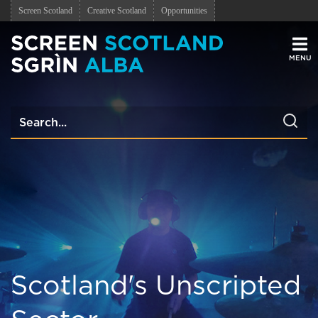
Screen Scotland
Creative Scotland
Opportunities
Men
Scotland's Unscripted