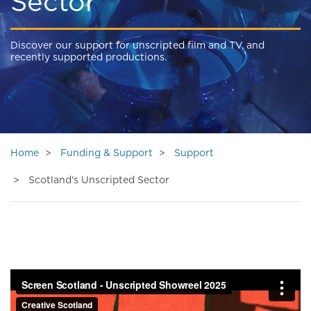
Sector
Discover our support for unscripted film and TV, and
recently supported productions.
Home
Funding & Support
Support
Scotland's Unscripted Sector