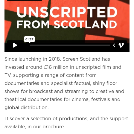
Since launching in 2018, Screen Scotland has
invested around £16 million in unscripted film and
TV, supporting a range of content from
documentaries and specialist factual, shiny floor
shows for broadcast and streaming to creative and
theatrical documentaries for cinema, festivals and
global distribution.
Discover a selection of productions, and the support
available, in our brochure.