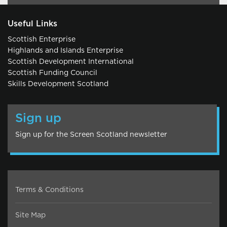
Useful Links
Scottish Enterprise
Highlands and Islands Enterprise
Scottish Development International
Scottish Funding Council
Skills Development Scotland
Sign up
Sign up for the Screen Scotland newsletter
Terms & Conditions
Site Map