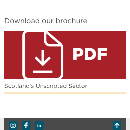
Download our brochure
Scotland's Unscripted Sector