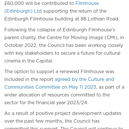
£60,000 will be contributed to
Filmhouse
(Edinburgh) Ltd
supporting the return of the
Edinburgh Filmhouse building at 88 Lothian Road.
Following the collapse of Edinburgh Filmhouse’s
parent charity, the Centre for Moving Image (CMI), in
October 2022, the Council has been working closely
with key stakeholders to secure a future for cultural
cinema in the Capital.
The option to support a renewed Filmhouse was
included in the report
agreed by the Culture and
Communities Committee on May 11 2023
, as part of a
wider allocation of resources committed to the
sector for the financial year 2023/24.
As a result of positive project development updates
over the past few months, the Council has