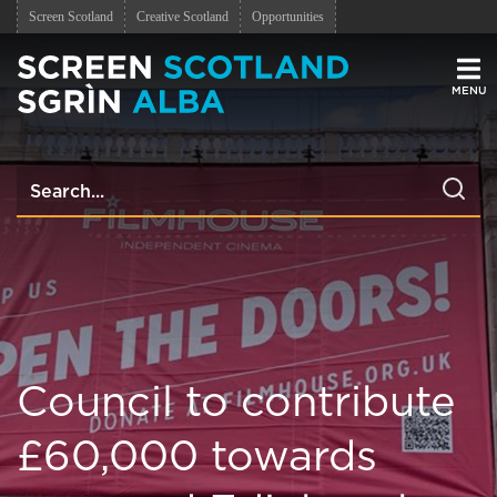
Screen Scotland
Creative Scotland
Opportunities
Men
Council to contribute
£60,000 towards