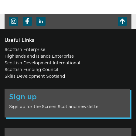
Useful Links
Scottish Enterprise
Highlands and Islands Enterprise
Scottish Development International
Scottish Funding Council
Skills Development Scotland
Sign up
Sign up for the Screen Scotland newsletter