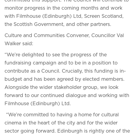
committed this support. The Council will continue to
monitor progress in the coming months and work
with Filmhouse (Edinburgh) Ltd, Screen Scotland,
the Scottish Government, and other partners.
Culture and Communities Convener, Councillor Val
Walker said:
“We’re delighted to see the progress of the
fundraising campaign and to be in a position to
contribute as a Council. Crucially, this funding is in-
budget and has been agreed by elected members.
Alongside the wider stakeholder group, we look
forward to our continued dialogue and working with
Filmhouse (Edinburgh) Ltd.
“We’re committed to having a home for cultural
cinema in the heart of the city and for the wider
sector going forward. Edinburgh is rightly one of the