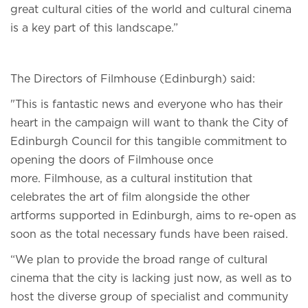
great cultural cities of the world and cultural cinema
is a key part of this landscape.”
The Directors of Filmhouse (Edinburgh) said:
"This is fantastic news and everyone who has their
heart in the campaign will want to thank the City of
Edinburgh Council for this tangible commitment to
opening the doors of Filmhouse once
more. Filmhouse, as a cultural institution that
celebrates the art of film alongside the other
artforms supported in Edinburgh, aims to re-open as
soon as the total necessary funds have been raised.
“We plan to provide the broad range of cultural
cinema that the city is lacking just now, as well as to
host the diverse group of specialist and community