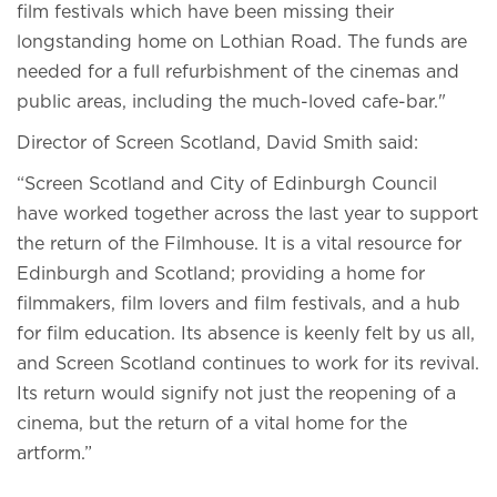
film festivals which have been missing their
longstanding home on Lothian Road. The funds are
needed for a full refurbishment of the cinemas and
public areas, including the much-loved cafe-bar."
Director of Screen Scotland, David Smith said:
“Screen Scotland and City of Edinburgh Council
have worked together across the last year to support
the return of the Filmhouse. It is a vital resource for
Edinburgh and Scotland; providing a home for
filmmakers, film lovers and film festivals, and a hub
for film education. Its absence is keenly felt by us all,
and Screen Scotland continues to work for its revival.
Its return would signify not just the reopening of a
cinema, but the return of a vital home for the
artform.”