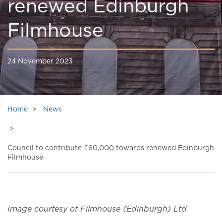
renewed Edinburgh
Filmhouse
24 November 2023
Home
News
Council to contribute £60,000 towards renewed Edinburgh
Filmhouse
Image courtesy of Filmhouse (Edinburgh) Ltd