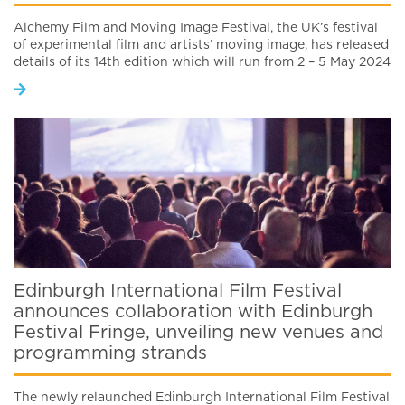
Alchemy Film and Moving Image Festival, the UK’s festival
of experimental film and artists’ moving image, has released
details of its 14th edition which will run from 2 – 5 May 2024
Edinburgh International Film Festival
announces collaboration with Edinburgh
Festival Fringe, unveiling new venues and
programming strands
The newly relaunched Edinburgh International Film Festival