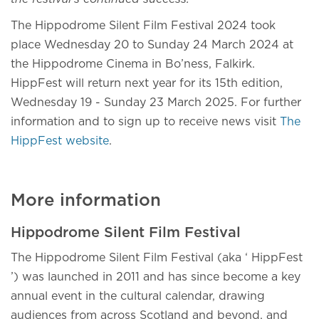
The Hippodrome Silent Film Festival 2024 took
place Wednesday 20 to Sunday 24 March 2024 at
the Hippodrome Cinema in Bo’ness, Falkirk.
HippFest will return next year for its 15th edition,
Wednesday 19 - Sunday 23 March 2025. For further
information and to sign up to receive news visit
The
HippFest website
.
More information
Hippodrome Silent Film Festival
The Hippodrome Silent Film Festival (aka ‘ HippFest
’) was launched in 2011 and has since become a key
annual event in the cultural calendar, drawing
audiences from across Scotland and beyond, and