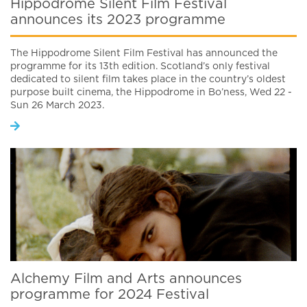
Hippodrome Silent Film Festival
announces its 2023 programme
The Hippodrome Silent Film Festival has announced the
programme for its 13th edition. Scotland’s only festival
dedicated to silent film takes place in the country’s oldest
purpose built cinema, the Hippodrome in Bo’ness, Wed 22 -
Sun 26 March 2023.
Alchemy Film and Arts announces
programme for 2024 Festival