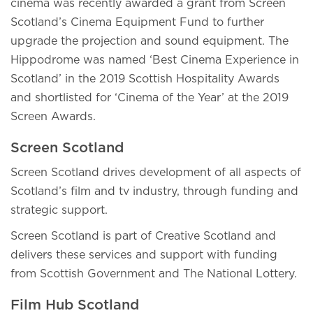
cinema was recently awarded a grant from Screen
Scotland’s Cinema Equipment Fund to further
upgrade the projection and sound equipment. The
Hippodrome was named ‘Best Cinema Experience in
Scotland’ in the 2019 Scottish Hospitality Awards
and shortlisted for ‘Cinema of the Year’ at the 2019
Screen Awards.
Screen Scotland
Screen Scotland drives development of all aspects of
Scotland’s film and tv industry, through funding and
strategic support.
Screen Scotland is part of Creative Scotland and
delivers these services and support with funding
from Scottish Government and The National Lottery.
Film Hub Scotland