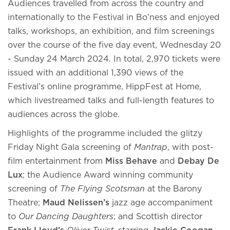
Audiences travelled from across the country and
internationally to the Festival in Bo’ness and enjoyed
talks, workshops, an exhibition, and film screenings
over the course of the five day event, Wednesday 20
- Sunday 24 March 2024. In total, 2,970 tickets were
issued with an additional 1,390 views of the
Festival’s online programme, HippFest at Home,
which livestreamed talks and full-length features to
audiences across the globe.
Highlights of the programme included the glitzy
Friday Night Gala screening of
Mantrap
, with post-
film entertainment from
Miss Behave
and
Debay De
Lux
; the Audience Award winning community
screening of
The Flying Scotsman
at the Barony
Theatre;
Maud Nelissen’s
jazz age accompaniment
to
Our Dancing Daughters
; and Scottish director