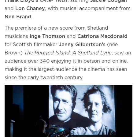
Frank Lloyd’s
Oliver Twist
, starring
Jackie Coogan
and
Lon Chaney
, with musical accompaniment from
Neil Brand
.
The premiere of a new score from Shetland
musicians
Inge Thomson
and
Catriona Macdonald
for Scottish filmmaker
Jenny Gilbertson’s
(née
Brown)
The Rugged Island: A Shetland Lyric
, saw an
audience over 340 enjoying it in person and online,
making it the largest audience the cinema has seen
since the early twentieth century.