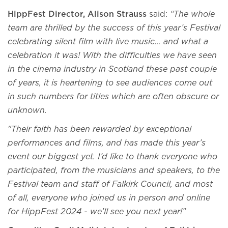
HippFest Director, Alison Strauss
said:
“The whole
team are thrilled by the success of this year’s Festival
celebrating silent film with live music… and what a
celebration it was! With the difficulties we have seen
in the cinema industry in Scotland these past couple
of years, it is heartening to see audiences come out
in such numbers for titles which are often obscure or
unknown.
"Their faith has been rewarded by exceptional
performances and films, and has made this year’s
event our biggest yet. I’d like to thank everyone who
participated, from the musicians and speakers, to the
Festival team and staff of Falkirk Council, and most
of all, everyone who joined us in person and online
for HippFest 2024 - we’ll see you next year!”