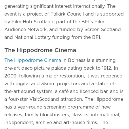
generating significant interest internationally. The
event is a project of Falkirk Council and is supported
by Film Hub Scotland, part of the BFI’s Film
Audience Network, and funded by Screen Scotland
and National Lottery funding from the BFI.
The Hippodrome Cinema
The Hippodrome Cinema
in Bo’ness is a stunning
pre-art deco picture palace dating back to 1912. In
2009, following a major restoration, it was reopened
with digital and 35mm projectors and a state- of-
the-art sound system, a café and licenced bar, and is
a four-star VisitScotland attraction. The Hippodrome
has a year-round screening programme of new
releases, family blockbusters, classics, international,
independent, archive and art-house films. The