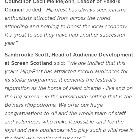
Councillor Cecil Meiklejohn, Leader of Falkirk
Council
added:
“Hippfest has always seen cinema
enthusiasts attracted from across the world
attending and helping to boost the local economy.
It’s great to see they have had another successful
year.”
Sambrooke Scott, Head of Audience Development
at Screen Scotland
said:
“We are thrilled that this
year's HippFest has attracted record audiences for
its stellar programme. It cements the festival's
reputation as the home of silent cinema - live and on
the big screen - in the immaculate setting that is the
Bo'ness Hippodrome. We offer our huge
congratulations to Ali and the whole team of staff
and volunteers who make it possible, and for the
loyal and new audiences who play such a vital role in
the festival's continued success.”