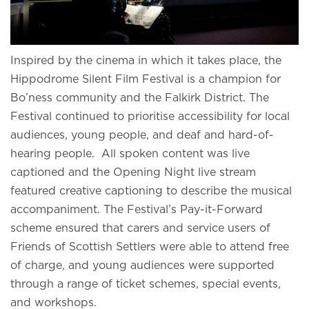
Inspired by the cinema in which it takes place, the
Hippodrome Silent Film Festival is a champion for
Bo’ness community and the Falkirk District. The
Festival continued to prioritise accessibility for local
audiences, young people, and deaf and hard-of-
hearing people. All spoken content was live
captioned and the Opening Night live stream
featured creative captioning to describe the musical
accompaniment. The Festival’s Pay-it-Forward
scheme ensured that carers and service users of
Friends of Scottish Settlers were able to attend free
of charge, and young audiences were supported
through a range of ticket schemes, special events,
and workshops.