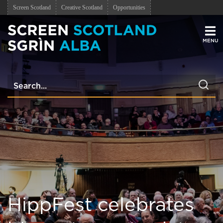
Screen Scotland
Creative Scotland
Opportunities
Men
HippFest celebrates