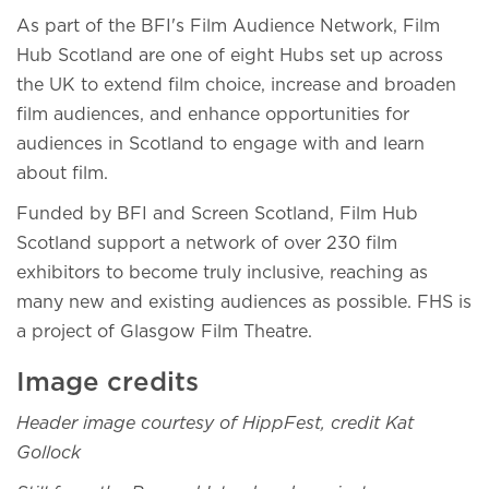
As part of the BFI's Film Audience Network, Film
Hub Scotland are one of eight Hubs set up across
the UK to extend film choice, increase and broaden
film audiences, and enhance opportunities for
audiences in Scotland to engage with and learn
about film.
Funded by BFI and Screen Scotland, Film Hub
Scotland support a network of over 230 film
exhibitors to become truly inclusive, reaching as
many new and existing audiences as possible. FHS is
a project of Glasgow Film Theatre.
Image credits
Header image courtesy of HippFest, credit Kat
Gollock