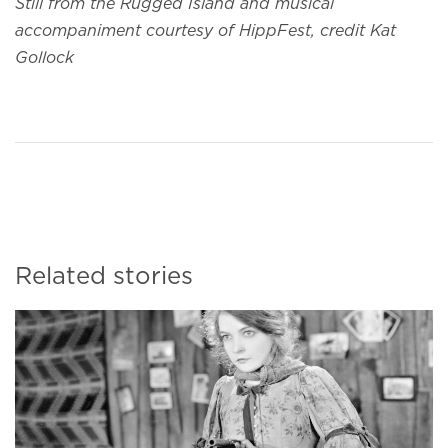
Still from the Rugged Island and musical
accompaniment courtesy of HippFest, credit Kat
Gollock
Related stories