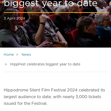
biggest year to date
3 April 2024
Home
News
HippFest celebrates biggest year to date
Hippodrome Silent Film Festival 2024 celebrated its
largest audience to date, with nearly 3,000 tickets
issued for the Festival.