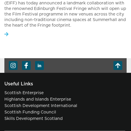
(EIFF) has today announced a landmark collaboration with
the renowned Edinburgh Festival Fringe which will open up
the Film Festival programme in new venues across the city
including non-traditional cinema spaces at Summerhall and
the heart of the Fringe footprint.
Useful Links
Scottish Enterprise
Highlands and Islands Enterprise
Scottish Development International
Scottish Funding Council
Skills Development Scotland