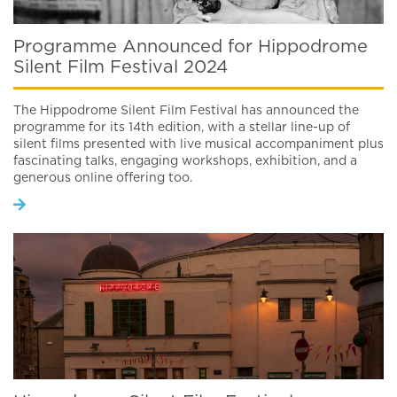
Programme Announced for Hippodrome
Silent Film Festival 2024
The Hippodrome Silent Film Festival has announced the
programme for its 14th edition, with a stellar line-up of
silent films presented with live musical accompaniment plus
fascinating talks, engaging workshops, exhibition, and a
generous online offering too.