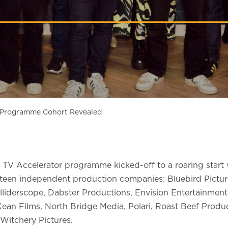
r Programme Cohort Revealed
TV Accelerator programme kicked-off to a roaring start
rteen independent production companies: Bluebird Pictu
lliderscope, Dabster Productions, Envision Entertainmen
Kean Films, North Bridge Media, Polari, Roast Beef Produc
Witchery Pictures.