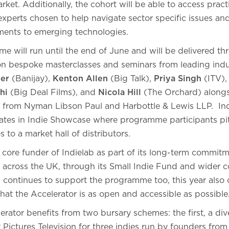
arket. Additionally, the cohort will be able to access pra
xperts chosen to help navigate sector specific issues an
ments to emerging technologies.
 will run until the end of June and will be delivered th
son bespoke masterclasses and seminars from leading indu
jer
(Banijay),
Kenton Allen
(Big Talk),
Priya Singh
(ITV)
hi
(Big Deal Films), and
Nicola Hill
(The Orchard) alongs
e from Nyman Libson Paul and Harbottle & Lewis LLP. Indi
es in Indie Showcase where programme participants pit
 to a market hall of distributors.
core funder of Indielab as part of its long-term commit
 across the UK, through its Small Indie Fund and wider 
4 continues to support the programme too, this year also 
hat the Accelerator is as open and accessible as possible
rator benefits from two bursary schemes: the first, a di
ictures Television for three indies run by founders from