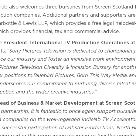
lab also welcomes three bursaries from Screen Scotland f
tion companies. Additional partners and supporters are 
Harbottle & Lewis LLP, which provides a free legal helpd
ich provides financial, tax and commercial advice.
e President, International TV Production Operations at
ts:
“Sony Pictures Television is dedicated to championing i
ence our industry and foster an inclusive work environment.
ictures Television Diversity & Inclusion Bursary for anoth
er positions to Bluebird Pictures, Born This Way Media, an
derscores our commitment to nurturing diverse talent 
uction and the wider creative industries.”
ead of Business & Market Development at Screen Scot
artnership, it is fantastic to once again support bursaries
n companies on the well-regarded Indielab TV Accelera
 successful participation of Dabster Productions, North 