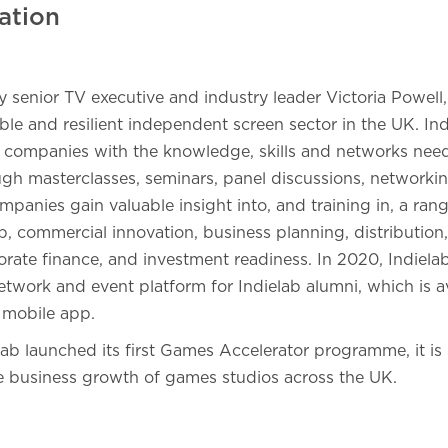
ation
senior TV executive and industry leader Victoria Powell,
le and resilient independent screen sector in the UK. Ind
ompanies with the knowledge, skills and networks neede
ough masterclasses, seminars, panel discussions, network
mpanies gain valuable insight into, and training in, a rang
p, commercial innovation, business planning, distributio
rate finance, and investment readiness. In 2020, Indiela
etwork and event platform for Indielab alumni, which is a
 mobile app.
lab launched its first Games Accelerator programme, it is 
e business growth of games studios across the UK.