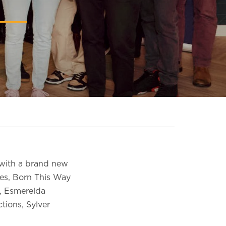
 with a brand new
res, Born This Way
t, Esmerelda
tions, Sylver