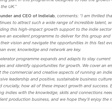
aking part in this programme designed to fuel the growth 
 the UK.”
founder and CEO of Indielab
, comments:
“I am thrilled th
inues to attract such a wide range of incredible talent, we
ding this high-impact growth support to the indie sector i
have an excellent programme to deliver for this group and
heir vision and navigate the opportunities in this fast ev
han ever, knowledge and network are key.
elerator programme expands and adapts to stay current 
ges and identify opportunities for growth. We cover an 
 the commercial and creative aspects of running an indie
sive leadership and positive, sustainable business cultu
 crucially, how all of these impact growth and success. 
ng indies with the knowledge, skills and connections ne
lient production business, and we hope they’ll enjoy the 