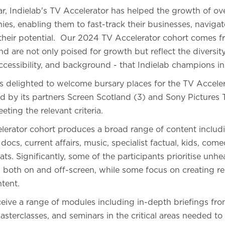
ear, Indielab's TV Accelerator has helped the growth of o
s, enabling them to fast-track their businesses, navigat
 their potential. Our 2024 TV Accelerator cohort comes f
 are not only poised for growth but reflect the diversity
accessibility, and background - that Indielab champions in
b is delighted to welcome bursary places for the TV Acce
 by its partners Screen Scotland (3) and Sony Pictures T
eting the relevant criteria.
elerator cohort produces a broad range of content includi
 docs, current affairs, music, specialist factual, kids, co
ts. Significantly, some of the participants prioritise unh
, both on and off-screen, while some focus on creating r
tent.
eceive a range of modules including in-depth briefings fr
sterclasses, and seminars in the critical areas needed to