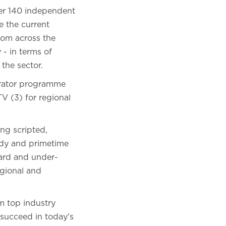
ver 140 independent
e the current
rom across the
 - in terms of
 the sector.
lerator programme
V (3) for regional
ng scripted,
medy and primetime
eard and under-
egional and
om top industry
 succeed in today's