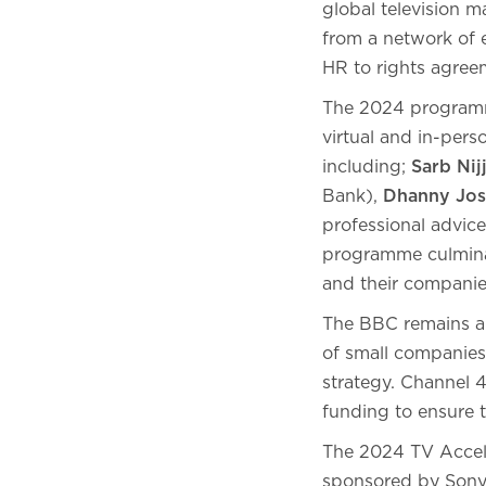
global television m
from a network of e
HR to rights agree
The 2024 programme
virtual and in-per
including;
Sarb Nij
Bank),
Dhanny Jos
professional advic
programme culminat
and their companies
The BBC remains a 
of small companies
strategy. Channel 
funding to ensure t
The 2024 TV Accele
sponsored by Sony P