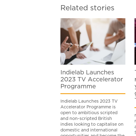
Related stories
Indielab Launches
2023 TV Accelerator
Programme
Indielab Launches 2023 TV
Accelerator Programme is
open to ambitious scripted
and non-scripted British
indies looking to capitalise on
domestic and international
opportunities and become the