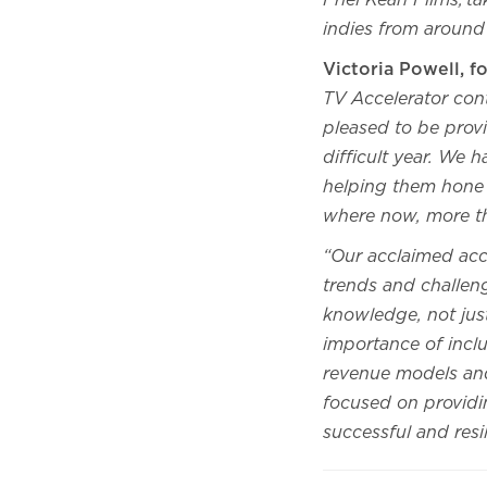
Friel Kean Films, t
indies from around
Victoria Powell, 
TV Accelerator cont
pleased to be provi
difficult year. We 
helping them hone t
where now, more t
“Our acclaimed acc
trends and challen
knowledge, not just
importance of inclu
revenue models and
focused on providi
successful and resi