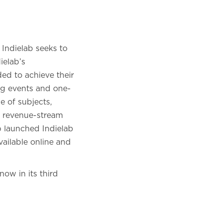
 Indielab seeks to
ielab’s
d to achieve their
ing events and one-
e of subjects,
n, revenue-stream
b launched Indielab
vailable online and
now in its third