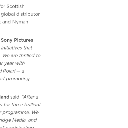
or Scottish
global distributor
esk and Nyman
 Sony Pictures
nitiatives that
 We are thrilled to
er year with
d Polari — a
and promoting
land
said:
“After a
 for three brilliant
tor programme. We
Bridge Media, and