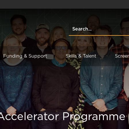
Funding & Support
Skills & Talent
Scree
 Accelerator Programme