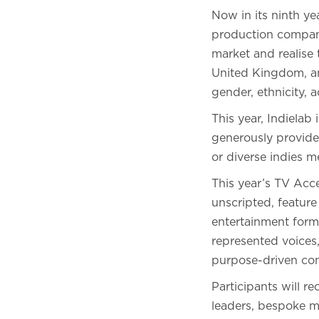
Now in its ninth y
production companie
market and realise
United Kingdom, and
gender, ethnicity, 
This year, Indiela
generously provided
or diverse indies me
This year’s TV Acc
unscripted, feature
entertainment forma
represented voices
purpose-driven con
Participants will r
leaders, bespoke ma