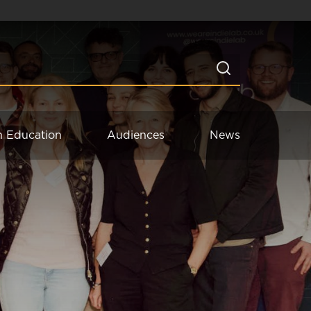
n Education
Audiences
News