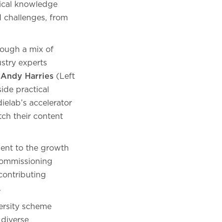
ctical knowledge
d challenges, from
rough a mix of
stry experts
,
Andy Harries
(Left
ide practical
elab’s accelerator
ch their content
ment to the growth
commissioning
contributing
.
versity scheme
 diverse