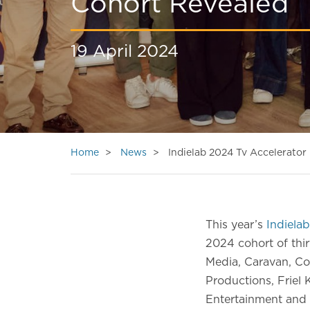
Cohort Revealed
19 April 2024
Home
News
Indielab 2024 Tv Accelerato
This year’s
Indielab
2024 cohort of thi
Media, Caravan, Co
Productions, Friel 
Entertainment and 