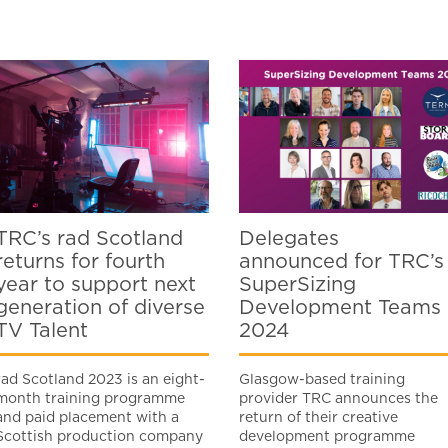
TRC’s rad Scotland
Delegates
returns for fourth
announced for TRC’s
year to support next
SuperSizing
generation of diverse
Development Teams
TV Talent
2024
rad Scotland 2023 is an eight-
Glasgow-based training
month training programme
provider TRC announces the
and paid placement with a
return of their creative
Scottish production company
development programme