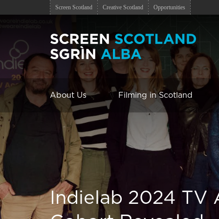
Screen Scotland
Creative Scotland
Opportunities
About Us
Filming in Scotland
Indielab 2024 TV