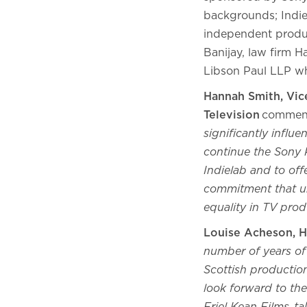
backgrounds; Indie
independent produc
Banijay, law firm 
Libson Paul LLP wh
Hannah Smith, Vic
Television
commen
significantly influ
continue the Sony P
Indielab and to off
commitment that un
equality in TV prod
Louise Acheson, H
number of years of p
Scottish productio
look forward to the