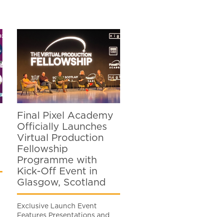
Final Pixel Academy
Officially Launches
Virtual Production
Fellowship
Programme with
Kick-Off Event in
Glasgow, Scotland
Exclusive Launch Event
Features Presentations and