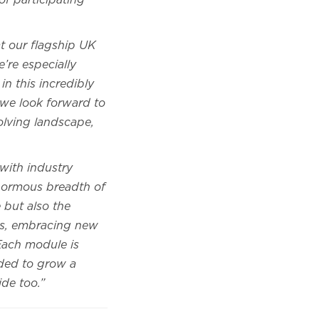
of participating
at our flagship UK
’re especially
n this incredibly
 we look forward to
olving landscape,
with industry
enormous breadth of
 but also the
res, embracing new
Each module is
eded to grow a
ride too.”