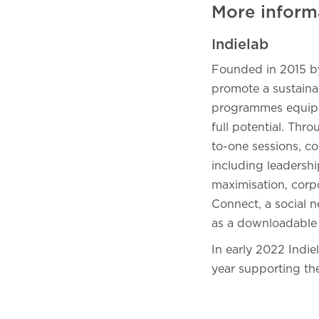
More inform
Indielab
Founded in 2015 by 
promote a sustainab
programmes equip c
full potential. Thr
to-one sessions, co
including leadershi
maximisation, corpo
Connect, a social n
as a downloadable
In early 2022 Indie
year supporting th