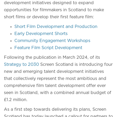
development initiatives designed to expand
opportunities for filmmakers in Scotland to make
short films or develop their first feature film:
Short Film Development and Production
Early Development Shorts
Community Engagement Workshops
Feature Film Script Development
Following the publication in March 2024, of its
Strategy to 2030
Screen Scotland is introducing four
new and emerging talent development initiatives
that collectively represent the most ambitious and
comprehensive film talent development offer ever
seen in Scotland, with a combined annual budget of
£1.2 million.
As a first step towards delivering its plans, Screen
Scotland has today launched a callout for partners to