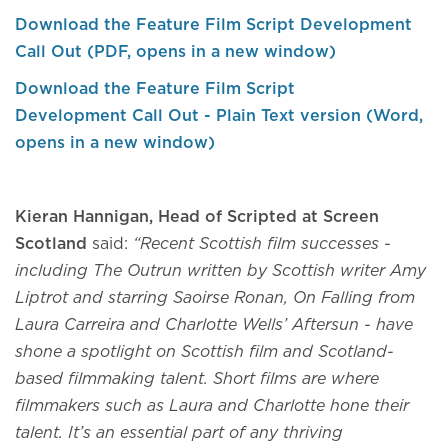
Download the Feature Film Script Development
Call Out (PDF, opens in a new window)
Download the Feature Film Script
Development Call Out - Plain Text version (Word,
opens in a new window)
Kieran Hannigan, Head of Scripted at Screen
Scotland
said:
“Recent Scottish film successes -
including The Outrun written by Scottish writer Amy
Liptrot and starring Saoirse Ronan, On Falling from
Laura Carreira and Charlotte Wells’ Aftersun - have
shone a spotlight on Scottish film and Scotland-
based filmmaking talent. Short films are where
filmmakers such as Laura and Charlotte hone their
talent. It’s an essential part of any thriving