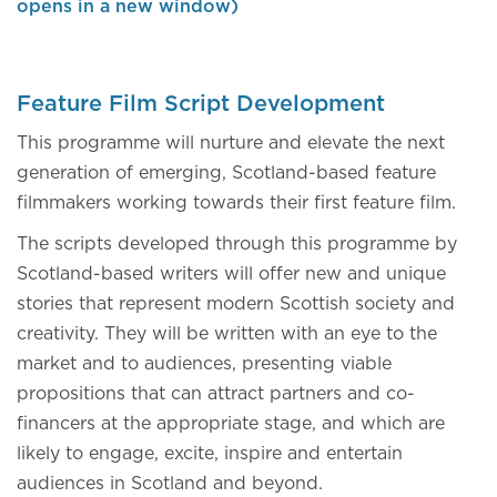
opens in a new window)
Feature Film Script Development
This programme will nurture and elevate the next
generation of emerging, Scotland-based feature
filmmakers working towards their first feature film.
The scripts developed through this programme by
Scotland-based writers will offer new and unique
stories that represent modern Scottish society and
creativity. They will be written with an eye to the
market and to audiences, presenting viable
propositions that can attract partners and co-
financers at the appropriate stage, and which are
likely to engage, excite, inspire and entertain
audiences in Scotland and beyond.