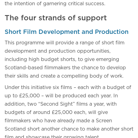
the intention of garnering critical success.
The four strands of support
Short Film Development and Production
This programme will provide a range of short film
development and production opportunities,
including high budget shorts, to give emerging
Scotland-based filmmakers the chance to develop
their skills and create a compelling body of work.
Under this initiative six films – each with a budget of
up to £25,000 – will be produced each year. In
addition, two “Second Sight” films a year, with
budgets of around £25,000 each, will give
filmmakers who have already made a Screen
Scotland short another chance to make another short
film and showcase their growing talent.