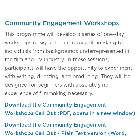
Community Engagement Workshops
This programme will develop a series of one-day
workshops designed to introduce filmmaking to
individuals from backgrounds underrepresented in
the film and TV industry. In these sessions,
participants will have the opportunity to experiment
with writing, directing, and producing. They will be
designed for beginners with absolutely no
experience of filmmaking necessary.
Download the Community Engagement
Workshops Call Out (PDF, opens in a new window)
Download the Community Engagement
Workshops Call Out - Plain Text version (Word,