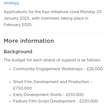
strategy
.
Applications for the four initiatives close Monday 20
January 2025, with interviews taking place in
February 2025.
More information
Background
The budget for each strand of support is as follows:
Community Engagement Workshops - £26,000
Short Film Development and Production -
£750,000
Early Development Shorts - £210,000
Feature Film Script Development - £220,000