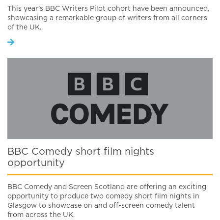
This year's BBC Writers Pilot cohort have been announced,
showcasing a remarkable group of writers from all corners
of the UK.
BBC Comedy short film nights
opportunity
BBC Comedy and Screen Scotland are offering an exciting
opportunity to produce two comedy short film nights in
Glasgow to showcase on and off-screen comedy talent
from across the UK.