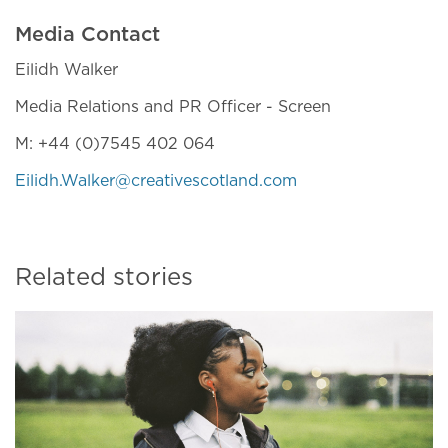
Media Contact
Eilidh Walker
Media Relations and PR Officer - Screen
M: +44 (0)7545 402 064
Eilidh.Walker@creativescotland.com
Related stories