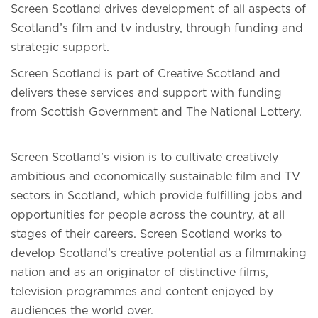
Screen Scotland drives development of all aspects of
Scotland’s film and tv industry, through funding and
strategic support.
Screen Scotland is part of Creative Scotland and
delivers these services and support with funding
from Scottish Government and The National Lottery.
Screen Scotland’s vision is to cultivate creatively
ambitious and economically sustainable film and TV
sectors in Scotland, which provide fulfilling jobs and
opportunities for people across the country, at all
stages of their careers. Screen Scotland works to
develop Scotland’s creative potential as a filmmaking
nation and as an originator of distinctive films,
television programmes and content enjoyed by
audiences the world over.