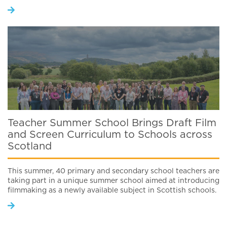
Teacher Summer School Brings Draft Film
and Screen Curriculum to Schools across
Scotland
This summer, 40 primary and secondary school teachers are
taking part in a unique summer school aimed at introducing
filmmaking as a newly available subject in Scottish schools.