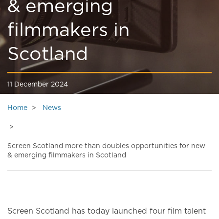
& emerging
filmmakers in
Scotland
11 December 2024
Home
News
Screen Scotland more than doubles opportunities for new
& emerging filmmakers in Scotland
Screen Scotland has today launched four film talent