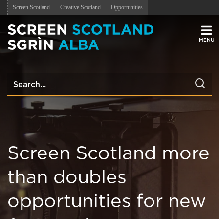
Screen Scotland
Creative Scotland
Opportunities
Men
Screen Scotland more
than doubles
opportunities for new