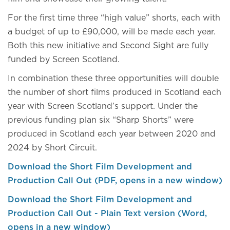
For the first time three “high value” shorts, each with
a budget of up to £90,000, will be made each year.
Both this new initiative and Second Sight are fully
funded by Screen Scotland.
In combination these three opportunities will double
the number of short films produced in Scotland each
year with Screen Scotland’s support. Under the
previous funding plan six “Sharp Shorts” were
produced in Scotland each year between 2020 and
2024 by Short Circuit.
Download the Short Film Development and
Production Call Out (PDF, opens in a new window)
Download the Short Film Development and
Production Call Out - Plain Text version (Word,
opens in a new window)