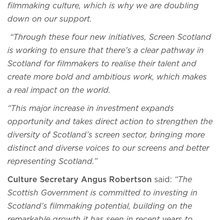
filmmaking culture, which is why we are doubling
down on our support.
“Through these four new initiatives, Screen Scotland
is working to ensure that there’s a clear pathway in
Scotland for filmmakers to realise their talent and
create more bold and ambitious work, which makes
a real impact on the world.
“This major increase in investment expands
opportunity and takes direct action to strengthen the
diversity of Scotland’s screen sector, bringing more
distinct and diverse voices to our screens and better
representing Scotland.”
Culture Secretary Angus Robertson
said:
“The
Scottish Government is committed to investing in
Scotland’s filmmaking potential, building on the
remarkable growth it has seen in recent years to