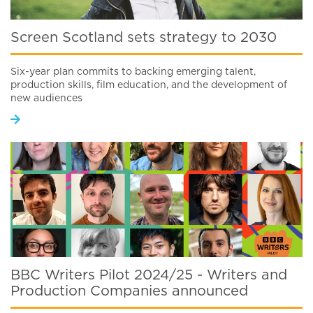
Screen Scotland sets strategy to 2030
Six-year plan commits to backing emerging talent,
production skills, film education, and the development of
new audiences
BBC Writers Pilot 2024/25 - Writers and
Production Companies announced