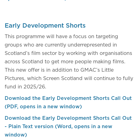
Early Development Shorts
This programme will have a focus on targeting
groups who are currently underrepresented in
Scotland’s film sector by working with organisations
across Scotland to get more people making films.
This new offer is in addition to GMAC’s Little
Pictures, which Screen Scotland will continue to fully
fund in 2025/26.
Download the Early Development Shorts Call Out
(PDF, opens in a new window)
Download the Early Development Shorts Call Out
- Plain Text version (Word, opens in a new
window)