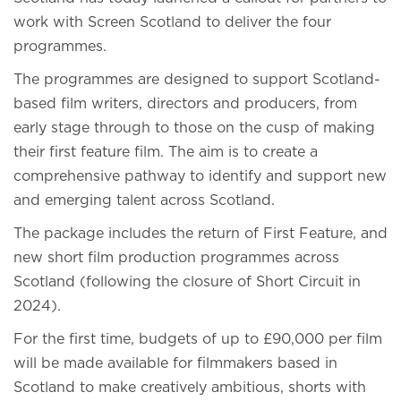
work with Screen Scotland to deliver the four
programmes.
The programmes are designed to support Scotland-
based film writers, directors and producers, from
early stage through to those on the cusp of making
their first feature film. The aim is to create a
comprehensive pathway to identify and support new
and emerging talent across Scotland.
The package includes the return of First Feature, and
new short film production programmes across
Scotland (following the closure of Short Circuit in
2024).
For the first time, budgets of up to £90,000 per film
will be made available for filmmakers based in
Scotland to make creatively ambitious, shorts with