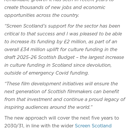
create thousands of new jobs and economic
opportunities across the country.
“Screen Scotland’s support for the sector has been
critical to that success and I was pleased to be able
to increase its funding by £2 million, as part of an
overall £34 million uplift for culture funding in the
draft 2025-26 Scottish Budget – the largest increase
in culture funding in Scotland since devolution,
outside of emergency Covid funding.
“These film development initiatives will ensure the
next generation of Scottish filmmakers can benefit
from that investment and continue a proud legacy of
inspiring audiences around the world.”
The new approach will cover the next five years to
2030/31, in line with the wider
Screen Scotland