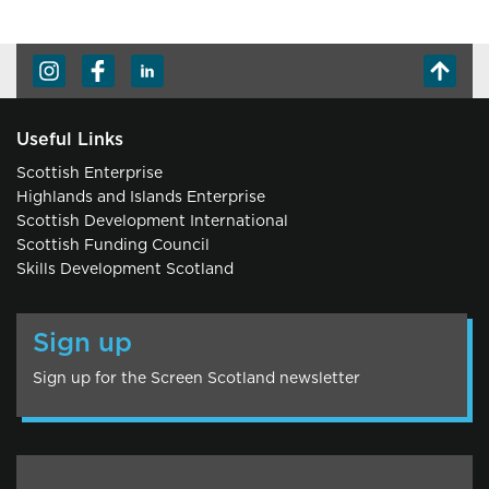
Useful Links
Scottish Enterprise
Highlands and Islands Enterprise
Scottish Development International
Scottish Funding Council
Skills Development Scotland
Sign up
Sign up for the Screen Scotland newsletter