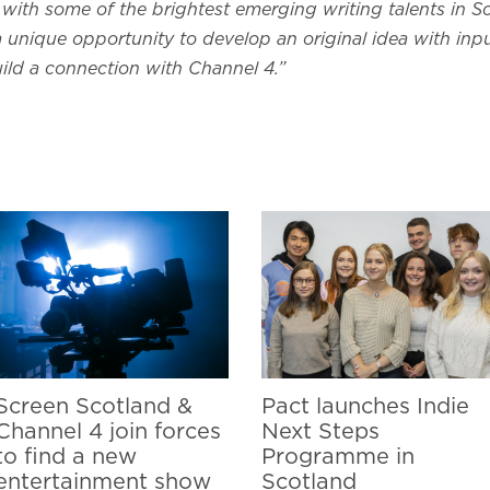
with some of the brightest emerging writing talents in S
s a unique opportunity to develop an original idea with inp
ild a connection with Channel 4.”
Screen Scotland &
Pact launches Indie
Channel 4 join forces
Next Steps
to find a new
Programme in
entertainment show
Scotland