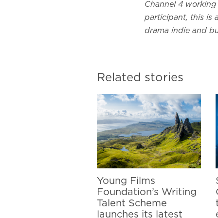
Channel 4 working 
participant, this i
drama indie and bu
Related stories
Young Films
Foundation’s Writing
Talent Scheme
launches its latest