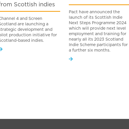
from Scottish indies
Pact have announced the
launch of its Scottish Indie
Channel 4 and Screen
Next Steps Programme 2024
Scotland are launching a
which will provide next level
strategic development and
employment and training for
pilot production initiative for
nearly all its 2023 Scotland
Scotland-based indies.
Indie Scheme participants for
a further six months.