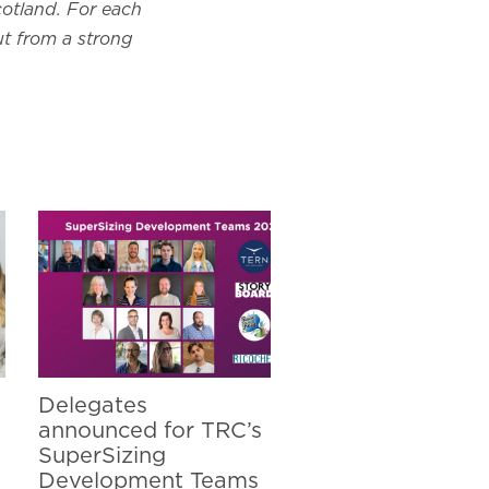
cotland. For each
ut from a strong
Delegates
announced for TRC’s
SuperSizing
Development Teams