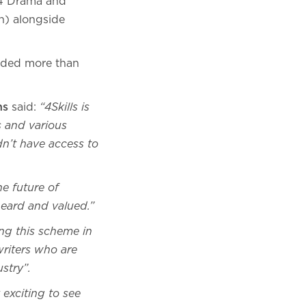
 4 Drama and
) alongside
vided more than
ons
said:
“4Skills is
 and various
dn’t have access to
he future of
 heard and valued.”
ng this scheme in
riters who are
stry”.
y exciting to see