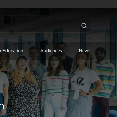
n Education
Audiences
News
h