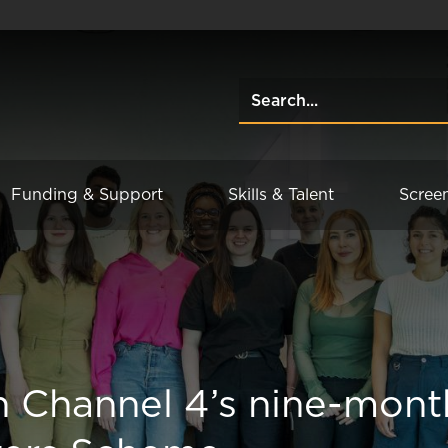
Funding & Support
Skills & Talent
Scree
in Channel 4’s nine-mont