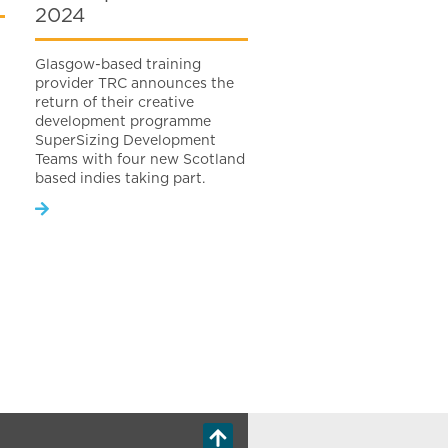
2024
Glasgow-based training
provider TRC announces the
return of their creative
development programme
SuperSizing Development
Teams with four new Scotland
based indies taking part.