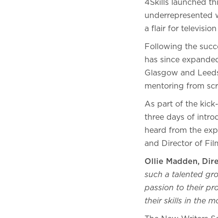
4Skills launched th
underrepresented w
a flair for televisio
Following the succ
has since expanded 
Glasgow and Leeds.
mentoring from scr
As part of the kick
three days of intro
heard from the exp
and Director of F
Ollie Madden, Dir
such a talented gro
passion to their pr
their skills in the 