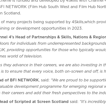
cheme is funded and developed by 4Skills with Channel
BFI NETWORK (Film Hub South West and Film Hub North
en Scotland.
ne of many projects being supported by 4Skills,which pro
raining or development opportunities in 2023.
nel 4’s Head of Partnerships & Skills, Nations & Regi
oors for individuals from underrepresented backgrounds
UK, providing opportunities for those who typically woul
nes world of television.
 they advance in their careers, we are also investing in t
l is to ensure that every voice, both on-screen and off, is
ad of BFI NETWORK
, said:
“We are proud to be supporti
 valuable development programme for emerging regional w
 their careers and add their fresh perspectives to the indu
Head of Scripted at Screen Scotland
said:
“It’s incredibl