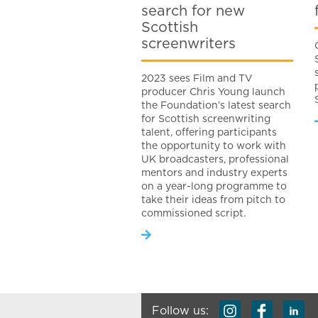
search for new
Scottish
screenwriters
2023 sees Film and TV
producer Chris Young launch
the Foundation’s latest search
for Scottish screenwriting
talent, offering participants
the opportunity to work with
UK broadcasters, professional
mentors and industry experts
on a year-long programme to
take their ideas from pitch to
commissioned script.
Follow us: