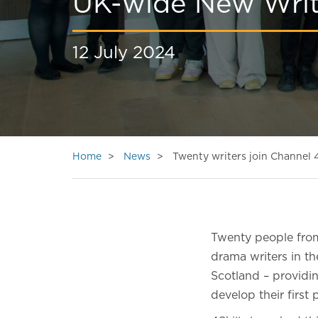
UK-wide New Wri
12 July 2024
Home
News
Twenty writers join Channel
Twenty people fro
drama writers in t
Scotland – providi
develop their first 