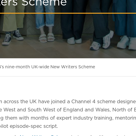
ters Scheme
 4’s nine-month UK-wide New Writers Scheme
m across the UK have joined a Channel 4 scheme designe
he West and South West of England and Wales, North of 
ng them with months of expert industry training, mentori
pilot episode-spec script.