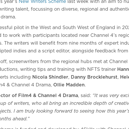
is year’s
New Writers Scheme
last week with an aim to nu
riting talent, focussing on diverse, regional and authent
n drama.
essful pilot in the West and South West of England in 
to work with participants located near Channel 4’s region
 The writers will benefit from nine months of expert indu
ipted indies and a script editor, alongside feedback fro
-off, screenwriters from the regional hubs met at Channel 
ductions, writing tips and training with NFTS trainer
Hann
erts including
Nicola Shindler
,
Danny Brocklehurst
,
Hel
ilm4 & Channel 4 Drama,
Ollie Madden
.
ector of Film4 & Channel 4 Drama
, said:
“It was very exc
up of writers, who all bring an incredible depth of creativi
ojects. I am truly looking forward to seeing how this year
months ahead.”