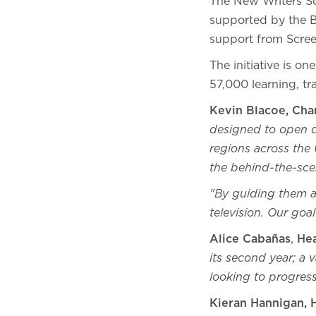
The New Writers S
supported by the 
support from Scre
The initiative is o
57,000 learning, t
Kevin Blacoe, Chan
designed to open d
regions across the 
the behind-the-sce
"By guiding them as
television. Our goa
Alice Cabañas
,
He
its second year; a
looking to progress
Kieran Hannigan, 