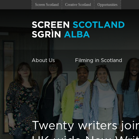
Screen Scotland
Creative Scotland
Opportunities
About Us
Filming in Scotland
Twenty writers jo