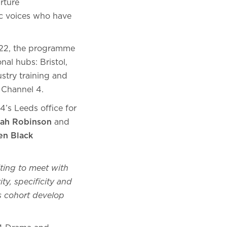
rture
ic voices who have
2022, the programme
al hubs: Bristol,
stry training and
m Channel 4.
4’s Leeds office for
ah Robinson
and
en Black
iting to meet with
ty, specificity and
’s cohort develop