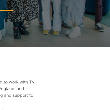
d to work with TV
England, and
ng and support to