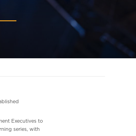
ablished
ment Executives to
ning series, with