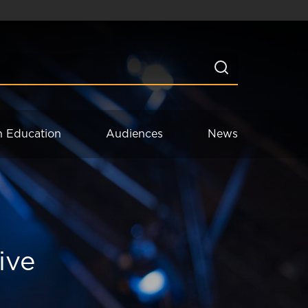
n Education
Audiences
News
ive