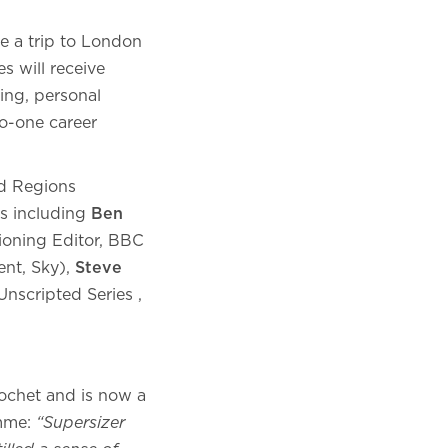
de a trip to London
s will receive
hing, personal
to-one career
nd Regions
rs including
Ben
oning Editor, BBC
ent, Sky),
Steve
Unscripted Series ,
cochet and is now a
amme:
“Supersizer