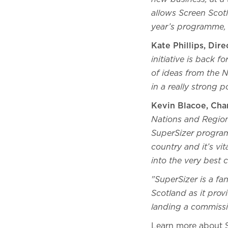
allows Screen Scot
year’s programme, 
Kate Phillips, Dir
initiative is back 
of ideas from the 
in a really strong p
Kevin Blacoe, Chan
Nations and Regions
SuperSizer program
country and it’s vi
into the very best c
"SuperSizer is a fa
Scotland as it prov
landing a commiss
Learn more about 