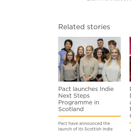
Related stories
Pact launches Indie
Next Steps
Programme in
Scotland
Pact have announced the
launch of its Scottish Indie