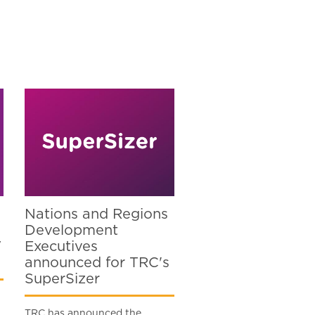
Nations and Regions
Development
V
Executives
announced for TRC's
SuperSizer
TRC has announced the