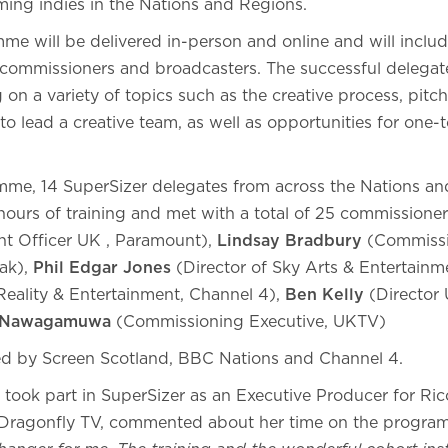
rming indies in the Nations and Regions.
me will be delivered in-person and online and will inclu
 commissioners and broadcasters. The successful delegate
g on a variety of topics such as the creative process, pitc
 lead a creative team, as well as opportunities for one-
mme, 14 SuperSizer delegates from across the Nations a
hours of training and met with a total of 25 commissione
nt Officer UK , Paramount),
Lindsay Bradbury
(Commissi
ak),
Phil Edgar Jones
(Director of Sky Arts & Entertainm
eality & Entertainment, Channel 4),
Ben Kelly
(Director 
 Nawagamuwa
(Commissioning Executive, UKTV)
ed by Screen Scotland, BBC Nations and Channel 4.
 took part in SuperSizer as an Executive Producer for Ri
t Dragonfly TV, commented about her time on the progr