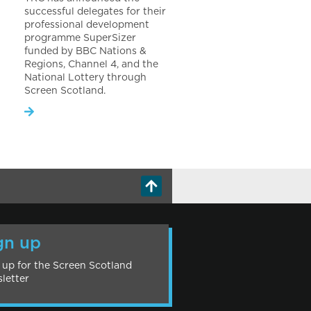
successful delegates for their
professional development
programme SuperSizer
funded by BBC Nations &
Regions, Channel 4, and the
National Lottery through
Screen Scotland.
gn up
 up for the Screen Scotland
letter