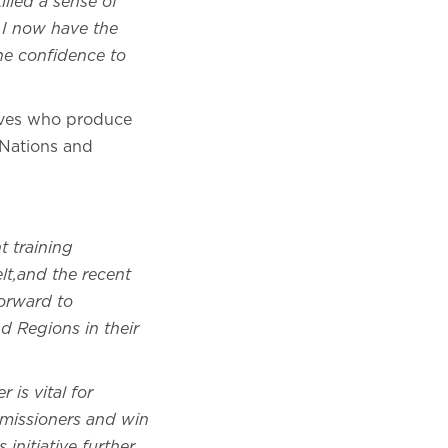
lled a sense of
. I now have the
he confidence to
ives who produce
 Nations and
 training
lt,and the recent
orward to
d Regions in their
 is vital for
missioners and win
initiative further