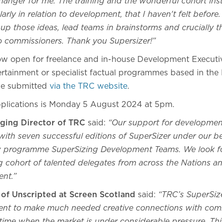
anger for me. The training and the wonderful cohort insti
arly in relation to development, that I haven't felt before
up those ideas, lead teams in brainstorms and crucially t
to commissioners. Thank you Supersizer!”
now open for freelance and in-house Development Execut
tertainment or specialist factual programmes based in the
be submitted
via the TRC website
.
pplications is Monday 5 August 2024 at 5pm.
aging Director of TRC
said:
“Our support for development
ith seven successful editions of SuperSizer under our be
ew programme SuperSizing Development Teams. We look f
 cohort of talented delegates from across the Nations an
ent.”
 of Unscripted at Screen Scotland
said:
“TRC’s SuperSizer
lent to make much needed creative connections with com
time when the market is under considerable pressure. This 