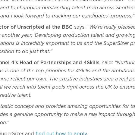
land to champion outstanding talent from across Scotland 
and I look forward to tracking our candidates’ progress.”
ector of Unscripted at the BBC
says:
“We’re really pleased 
for another year. Developing production talent and growing
Nations is incredibly important to us and the SuperSizer
osition to do just that.”
nel 4’s Head of Partnerships and 4Skills
, said:
“Nurturin
 is one of the top priorities for 4Skills and the ambition
me reflect our own. The creative industries area a real 
tal we reach into talent pools right across the UK to ensu
reative talent.
ntastic concept and provides amazing opportunities for ta
ides a genuine opportunity to make a real impact through 
ion.”
SuperSizer and
find out how to apply
.