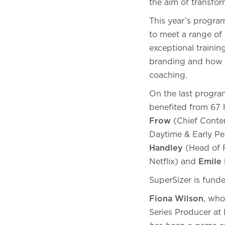
the aim of transfo
This year’s program
to meet a range of
exceptional trainin
branding and how to
coaching.
On the last progra
benefited from 67 
Frow
(Chief Conte
Daytime & Early Pe
Handley
(Head of R
Netflix) and
Emile
SuperSizer is fund
Fiona Wilson
, who
Series Producer a