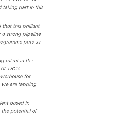
taking part in this
that this brilliant
 a strong pipeline
 programme puts us
g talent in the
s of TRC’s
powerhouse for
re we are tapping
lent based in
the potential of