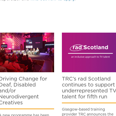
Driving Change for
TRC’s rad Scotland
Deaf, Disabled
continues to support
and/or
underrepresented T
Neurodivergent
talent for fifth run
Creatives
Glasgow-based training
provider TRC announces the
A new programme has been