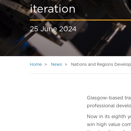
iteration
25 June 2024
Home
News
Nations and Regions Developm
Glasgow-based trai
professional dev
Now in its eighth 
win high value comm