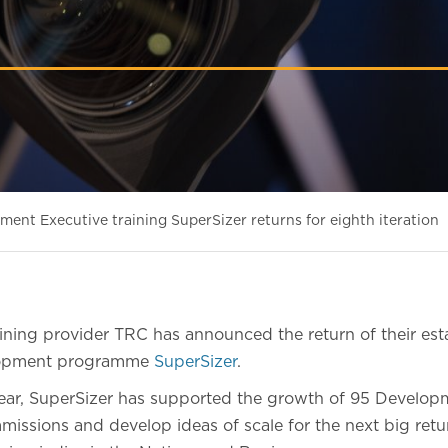
ent Executive training SuperSizer returns for eighth iteration
ning provider TRC has announced the return of their est
elopment programme
SuperSizer
.
year, SuperSizer has supported the growth of 95 Develop
issions and develop ideas of scale for the next big retur