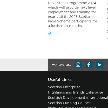
Next Steps Programme 2024
which will provide next level
employment and training for
nearly all its 2023 Scotland
Indie Scheme participants for
a further six months.
Follow us:
Useful Links
Scottish Enterprise
Highlands and Islands Enterprise
Scottish Development Internationa
Scottish Funding Council