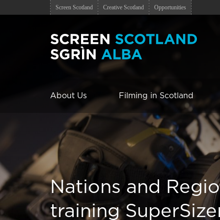
Screen Scotland
Creative Scotland
Opportunities
About Us
Filming in Scotland
Nations and Regi
training SuperSize