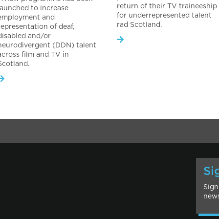
return of their TV traineeship
launched to increase
for underrepresented talent
employment and
rad Scotland.
representation of deaf,
disabled and/or
neurodivergent (DDN) talent
across film and TV in
Scotland.
Si
Sign
news
l