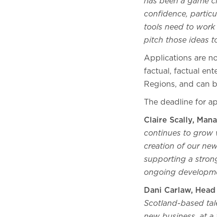
has been a game ch
confidence, particul
tools need to work 
pitch those ideas 
Applications are 
factual, factual en
Regions, and can 
The deadline for a
Claire Scally, Man
continues to grow w
creation of our n
supporting a strong
ongoing developm
Dani Carlaw, Head
Scotland-based ta
new business, at a 