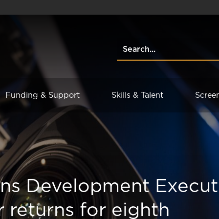
Funding & Support
Skills & Talent
Scree
ons Development Execut
r returns for eighth